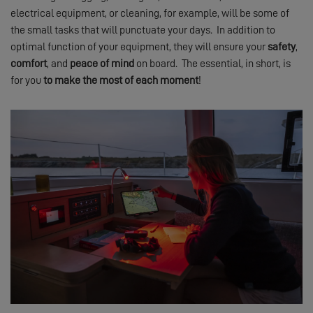
electrical equipment, or cleaning, for example, will be some of
the small tasks that will punctuate your days. In addition to
optimal function of your equipment, they will ensure your
safety
,
comfort
, and
peace of mind
on board. The essential, in short, is
for you
to make the most of
each moment
!