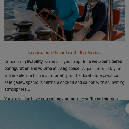
Layouts for Life on Board: Our Advice
Concerning
livability
, we advise you to opt for
a well-considered
configuration and volume of living space
. A good interior layout
will enable you to live comfortably for the duration: a practical,
safe galley, spacious berths, a cockpit and saloon with an inviting
atmosphere…
You must also have
ease of movement
, and
sufficient storage
space
– for your personal affairs and for provisions. This is the
case aboard
Excess
catamarans
: optimized catamarans
designed to offer you the very best cruising experience!