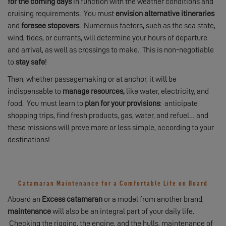
for the coming days
in function with the weather conditions and
cruising requirements. You must
envision alternative itineraries
and
foresee stopovers
. Numerous factors, such as the sea state,
wind, tides, or currants, will determine your hours of departure
and arrival, as well as crossings to make. This is non-negotiable
to
stay safe
!
Then, whether passagemaking or at anchor, it will be
indispensable to
manage resources,
like water, electricity, and
food. You must learn to
plan for your provisions
: anticipate
shopping trips, find fresh products, gas, water, and refuel… and
these missions will prove more or less simple, according to your
destinations!
Catamaran Maintenance for a Comfortable Life on Board
Aboard an
Excess catamaran
or a model from another brand,
maintenance
will also be an integral part of your daily life.
Checking the rigging, the engine, and the hulls, maintenance of