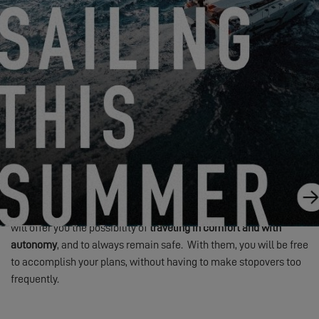
In the case of the purchase of a new catamaran, you can
configure your future home
exactly the way would like it to be!
Create the Exce
ss for You
Essential Equipment
Beyond the model and its layout,
equipment and appliances
will
further enable you to enhance your quality of life on board. These
will offer you the possibility of
traveling in comfort and with
autonomy
, and to always remain safe. With them, you will be free
to accomplish your plans, without having to make stopovers too
frequently.