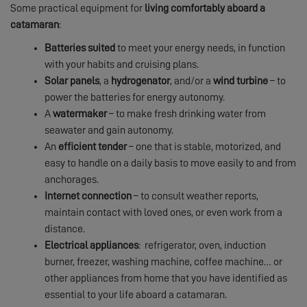
Some practical equipment for
living comfortably aboard a
catamaran
:
Batteries suited
to meet your energy needs, in function
with your habits and cruising plans.
Solar panels
, a
hydrogenator
, and/or a
wind turbine
– to
power the batteries for energy autonomy.
A
watermaker
– to make fresh drinking water from
seawater and gain autonomy.
An
efficient
tender
– one that is stable, motorized, and
easy to handle on a daily basis to move easily to and from
anchorages.
Internet connection
– to consult weather reports,
maintain contact with loved ones, or even work from a
distance.
Electrical appliances
: refrigerator, oven, induction
burner, freezer, washing machine, coffee machine… or
other appliances from home that you have identified as
essential to your life aboard a catamaran.