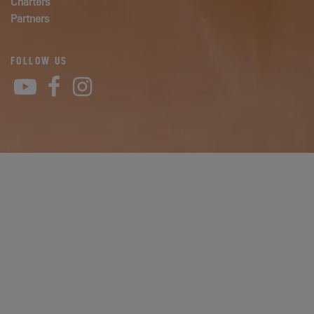
Charters
Partners
FOLLOW US
YouTube
Facebook
Instagram