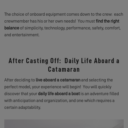
The choice of onboard equipment comes down to the crew: each
crewmember has his or her own needs! You must
find the right
balance
of simplicity, technology, performance, safety, comfort,
and entertainment.
After Casting Off: Daily Life Aboard a
Catamaran
After deciding to
live aboard a catamaran
and selecting the
perfect model, your experience will begin! You will quickly
discover that your
daily life aboard a boat
is an adventure filled
with anticipation and organization, and one which requires a
certain adaptability.