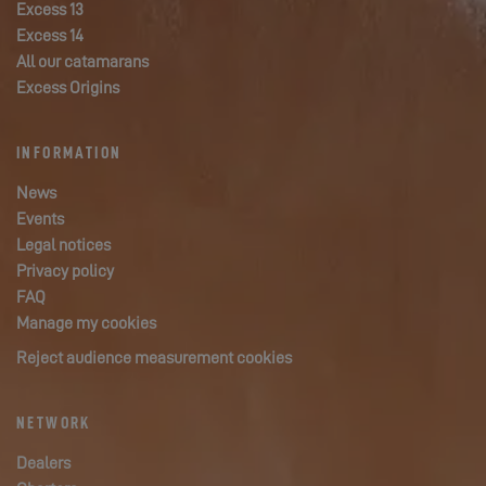
Excess 13
Excess 14
All our catamarans
Excess Origins
INFORMATION
News
Events
Legal notices
Privacy policy
FAQ
Manage my cookies
Reject audience measurement cookies
NETWORK
Dealers