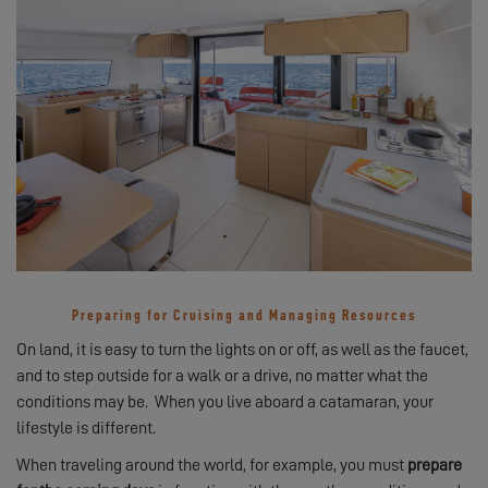
Preparing for Cruising and Managing Resources
On land, it is easy to turn the lights on or off, as well as the faucet,
and to step outside for a walk or a drive, no matter what the
conditions may be. When you live aboard a catamaran, your
lifestyle is different.
When traveling around the world, for example, you must
prepare