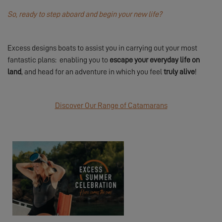
So, ready to step aboard and begin your new life?
Excess designs boats to assist you in carrying out your most
fantastic plans: enabling you to
escape your everyday life on
land
, and head for an adventure in which you feel
truly alive
!
Discover Our Range of Catamarans