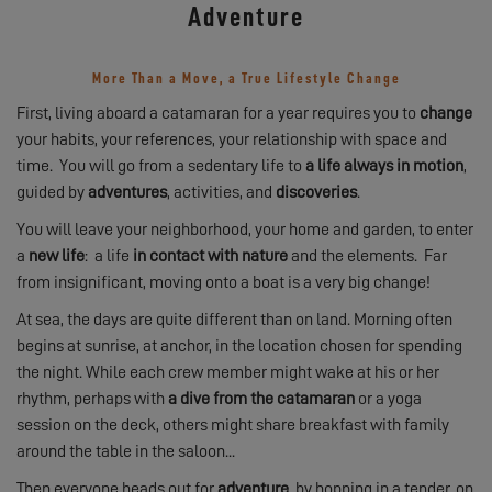
Adventure
More Than a Move, a True Lifestyle Change
First, living aboard a catamaran for a year requires you to
change
your habits, your references, your relationship with space and
time. You will go from a sedentary life to
a life always in motion
,
guided by
adventures
, activities, and
discoveries
.
You will leave your neighborhood, your home and garden, to enter
a
new life
: a life
in contact with nature
and the elements. Far
from insignificant, moving onto a boat is a very big change!
At sea, the days are quite different than on land. Morning often
begins at sunrise, at anchor, in the location chosen for spending
the night. While each crew member might wake at his or her
rhythm, perhaps with
a dive from the catamaran
or a yoga
session on the deck, others might share breakfast with family
around the table in the saloon...
Then everyone heads out for
adventure
, by hopping in a tender, on