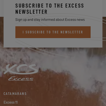
SUBSCRIBE TO THE EXCESS
NEWSLETTER
Sign up and stay informed about Excess news
I SUBSCRIBE TO THE NEWSLETTER
CATAMARANS
Excess 11