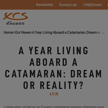
Newsletter
Excess Lab
MyExcess
Home
Our News
A Year Living Aboard a Catamaran: Dream or Real
A YEAR LIVING
ABOARD A
CATAMARAN: DREAM
OR REALITY?
6.17.25
Living year-round on an Excess catamaran means changing your