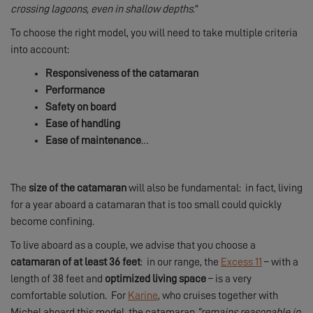
crossing lagoons, even in shallow depths
.”
To choose the right model, you will need to take multiple criteria
into account:
Responsiveness of the catamaran
Performance
Safety on board
Ease of handling
Ease of maintenance
…
The
size of the catamaran
will also be fundamental: in fact, living
for a year aboard a catamaran that is too small could quickly
become confining.
To live aboard as a couple, we advise that you choose a
catamaran of at least 36 feet
: in our range, the
Excess 11
– with a
length of 38 feet and
optimized living space
– is a very
comfortable solution. For
Karine
, who cruises together with
Michel aboard this model, the catamaran
“remains reasonable in