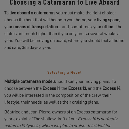
Choosing a Catamaran to Live Aboard
To
live aboard a catamaran
, you must make the right choice:
choose the boat that will become your home, your
living space
,
your
means of transportation
… and, sometimes, your
office
. The
stakes are much higher than if you only cruise several weeks a
year. You will be moving on board, where you should feel at home
and safe, 365 days a year.
Selecting a Model
Multiple catamaran models
could suit your moving plans. To
choose between the
Excess 11
, the
Excess 13
, and the
Excess 14
,
you will be interested in the composition of the crew, their
lifestyle, their needs, as well as their cruising plans.
Béatrice and Jean-Pierre, owners of an Excess catamaran for
years, explain: “The shallow draft of our
Excess 14 is perfectly
suited to Polynesia, where we plan to cruise. It is ideal for