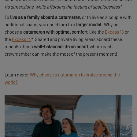
its dimensions, while affording the feeling of spaciousness
.”
To
live as a family aboard a catamaran
, or to live as a couple with
additional space, you could turn to a
larger model
. Why not
choose a
catamaran with optimal comfort,
like the
Excess 13
or
the
Excess 14
? Shared and private living areas aboard these
models offer a
well-balanced life on board
, where each
crewmember can make the most of the present moment!
Learn more:
Why choose a catamaran to cruise around the
world?