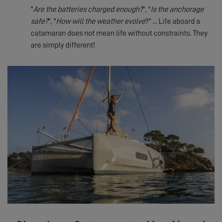
"
Are the batteries charged enough?
", "
Is the anchorage
safe?
", "
How will the weather evolve
?" ... Life aboard a
catamaran does not mean life without constraints. They
are simply different!