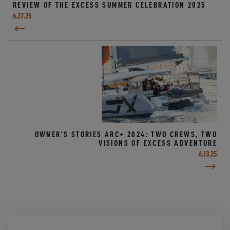
REVIEW OF THE EXCESS SUMMER CELEBRATION 2025
6.27.25
OWNER’S STORIES ARC+ 2024: TWO CREWS, TWO
VISIONS OF EXCESS ADVENTURE
6.13.25