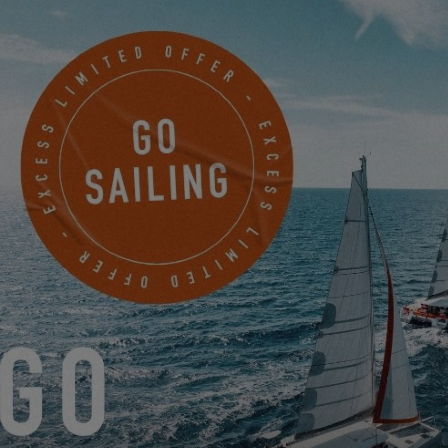
The atmosphere on board should be synonymous with
well-being
,
but also with
safety
and
practicality
, whether cruising or at
anchor. According to
Béatrice and Jean-Pierre
, who live aboard
an Excess 14, this model is “
enjoyable to live aboard, with large,
bright living areas.” Regarding the
design, it was the
bright
interior
of our catamarans, with
large glass surfaces
, that
convinced Karine and Michel: “
We have this sensation of being
at once inside and outside that is truly super enjoyable. Bright,
well-lit… We do not at all have the impression of being enclosed
.”
Before
living aboard a catamaran for the year
, it could be
interesting to ask yourself:
What items from your life on land do you want to bring
with you to sea?
Is there indispensable equipment that you cannot go
without?