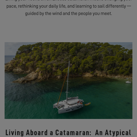
pace, rethinking your daily life, and learning to sail differently —
guided by the wind and the people you meet.
Living Aboard a Catamaran: An Atypical