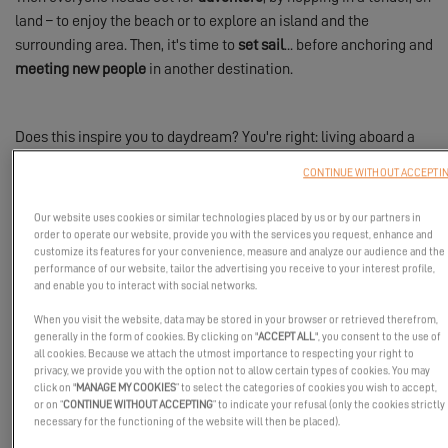
land – to enjoy the beach or to explore an island and the
surrounding area. Then, it's time to
set sail
... before anchoring and
meeting new people
in another destination.
Does this inspire you to daydream? You're right: living aboard a
catamaran for a year is truly a
gateway to freedom
!
CONTINUE WITHOUT ACCEPTI
Our website uses cookies or similar technologies placed by us or by our partners in
order to operate our website, provide you with the services you request, enhance and
The Advantages of Life Aboard a Catamaran
customize its features for your convenience, measure and analyze our audience and the
performance of our website, tailor the advertising you receive to your interest profile,
In constant motion, the catamaran is an
autonomous
,
and enable you to interact with social networks.
comfortable
,
enjoyable home
, and always
ready for adventure
. It
When you visit the website, data may be stored in your browser or retrieved therefrom,
enables you to experience complete
freedom
and a way of life
generally in the form of cookies. By clicking on "
ACCEPT ALL
", you consent to the use of
consistent with the aspirations of the crew.
all cookies. Because we attach the utmost importance to respecting your right to
privacy, we provide you with the option not to allow certain types of cookies. You may
Life aboard a catamaran is a return to the essential, for a
simple
click on "
MANAGE MY COOKIES
” to select the categories of cookies you wish to accept,
or on “
CONTINUE WITHOUT ACCEPTING
” to indicate your refusal (only the cookies strictly
life,
nearly without attachments: you will enjoy a slower pace of
necessary for the functioning of the website will then be placed).
life and
live with more intensity
. Living aboard a catamaran