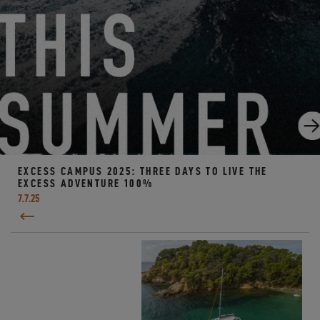
EXCESS CAMPUS 2025: THREE DAYS TO LIVE THE
EXCESS ADVENTURE 100%
7.7.25