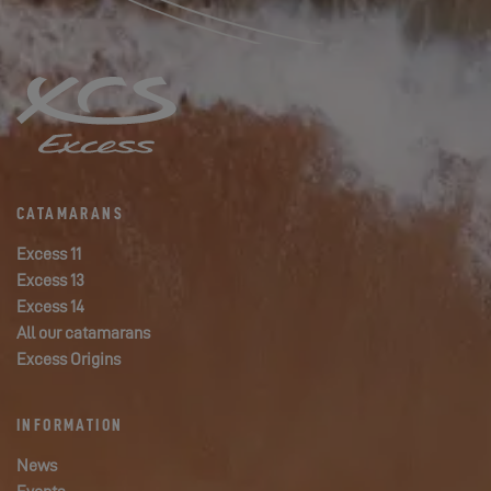
CATAMARANS
Excess 11
Excess 13
Excess 14
All our catamarans
Excess Origins
INFORMATION
News