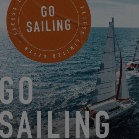
SEE YOU IN 2025 FOR THE
NEXT EDITION!
A big thank you to everyone who came to meet us to celebrate
the arrival of summer by discovering the Excess catamarans!