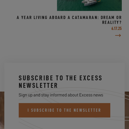
A YEAR LIVING ABOARD A CATAMARAN: DREAM OR
REALITY?
6.17.25
SUBSCRIBE TO THE EXCESS
NEWSLETTER
Sign up and stay informed about Excess news
I SUBSCRIBE TO THE NEWSLETTER