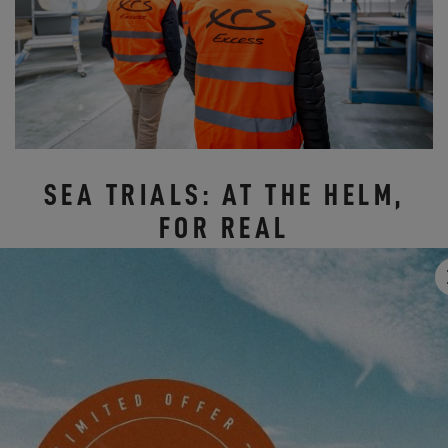
SEA TRIALS: AT THE HELM,
FOR REAL
On Friday and Saturday, it was off to the docks of Les Sables-
d'Olonne to take action.
The sea trials allowed everyone to take the helm of our models:
the
Excess 11
and
Excess 14
catamarans, to experience the
sensations under sail, the joy of sailing, and that little "extra" that
makes all the difference with Excess.