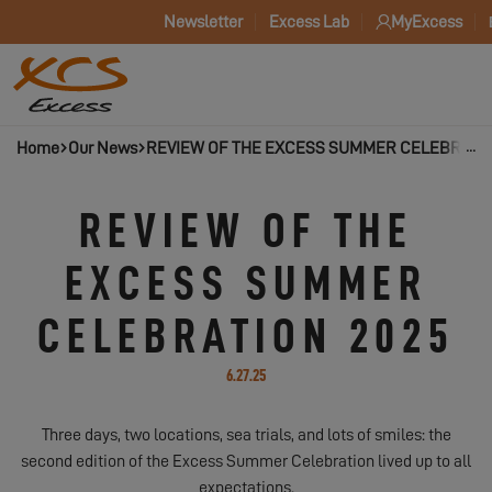
Newsletter
Excess Lab
MyExcess
Home
Our News
REVIEW OF THE EXCESS SUMMER CELEBRATIO
REVIEW OF THE
EXCESS SUMMER
CELEBRATION 2025
6.27.25
Three days, two locations, sea trials, and lots of smiles: the
second edition of the Excess Summer Celebration lived up to all
expectations.