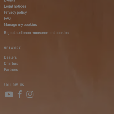
Events
Legal notices
Privacy policy
FAQ
Manage my cookies
Reject audience measurement cookies
NETWORK
Dealers
Charters
Partners
FOLLOW US
YouTube
Facebook
Instagram