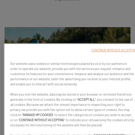
CONTINUE WITHOUT ACCEPTI
Our website uses cookies or similar technologies placed by us or by our partners in
order to operate our website, provide you with the services you request, enhance and
customize its features for your convenience, measure and analyze our audience and the
performance of our website, tailor the advertising you receive to your interest profile,
and enable you to interact with social networks.
When you visit the website, data may be stored in your browser or retrieved therefrom,
generally in the form of cookies. By clicking on "
ACCEPT ALL
", you consent to the use of
all cookies. Because we attach the utmost importance to respecting your right to
privacy, we provide you with the option not to allow certain types of cookies. You may
Launched to allow everyone to experience the Excess universe
click on "
MANAGE MY COOKIES
” to select the categories of cookies you wish to accept,
or on “
CONTINUE WITHOUT ACCEPTING
” to indicate your refusal (only the cookies strictly
from the inside, this event took place between
Le Poiré-sur-Vie
necessary for the functioning of the website will then be placed).
(for a site visit) and
Les Sables-d'Olonne (Vendée, France)
, where