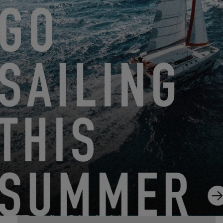
GRAND PAVOIS 2026
EXCESS 11
-
EXCESS 13
FROM SEPTEMBER 25, 2026 TO SEPTEMBER 27,
2026
SAUSALITO BOAT SHOW 2026
EXCESS 13