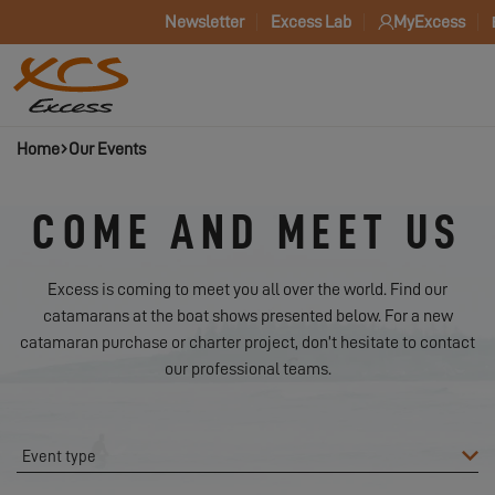
Newsletter
Excess Lab
MyExcess
Home
Our Events
COME AND MEET US
Excess is coming to meet you all over the world. Find our
catamarans at the boat shows presented below. For a new
catamaran purchase or charter project, don’t hesitate to contact
our professional teams.