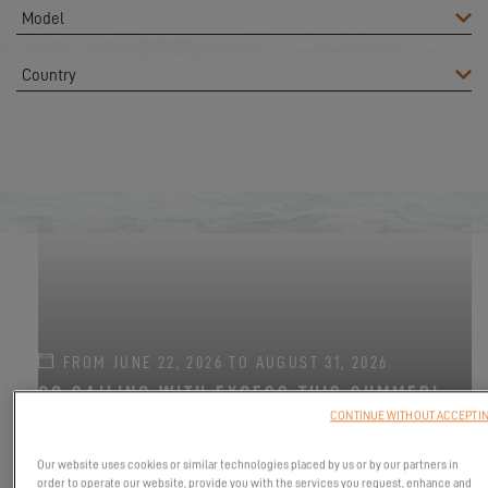
FROM JUNE 22, 2026 TO AUGUST 31, 2026
GO SAILING WITH EXCESS THIS SUMMER!
CONTINUE WITHOUT ACCEPTI
EXCESS 11
-
EXCESS 13
-
EXCESS 14
Our website uses cookies or similar technologies placed by us or by our partners in
order to operate our website, provide you with the services you request, enhance and