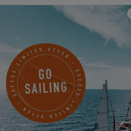
FROM SEPTEMBER 18, 2026 TO SEPTEMBER 19,
2026
EXCESS TOUR 2026 IN LA SPEZIA
EXCESS 13
-
EXCESS 14
FROM SEPTEMBER 22, 2026 TO SEPTEMBER 27,
2026