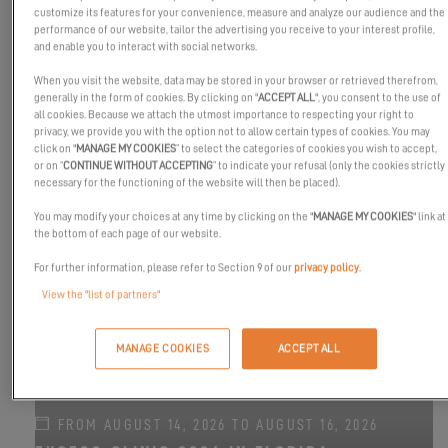
customize its features for your convenience, measure and analyze our audience and the
performance of our website, tailor the advertising you receive to your interest profile,
and enable you to interact with social networks.
When you visit the website, data may be stored in your browser or retrieved therefrom,
generally in the form of cookies. By clicking on "
ACCEPT ALL
", you consent to the use of
all cookies. Because we attach the utmost importance to respecting your right to
privacy, we provide you with the option not to allow certain types of cookies. You may
FROM SEPTEMBER 8, 2026 TO SEPTEMBER 13,
click on "
MANAGE MY COOKIES
” to select the categories of cookies you wish to accept,
2026
or on “
CONTINUE WITHOUT ACCEPTING
” to indicate your refusal (only the cookies strictly
CANNES YACHTING FESTIVAL 2026
necessary for the functioning of the website will then be placed).
EXCESS 11
-
EXCESS 13
-
EXCESS 14
You may modify your choices at any time by clicking on the "
MANAGE MY COOKIES
" link at
the bottom of each page of our website.
For further information, please refer to Section 9 of our
privacy policy
.
View the "list of partners"
MANAGE COOKIES
ACCEPT ALL
FROM AUGUST 14, 2026 TO AUGUST 16, 2026