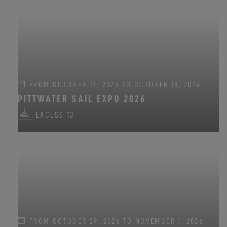
FROM OCTOBER 17, 2026 TO OCTOBER 18, 2026
PITTWATER SAIL EXPO 2026
EXCESS 13
FROM OCTOBER 29, 2026 TO NOVEMBER 1, 2026