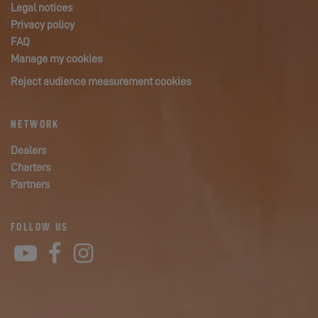
Legal notices
Privacy policy
FAQ
Manage my cookies
Reject audience measurement cookies
NETWORK
Dealers
Charters
Partners
FOLLOW US
YouTube
Facebook
Instagram