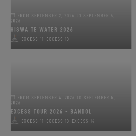
FROM SEPTEMBER 2, 2026 TO SEPTEMBER 6,
2026
HISWA TE WATER 2026
EXCESS 11
-
EXCESS 13
FROM SEPTEMBER 4, 2026 TO SEPTEMBER 5,
2026
EXCESS TOUR 2026 - BANDOL
EXCESS 11
-
EXCESS 13
-
EXCESS 14