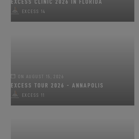
EXCESS CLINIC 2026 IN FLORIDA
EXCESS 14
ON AUGUST 15, 2026
EXCESS TOUR 2026 - ANNAPOLIS
EXCESS 11