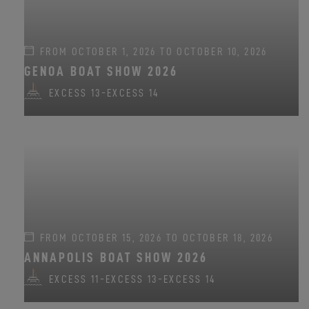
FROM OCTOBER 1, 2026 TO OCTOBER 10, 2026
GENOA BOAT SHOW 2026
EXCESS 13
-
EXCESS 14
FROM OCTOBER 15, 2026 TO OCTOBER 18, 2026
ANNAPOLIS BOAT SHOW 2026
EXCESS 11
-
EXCESS 13
-
EXCESS 14