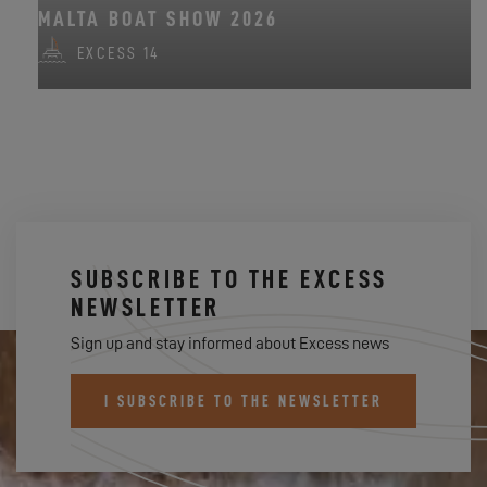
MALTA BOAT SHOW 2026
EXCESS 14
SUBSCRIBE TO THE EXCESS
NEWSLETTER
Sign up and stay informed about Excess news
I SUBSCRIBE TO THE NEWSLETTER