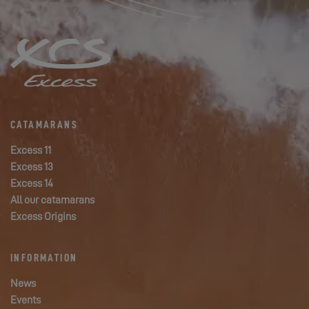
CATAMARANS
Excess 11
Excess 13
Excess 14
All our catamarans
Excess Origins
INFORMATION
News
Events