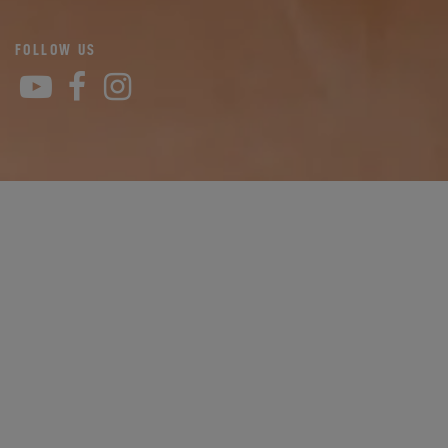
FOLLOW US
YouTube
Facebook
Instagram