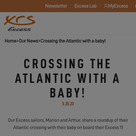
Newsletter
Excess Lab
MyExcess
Home
Our News
Crossing the Atlantic with a baby!
CROSSING THE
ATLANTIC WITH A
BABY!
5.25.23
Our Excess sailors, Marion and Arthur, share a roundup of their
Atlantic crossing with their baby on board their Excess 11