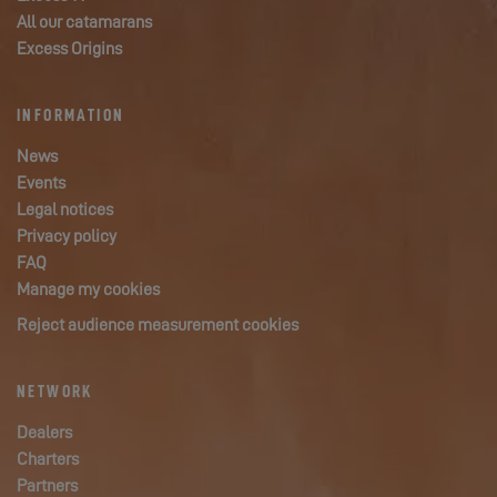
All our catamarans
Excess Origins
INFORMATION
News
Events
Legal notices
Privacy policy
FAQ
Manage my cookies
Reject audience measurement cookies
NETWORK
Dealers
Charters
Partners