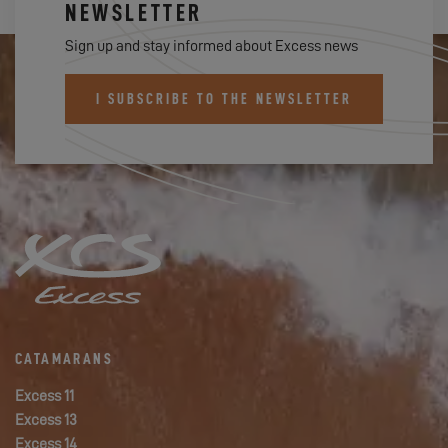
NEWSLETTER
Sign up and stay informed about Excess news
I SUBSCRIBE TO THE NEWSLETTER
CATAMARANS
Excess 11
Excess 13
Excess 14