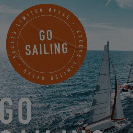
4/
What things have you adapted on your Excess 11 for Arsène?
The Excess 11 offers great habitability, which makes our daily life
on board with Arsène much easier. For sleeping, we have
installed a Cododo bed which fits perfectly under the desk in our
owner's cabin.
When he was very small, and especially for crossing the Bay of
Biscay, we attached his car seat with straps to the bench seat in
the middle of the saloon, and this allowed us to secure him in a
safe place and within sight even in the event of sailing
maneuvers. As he started to get a bit bigger, we replaced it with a
baby chair attached to the table in the saloon. This was practical
for meals but also for playtime.