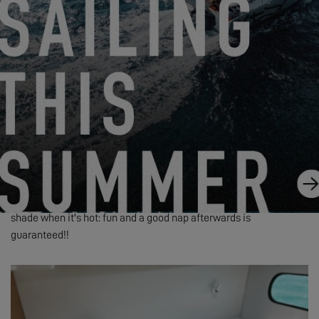
When the 3 of us are sailing together, we use one of the port
cabins just for him: a changing mat on the bed, diapers in the
bulkhead bags, etc. Everything is within reach, so it's very easy!
We also fitted a net in front of the bed, turning that bunk into a
playpen, without risk of him falling out... and he’s got sea view!
We’ve got a little baby bouncer that we can move around if
needed, to have him close to us: he used to take big naps in the
shade in the afternoons when he was very small, and is always
with us when we’re having our meals outside.
Finally, we have a small inflatable pool that allows us to have him
take his bath easily but also to splash around outside in the
shade when it's hot: fun and a good nap afterwards is
guaranteed!!