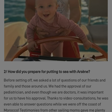
2/
How did you prepare for putting to sea with Arsène?
Before setting off, we asked a lot of questions of our friends and
family and those around us. We had the approval of our
pediatrician, and even though we are doctors, it was important
for us to have his approval. Thanks to video-consultations, he was
even able to answer questions while we were off the coast of
Morocco! Testimonies from other sailing moms gave me plenty