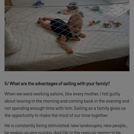
5/
What are the advantages of sailing with your family?
When we were working ashore, like every mother, I felt guilty
about leaving in the morning and coming back in the evening and
not spending enough time with him. Sailing as a family gives us
the opportunity to make the most of our time together.
He is constantly being stimulated: new landscapes, new people...
he wakes up very quickly. And life in the open air seems to be