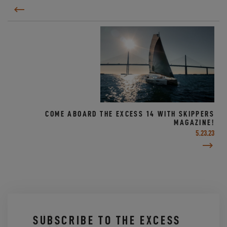
COME ABOARD THE EXCESS 14 WITH SKIPPERS
MAGAZINE!
5.23.23
SUBSCRIBE TO THE EXCESS