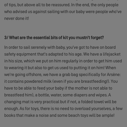
of tips, but above all to be reassured. In the end, the only people
who advised us against sailing with our baby were people who’ve
never done it!
3/
What are the essential bits of kit you mustn’t forget?
In order to sail serenely with baby, you’ve got to have on board
safety equipment that’s adapted to his age. We have a lifejacket
in his size, which we put on him regularly in order to get him used
to wearing it but also to get us used to putting it on him! When
we’re going offshore, we have a grab bag specifically for Arsène:
it contains powdered milk (even if you are breastfeeding!). You
have to be able to feed your baby if the mother is not able to
breastfeed him), a bottle, water, some diapers and wipes. A
changing mat is very practical but if not, a folded towel will be
enough. As for toys, there is no need to overload yourselves, a few
books that make a noise and some beach toys will be ample!