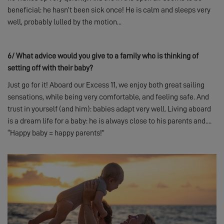
beneficial: he hasn’t been sick once! He is calm and sleeps very
well, probably lulled by the motion...
6/
What advice would you give to a family who is thinking of
setting off with their baby?
Just go for it! Aboard our Excess 11, we enjoy both great sailing
sensations, while being very comfortable, and feeling safe. And
trust in yourself (and him): babies adapt very well. Living aboard
is a dream life for a baby: he is always close to his parents and....
“Happy baby = happy parents!”