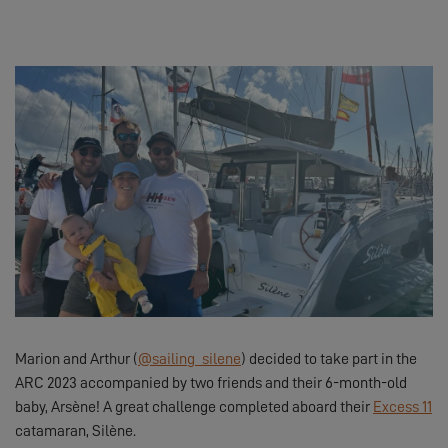
Marion and Arthur (
@sailing_silene
) decided to take part in the
ARC 2023 accompanied by two friends and their 6-month-old
baby, Arsène! A great challenge completed aboard their
Excess 11
catamaran, Silène.