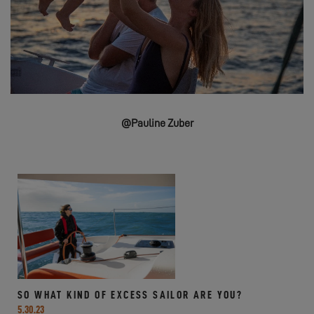
@Pauline Zuber
SO WHAT KIND OF EXCESS SAILOR ARE YOU?
5.30.23