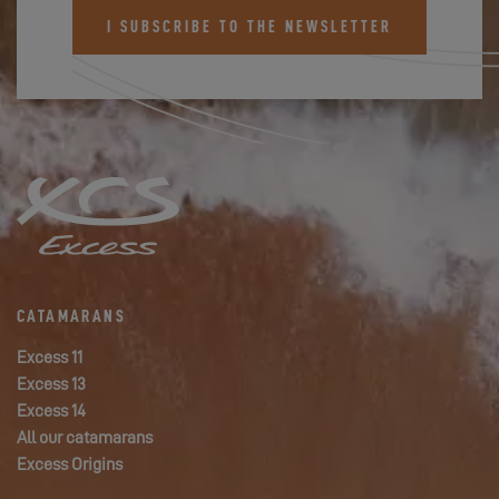
I SUBSCRIBE TO THE NEWSLETTER
CATAMARANS
Excess 11
Excess 13
Excess 14
All our catamarans
Excess Origins