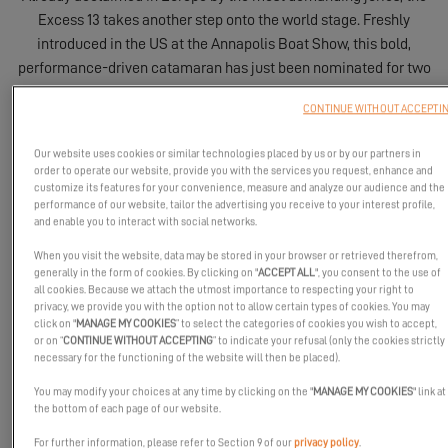
Excess 13 takes another step onto the world stage. Freshly
introduced in the US at the Annapolis Boat Show, this bold,
performance-driven catamaran has just been nominated for two
of the most coveted awards in North America: Best Boats 2026
CONTINUE WITHOUT ACCEPTI
by SAIL and Boat of the Year 2026 by Cruising World.
Our website uses cookies or similar technologies placed by us or by our partners in
order to operate our website, provide you with the services you request, enhance and
customize its features for your convenience, measure and analyze our audience and the
performance of our website, tailor the advertising you receive to your interest profile,
and enable you to interact with social networks.
When you visit the website, data may be stored in your browser or retrieved therefrom,
generally in the form of cookies. By clicking on "
ACCEPT ALL
", you consent to the use of
all cookies. Because we attach the utmost importance to respecting your right to
privacy, we provide you with the option not to allow certain types of cookies. You may
click on "
MANAGE MY COOKIES
” to select the categories of cookies you wish to accept,
or on “
CONTINUE WITHOUT ACCEPTING
” to indicate your refusal (only the cookies strictly
necessary for the functioning of the website will then be placed).
You may modify your choices at any time by clicking on the "
MANAGE MY COOKIES
" link at
the bottom of each page of our website.
For further information, please refer to Section 9 of our
privacy policy
.