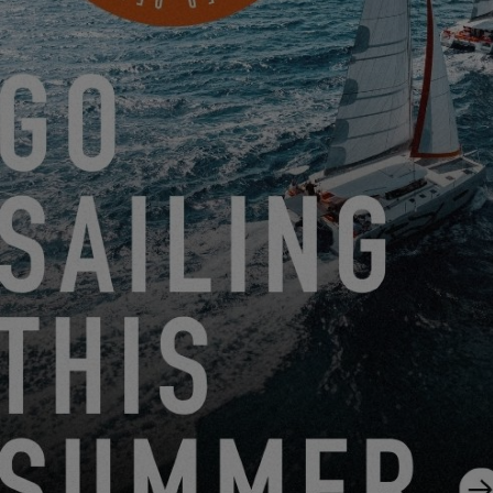
SETTINGS
EXCESS TOUR: IN NOVEMBER, EMBARK ON AN
EXCLUSIVE VISIT OF THE EXCESS SHIPYARD IN VENDÉE
10.15.25