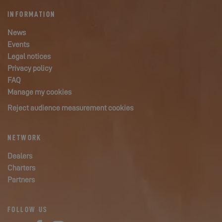
INFORMATION
News
Events
Legal notices
Privacy policy
FAQ
Manage my cookies
Reject audience measurement cookies
NETWORK
Dealers
Charters
Partners
FOLLOW US