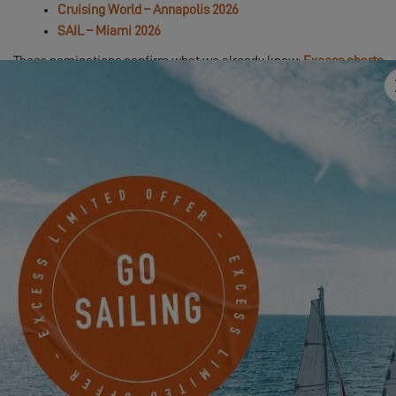
Cruising World – Annapolis 2026
SAIL – Miami 2026
These nominations confirm what we already know:
Excess charts
its own course, with no compromises
.
With its
free spirit
,
distinctive design signature
, and
thrilling helm
sensations
, the
Excess 13
continues to make its mark across the
seas.
👉 Take a closer look at this catamaran in the
full boat tour
hosted by Thibaut, Excess Brand Director
.
In order to view this video, first you have
to authorize the use of functional cookies.