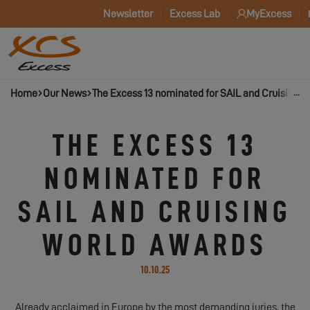
Newsletter
Excess Lab
MyExcess
Home
Our News
The Excess 13 nominated for SAIL and Cruising 
THE EXCESS 13
NOMINATED FOR
SAIL AND CRUISING
WORLD AWARDS
10.10.25
Already acclaimed in Europe by the most demanding juries, the