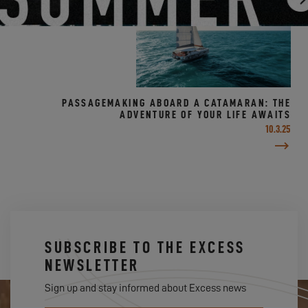
PASSAGEMAKING ABOARD A CATAMARAN: THE
ADVENTURE OF YOUR LIFE AWAITS
10.3.25
SUBSCRIBE TO THE EXCESS
NEWSLETTER
Sign up and stay informed about Excess news