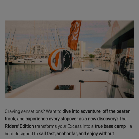
Craving sensations? Want to
dive into adventure
,
off the beaten
track
, and
experience every stopover as a new discovery
? The
Riders' Edition
transforms your Excess into a
true base camp
– a
boat designed to
sail fast, anchor far, and enjoy without