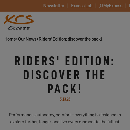
Newsletter
Excess Lab
MyExcess
Home
Our News
Riders' Edition: discover the pack!
RIDERS' EDITION:
DISCOVER THE
PACK!
5.13.26
Performance, autonomy, comfort – everything is designed to
explore further, longer, and live every moment to the fullest.