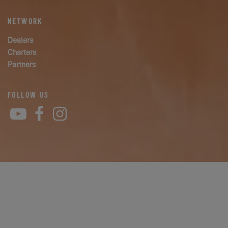
NETWORK
Dealers
Charters
Partners
FOLLOW US
YouTube
Facebook
Instagram