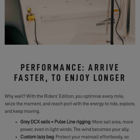
PERFORMANCE: ARRIVE
FASTER, TO ENJOY LONGER
Why wait? With the Riders' Edition, you optimise every mile,
seize the moment, and reach port with the energy to ride, explore,
and keep moving.
Grey DCX sails + Pulse Line rigging
: More sail area, more
power, even in light winds. The wind becomes your ally.
Custom lazy bag
: Protect your mainsail effortlessly, so