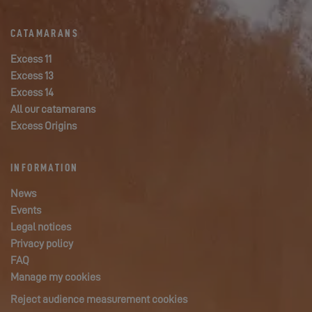
CATAMARANS
Excess 11
Excess 13
Excess 14
All our catamarans
Excess Origins
INFORMATION
News
Events
Legal notices
Privacy policy
FAQ
Manage my cookies
Reject audience measurement cookies