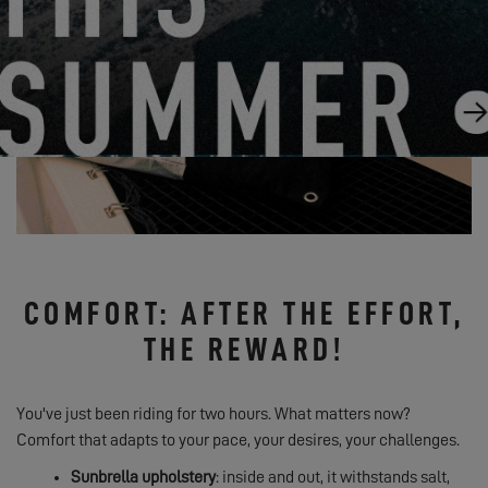
COMFORT: AFTER THE EFFORT,
THE REWARD!
You've just been riding for two hours. What matters now?
Comfort that adapts to your pace, your desires, your challenges.
Sunbrella upholstery
: inside and out, it withstands salt,