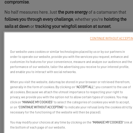
compromise
.
No half measures here. Just
the pure energy
of a catamaran that
follows you through every challenge
, whether you're
hoisting the
sails at dawn
or
tracking your wingfoil session at sunset
.
Because an Excess is far more than a boat:
it's your gateway to
CONTINUE WITHOUT ACCEPTI
360° sensations
.
Our website uses cookies or similar technologies placed by us or by our partners in
order to operate our website, provide you with the services you request, enhance and
customize its features for your convenience, measure and analyze our audience and the
performance of our website, tailor the advertising you receive to your interest profile,
and enable you to interact with social networks.
When you visit the website, data may be stored in your browser or retrieved therefrom,
generally in the form of cookies. By clicking on "
ACCEPT ALL
", you consent to the use of
all cookies. Because we attach the utmost importance to respecting your right to
privacy, we provide you with the option not to allow certain types of cookies. You may
click on "
MANAGE MY COOKIES
” to select the categories of cookies you wish to accept,
or on “
CONTINUE WITHOUT ACCEPTING
” to indicate your refusal (only the cookies strictly
necessary for the functioning of the website will then be placed).
You may modify your choices at any time by clicking on the "
MANAGE MY COOKIES
" link at
the bottom of each page of our website.