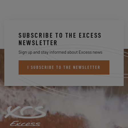
SUBSCRIBE TO THE EXCESS
NEWSLETTER
Sign up and stay informed about Excess news
I SUBSCRIBE TO THE NEWSLETTER