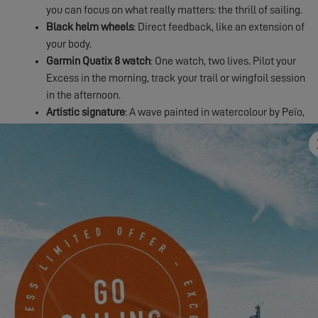
you can focus on what really matters: the thrill of sailing.
Black helm wheels
: Direct feedback, like an extension of
your body.
Garmin Quatix 8 watch
: One watch, two lives. Pilot your
Excess in the morning, track your trail or wingfoil session
in the afternoon.
Artistic signature
: A wave painted in watercolour by Peïo,
artist and surfer. Your catamaran becomes a unique work
of art.