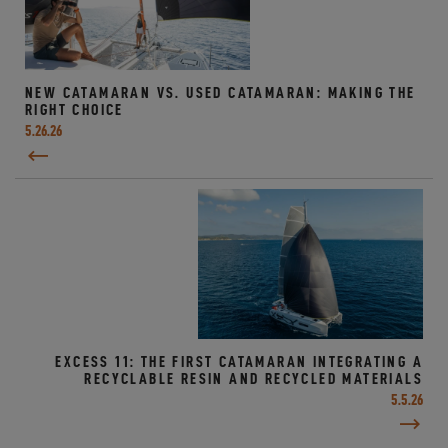
NEW CATAMARAN VS. USED CATAMARAN: MAKING THE
RIGHT CHOICE
5.26.26
EXCESS 11: THE FIRST CATAMARAN INTEGRATING A
RECYCLABLE RESIN AND RECYCLED MATERIALS
5.5.26