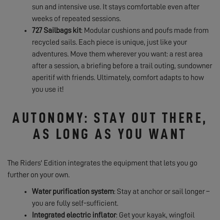
sun and intensive use. It stays comfortable even after
weeks of repeated sessions.
727 Sailbags kit
: Modular cushions and poufs made from
recycled sails. Each piece is unique, just like your
adventures. Move them wherever you want: a rest area
after a session, a briefing before a trail outing, sundowner
aperitif with friends. Ultimately, comfort adapts to how
you use it!
AUTONOMY: STAY OUT THERE,
AS LONG AS YOU WANT
The Riders' Edition integrates the equipment that lets you go
further on your own.
Water purification system
: Stay at anchor or sail longer –
you are fully self-sufficient.
Integrated electric inflator
: Get your kayak, wingfoil