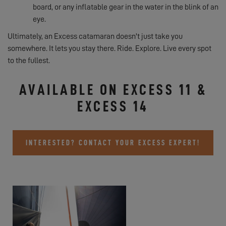
board, or any inflatable gear in the water in the blink of an
eye.
Ultimately, an Excess catamaran doesn't just take you
somewhere. It lets you stay there. Ride. Explore. Live every spot
to the fullest.
AVAILABLE ON EXCESS 11 &
EXCESS 14
INTERESTED? CONTACT YOUR EXCESS EXPERT!