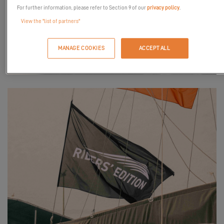
For further information, please refer to Section 9 of our
privacy policy
.
View the "list of partners"
MANAGE COOKIES
ACCEPT ALL