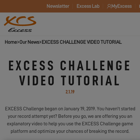
Newsletter
Excess Lab
MyExcess
Home
Our News
EXCESS CHALLENGE VIDEO TUTORIAL
EXCESS CHALLENGE
VIDEO TUTORIAL
2.1.19
EXCESS Challenge began on January 19, 2019. You haven't started
your record attempt yet? Before you go, we are offering you an
explanatory video to help you use the EXCESS Challenge game
platform and optimize your chances of breaking the record.