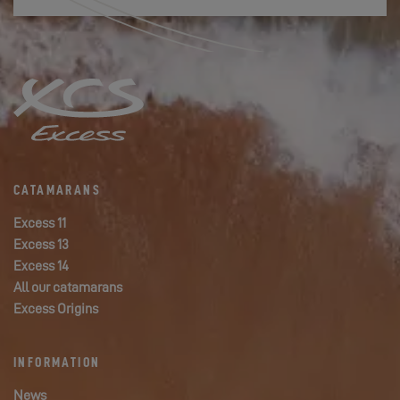
CATAMARANS
Excess 11
Excess 13
Excess 14
All our catamarans
Excess Origins
INFORMATION
News