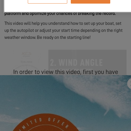
explanatory video to help you use the EXCESS Challenge game
platform and optimize your chances of breaking the record.
This video will help you understand how to set up your boat, set
up the autopilot or adjust your start time depending on the right
weather window. Be ready on the starting line!
In order to view this video, first you have
to authorize the use of functional cookies.
SETTINGS
For specific questions about the challenge, please consult the