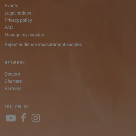
Events
Legal notices
Privacy policy
FAQ
Manage my cookies
Reject audience measurement cookies
NETWORK
Dealers
Charters
Partners
FOLLOW US
YouTube
Facebook
Instagram