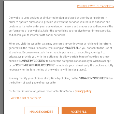
CONTINUE WITHOUT ACCEPTI
Our website uses cookies or similar technologies placed by us or by our partners in
order to operate our website, provide you with the services you request, enhance and
customize its features for your convenience, measure and analyze our audience and the
performance of our website, tailor the advertising you receive to your interest profile,
and enable you to interact with social networks.
When you visit the website, data may be stored in your browser or retrieved therefrom,
generally in the form of cookies. By clicking on "
ACCEPT ALL
", you consent to the use of
all cookies. Because we attach the utmost importance to respecting your right to
privacy, we provide you with the option not to allow certain types of cookies. You may
click on "
MANAGE MY COOKIES
” to select the categories of cookies you wish to accept,
or on “
CONTINUE WITHOUT ACCEPTING
” to indicate your refusal (only the cookies strictly
necessary for the functioning of the website will then be placed).
You may modify your choices at any time by clicking on the "
MANAGE MY COOKIES
" link at
the bottom of each page of our website.
For further information, please refer to Section 9 of our
privacy policy
.
View the "list of partners"
EXCESS Challenge began on January 19, 2019. You haven't started
MANAGE COOKIES
ACCEPT ALL
your record attempt yet? Before you go, we are offering you an