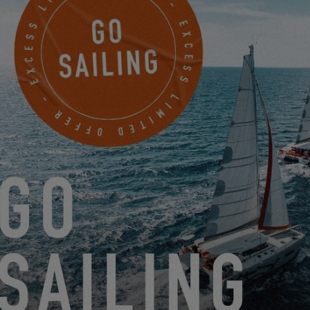
game manual by clicking here. We remain at your disposal at the
following email address:
challenge@excess-catamarans.com
BEST JANUARY VIRTUAL-SKIPPERS
2.27.19