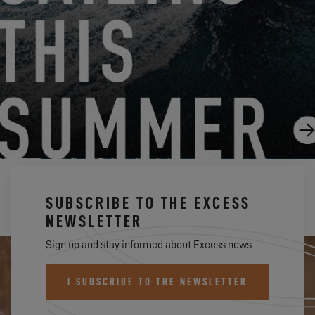
EXCESS REVEALED
1.28.19
SUBSCRIBE TO THE EXCESS
NEWSLETTER
Sign up and stay informed about Excess news
I SUBSCRIBE TO THE NEWSLETTER