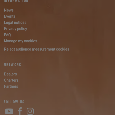
INFORMATION
News
Events
Legal notices
Privacy policy
FAQ
Manage my cookies
Reject audience measurement cookies
NETWORK
Dealers
Charters
Partners
FOLLOW US
YouTube
Facebook
Instagram