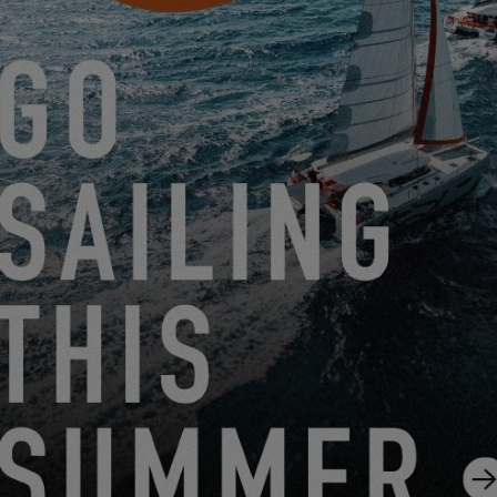
EXCESS OWNER’S STORIES – BEATRICE ET JEAN-
PIERRE D.
2.13.25
SUBSCRIBE TO THE EXCESS
NEWSLETTER
Sign up and stay informed about Excess news
I SUBSCRIBE TO THE NEWSLETTER