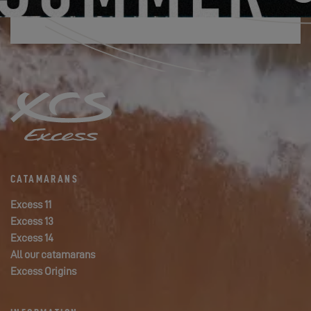
CATAMARANS
Excess 11
Excess 13
Excess 14
All our catamarans
Excess Origins