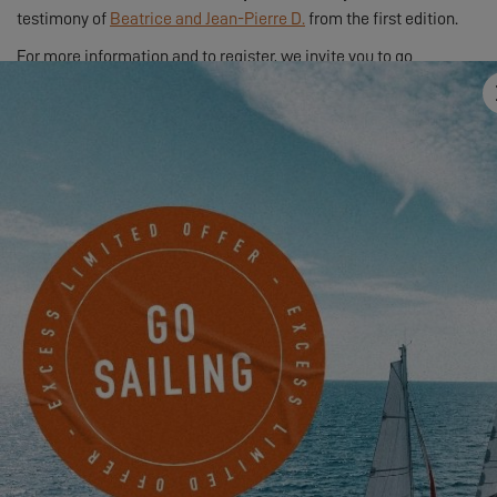
testimony of
Beatrice and Jean-Pierre D.
from the first edition.
For more information and to register, we invite you to go
through
your dealer
.
EXCESS OWNER’S STORIES – KARINE & MICHEL
2.20.25