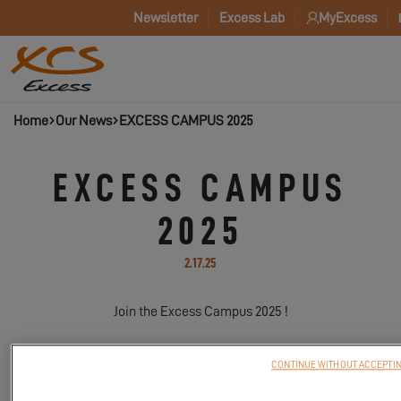
Newsletter
Excess Lab
MyExcess
Home
Our News
EXCESS CAMPUS 2025
EXCESS CAMPUS
2025
2.17.25
Join the Excess Campus 2025 !
CONTINUE WITHOUT ACCEPTI