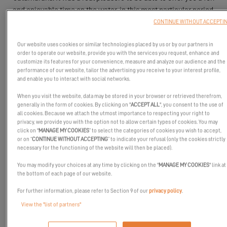
and enjoyable time on the water, in this most particular period.
CONTINUE WITHOUT ACCEPTI
Our website uses cookies or similar technologies placed by us or by our partners in
order to operate our website, provide you with the services you request, enhance and
customize its features for your convenience, measure and analyze our audience and the
performance of our website, tailor the advertising you receive to your interest profile,
and enable you to interact with social networks.
When you visit the website, data may be stored in your browser or retrieved therefrom,
generally in the form of cookies. By clicking on "
ACCEPT ALL
", you consent to the use of
all cookies. Because we attach the utmost importance to respecting your right to
privacy, we provide you with the option not to allow certain types of cookies. You may
click on "
MANAGE MY COOKIES
” to select the categories of cookies you wish to accept,
or on “
CONTINUE WITHOUT ACCEPTING
” to indicate your refusal (only the cookies strictly
necessary for the functioning of the website will then be placed).
You may modify your choices at any time by clicking on the "
MANAGE MY COOKIES
" link at
the bottom of each page of our website.
For further information, please refer to Section 9 of our
privacy policy
.
View the "list of partners"
The Excess Tour stopped in Port Ginesta from October 23rd to
25th 2020 for 3 days of visits and seatrials on board Excess