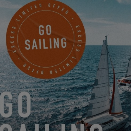
And since it's time to go digital, don't hesitate to configure the
catamaran of your dreams on our website by
clicking here.
You'll
see, it's simple, practical and – we have to say - super fun to do!
So it's up to you,
configure your Excess
!
EXCESS IS INVITING ITSELF TO YACHTING LIVE!
12.14.20