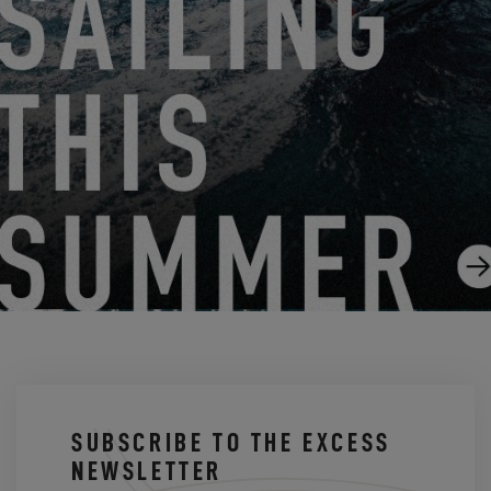
GUIDED TOUR OF THE EXCESS 12
12.1.20
SUBSCRIBE TO THE EXCESS
NEWSLETTER