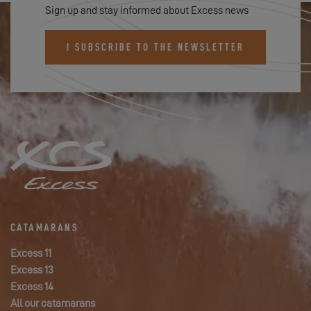
Sign up and stay informed about Excess news
I SUBSCRIBE TO THE NEWSLETTER
CATAMARANS
Excess 11
Excess 13
Excess 14
All our catamarans