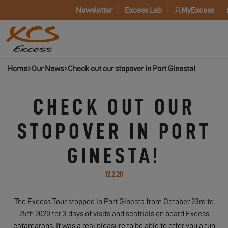
Newsletter
Excess Lab
MyExcess
Home
Our News
Check out our stopover in Port Ginesta!
CHECK OUT OUR
STOPOVER IN PORT
GINESTA!
12.2.20
The Excess Tour stopped in Port Ginesta from October 23rd to
25th 2020 for 3 days of visits and seatrials on board Excess
catamarans. It was a real pleasure to be able to offer you a fun