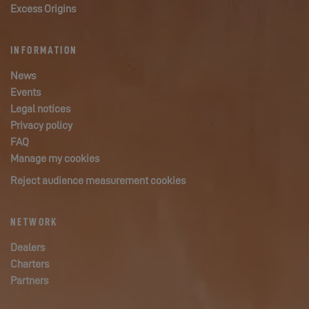
Excess Origins
INFORMATION
News
Events
Legal notices
Privacy policy
FAQ
Manage my cookies
Reject audience measurement cookies
NETWORK
Dealers
Charters
Partners