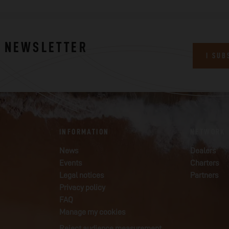
S NEWSLETTER
I SUB
INFORMATION
NETWORK
News
Dealers
Events
Charters
Legal notices
Partners
Privacy policy
FAQ
Manage my cookies
Reject audience measurement