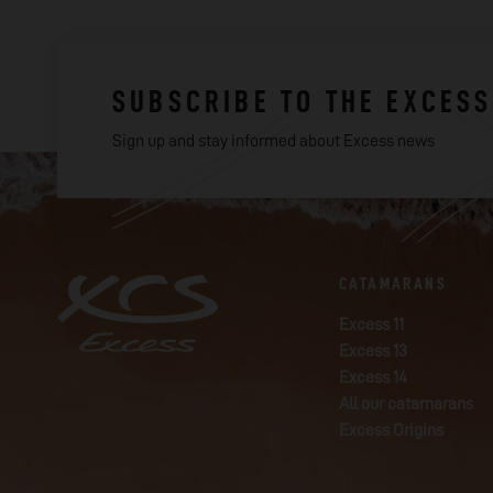
SUBSCRIBE TO THE EXCES
Sign up and stay informed about Excess news
CATAMARANS
Excess 11
Excess 13
Excess 14
All our catamarans
Excess Origins