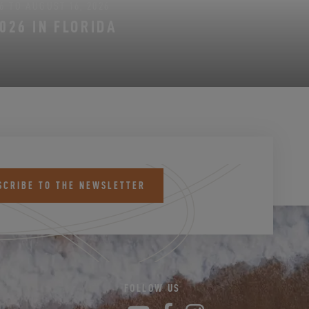
6 TO AUGUST 16, 2026
026 IN FLORIDA
SCRIBE TO THE NEWSLETTER
FOLLOW US