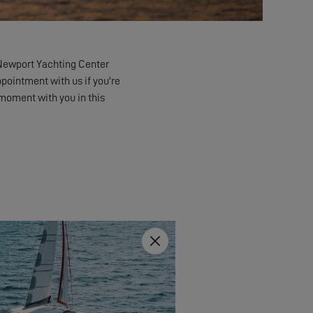
Newport Yachting Center
ppointment with us if you're
a moment with you in this
Close