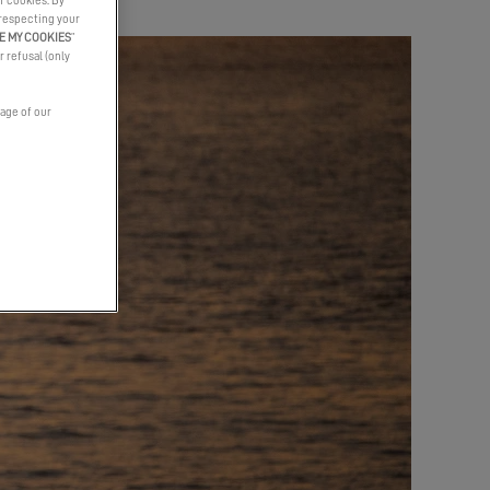
f cookies. By
 respecting your
E MY COOKIES
”
r refusal (only
page of our