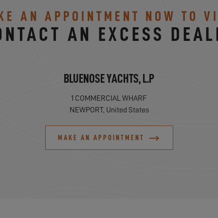
KE AN APPOINTMENT NOW TO VI
ONTACT AN EXCESS DEAL
BLUENOSE YACHTS, L.P
1 COMMERCIAL WHARF
NEWPORT, United States
MAKE AN APPOINTMENT