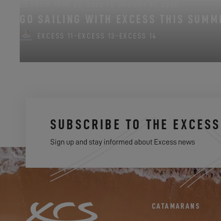
FROM JUNE 22, 2026 TO AUGUST 31, 2026
GO SAILING WITH EXCESS THIS SUMM
EXCESS 11
-
EXCESS 13
-
EXCESS 14
SUBSCRIBE TO THE EXCES
Sign up and stay informed about Excess news
CATAMARANS