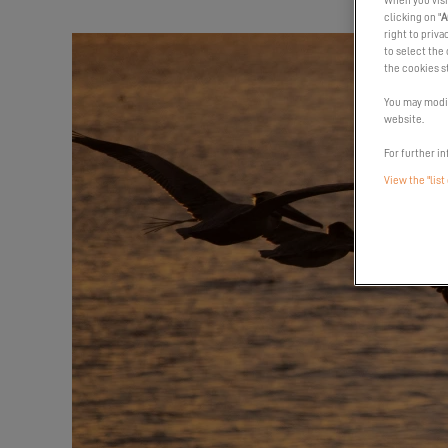
When you visi
clicking on "
A
right to priva
to select the 
the cookies s
You may modif
website.
For further in
View the "list