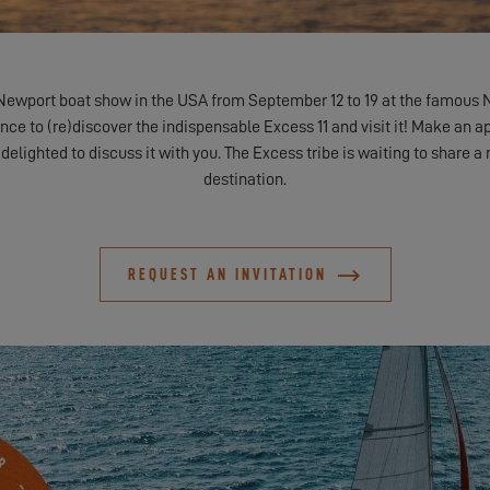
Newport boat show in the USA from September 12 to 19 at the famous 
nce to (re)discover the indispensable Excess 11 and visit it! Make an a
 delighted to discuss it with you. The Excess tribe is waiting to share 
destination.
REQUEST AN INVITATION
DISCOVER