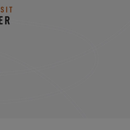
SIT
ER