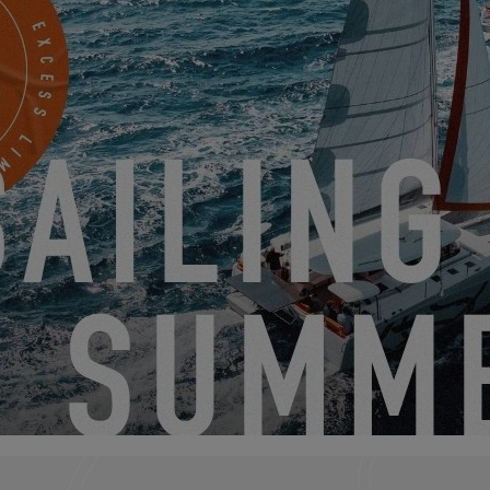
EXCESS 11