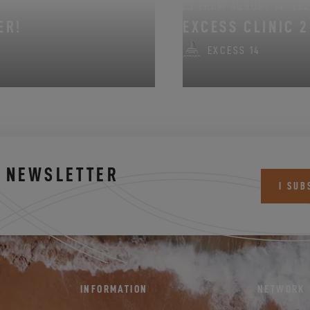
FROM AUGUST 14, 202
ER!
EXCESS CLINIC 2
EXCESS 14
S NEWSLETTER
I SUB
INFORMATION
NETWORK