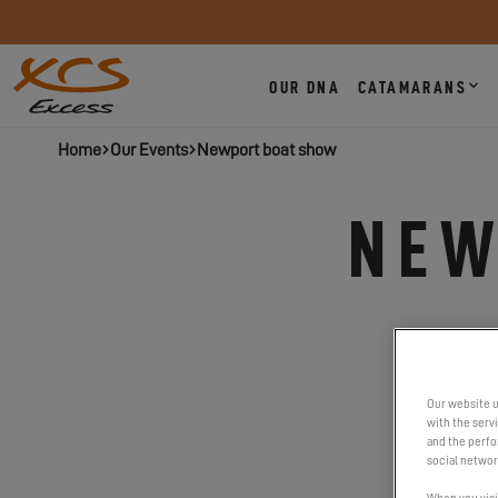
OUR DNA
CATAMARANS
Home
Our Events
Newport boat show
NEW
Our website u
with the serv
and the perfor
social networ