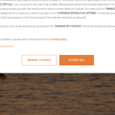
t the website, data may be stored in your browser or retrieved therefrom, generally in the form o
CCEPT ALL
", you consent to the use of all cookies. Because we attach the utmost importance to
cy, we provide you with the option not to allow certain types of cookies. You may click on "
MANAG
categories of cookies you wish to accept, or on “
CONTINUE WITHOUT ACCEPTING
” to indicate you
trictly necessary for the functioning of the website will then be placed).
y your choices at any time by clicking on the "
MANAGE MY COOKIES
" link at the bottom of each 
formation, please refer to Section 9 of our
privacy policy
.
 of partners"
MANAGE COOKIES
ACCEPT ALL