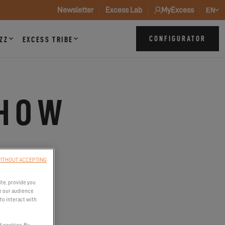
Newsletter
Excess Lab
MyExcess
EN
CONFIGURATOR
ZZ
EXCESS TRIBE
SHOW
023
ITHOUT ACCEPTING
ite, provide you
e our audience
to interact with