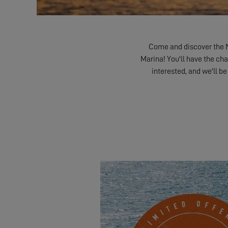
Come and discover the 
Marina! You'll have the cha
interested, and we'll be