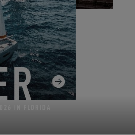
new boats and a brand new
6 TO AUGUST 16, 2026
026 IN FLORIDA