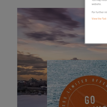
You may modif
website.
For further in
View the "list