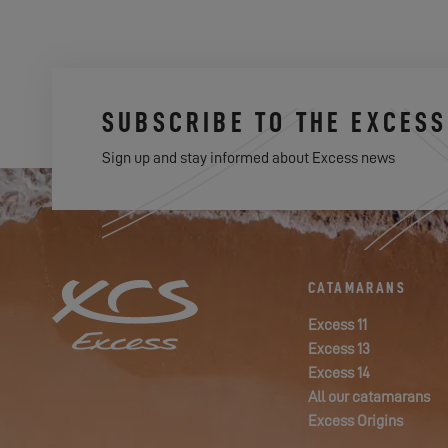
SUBSCRIBE TO THE EXCES
Sign up and stay informed about Excess news
CATAMARANS
Excess 11
Excess 13
Excess 14
All our catamarans
Excess Origins