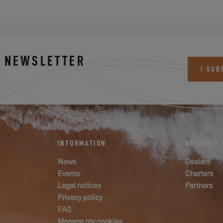
S NEWSLETTER
I SUB
INFORMATION
NETWORK
News
Dealers
Events
Charters
Legal notices
Partners
Privacy policy
FAQ
Manage my cookies