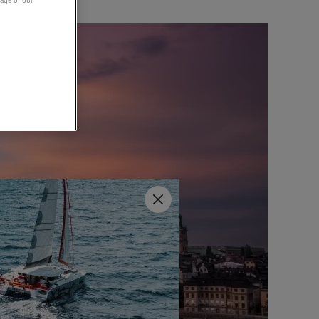
page of our
Close