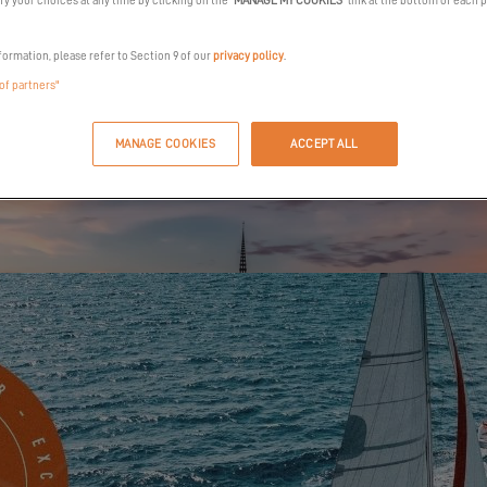
y your choices at any time by clicking on the "
MANAGE MY COOKIES
" link at the bottom of each 
formation, please refer to Section 9 of our
privacy policy
.
 of partners"
MANAGE COOKIES
ACCEPT ALL