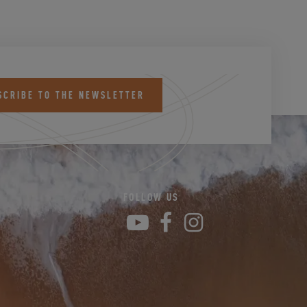
SCRIBE TO THE NEWSLETTER
FOLLOW US
YouTube
Facebook
Instagram