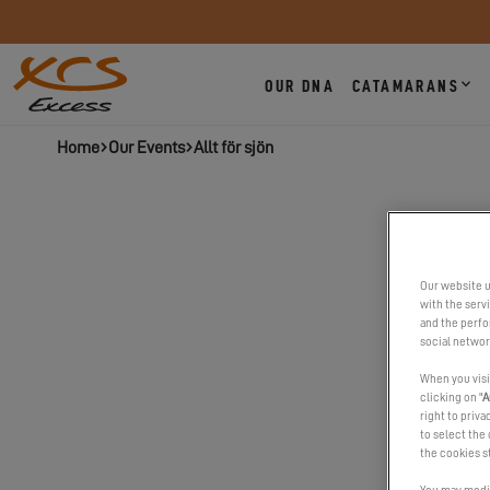
OUR DNA
CATAMARANS
Home
Our Events
Allt för sjön
Our website u
with the serv
and the perfor
social networ
When you visi
clicking on "
A
right to priva
to select the 
the cookies s