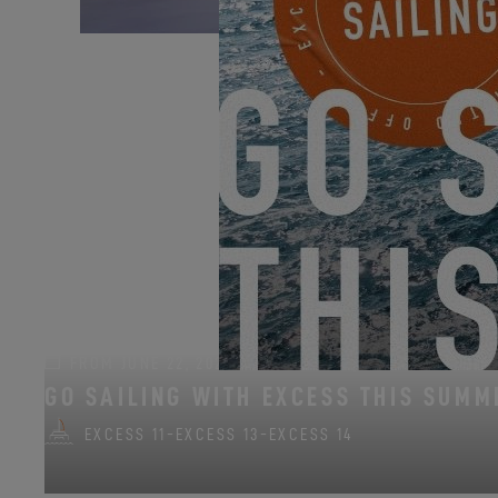
Allt för sjön celebrates
FROM JUNE 22, 2026 TO AUGUST 31, 2026
GO SAILING WITH EXCESS THIS SUMM
EXCESS 11
-
EXCESS 13
-
EXCESS 14