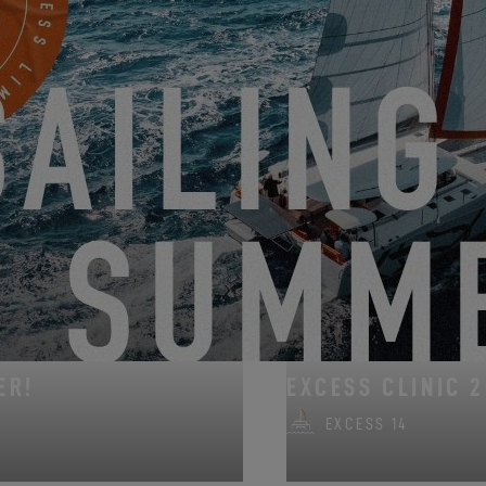
 101 years by welcoming visitors to a boat show filled with activities, 
accessory hall in hall B.
REQUEST AN INVITATION
FROM AUGUST 14, 202
ER!
EXCESS CLINIC 2
EXCESS 14