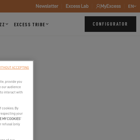
Newsletter
Excess Lab
MyExcess
EN
CONFIGURATOR
ZZ
EXCESS TRIBE
N
ITHOUT ACCEPTING
ite, provide you
e our audience
to interact with
f cookies. By
 respecting your
E MY COOKIES
”
r refusal (only