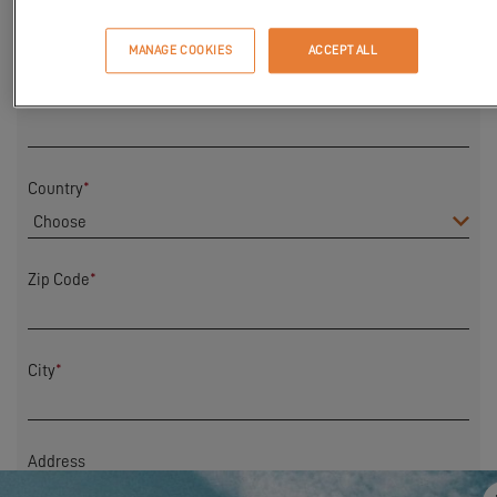
First Name
*
MANAGE COOKIES
ACCEPT ALL
Last name
*
Country
*
Zip Code
*
City
*
Address