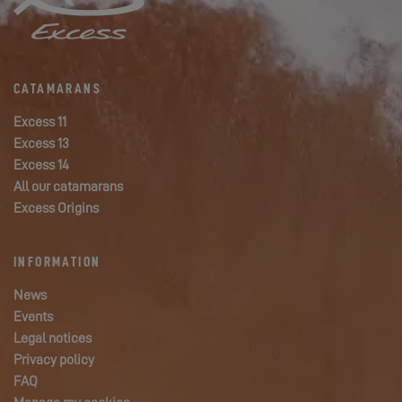
CATAMARANS
Excess 11
Excess 13
Excess 14
All our catamarans
Excess Origins
INFORMATION
News
Events
Legal notices
Privacy policy
FAQ