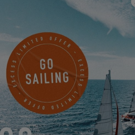
Email
*
Mobile
Something to share with us?
I would like to receive news, events and offers from EXCESS
electronically.
Friendly Captcha