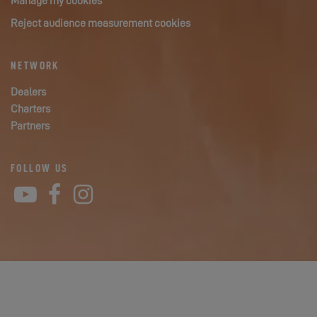
Manage my cookies
Reject audience measurement cookies
NETWORK
Dealers
Charters
Partners
FOLLOW US
YouTube
Facebook
Instagram