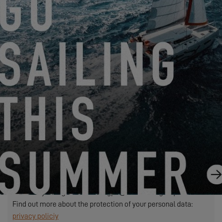
We need to transfer the personal data required in this form to
the dealer you have selected to process your request. This is
to allow them to contact you. If you click on the "SEND"
button, you are agreeing to the transfer of your personal data.
SEND
EXCESS refers to Construction Navale Bordeaux acting in its
capacity as data controller. Your personal data is processed in
order to respond to your request, manage our relationship with
you and, if you have so chosen, send you our communications
(in this case, you may unsubscribe at any time by using the
link contained in our mailings).
Exercise your rights: contact.rgpd@beneteau-group.com
Find out more about the protection of your personal data:
privacy policiy