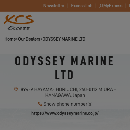
Newsletter
Excess Lab
MyExcess
Home
Our Dealers
ODYSSEY MARINE LTD
ODYSSEY MARINE
LTD
894-9 HAYAMA- HORIUCHI, 240-0112 MIURA -
KANAGAWA, Japan
Show phone number(s)
https://www.odysseymarine.co.jp/