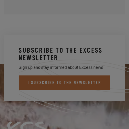
SUBSCRIBE TO THE EXCESS
NEWSLETTER
Sign up and stay informed about Excess news
I SUBSCRIBE TO THE NEWSLETTER