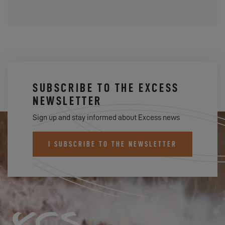
SUBSCRIBE TO THE EXCESS
NEWSLETTER
Sign up and stay informed about Excess news
I SUBSCRIBE TO THE NEWSLETTER