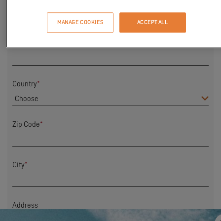
First Name
*
MANAGE COOKIES
ACCEPT ALL
Last name
*
Country
*
Zip Code
*
City
*
Address