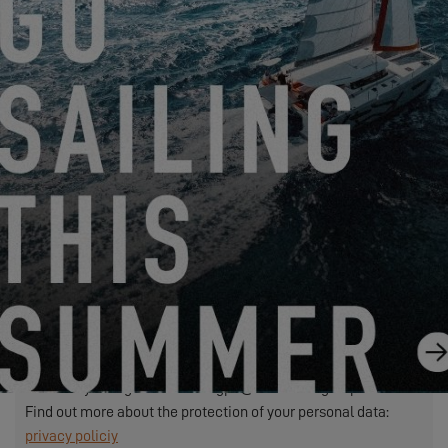
We need to transfer the personal data required in this form to
the dealer you have selected to process your request. This is
to allow them to contact you. If you click on the "SEND"
button, you are agreeing to the transfer of your personal data.
SEND
EXCESS refers to Construction Navale Bordeaux acting in its
capacity as data controller. Your personal data is processed in
order to respond to your request, manage our relationship with
you and, if you have so chosen, send you our communications
(in this case, you may unsubscribe at any time by using the
link contained in our mailings).
Exercise your rights: contact.rgpd@beneteau-group.com
Find out more about the protection of your personal data:
privacy policiy