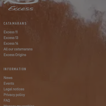
CATAMARANS
Excess 11
Excess 13
Excess 14
All our catamarans
Excess Origins
INFORMATION
News
Events
Legal notices
Privacy policy
FAQ