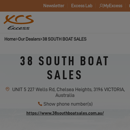
Newsletter
Excess Lab
MyExcess
Home
Our Dealers
38 SOUTH BOAT SALES
38 SOUTH BOAT
SALES
UNIT 5 227 Wells Rd, Chelsea Heights, 3196 VICTORIA,
Australia
Show phone number(s)
https://www.38southboatsales.com.au/