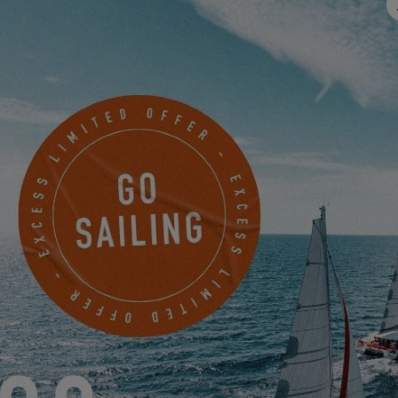
Email
*
Mobile
Something to share with us?
I would like to receive news, events and offers from EXCESS
electronically.
Friendly Captcha