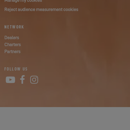
Manage my cookies
Reject audience measurement cookies
NETWORK
Dealers
Charters
Partners
FOLLOW US
YouTube
Facebook
Instagram