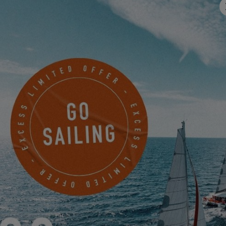
Email
*
Mobile
Something to share with us?
I would like to receive news, events and offers from EXCESS
electronically.