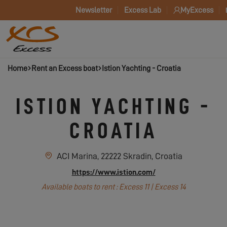
Newsletter
Excess Lab
MyExcess
Home
Rent an Excess boat
Istion Yachting - Croatia
ISTION YACHTING -
CROATIA
ACI Marina, 22222 Skradin, Croatia
https://www.istion.com/
Available boats to rent : Excess 11 | Excess 14