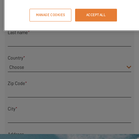
First Name
*
MANAGE COOKIES
ACCEPT ALL
Last name
*
Country
*
Zip Code
*
City
*
Address