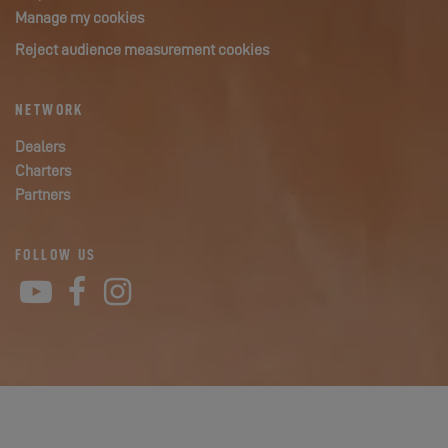
Manage my cookies
Reject audience measurement cookies
NETWORK
Dealers
Charters
Partners
FOLLOW US
YouTube
Facebook
Instagram