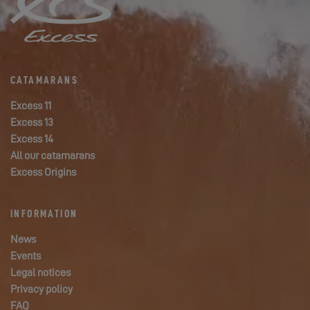
CATAMARANS
Excess 11
Excess 13
Excess 14
All our catamarans
Excess Origins
INFORMATION
News
Events
Legal notices
Privacy policy
FAQ