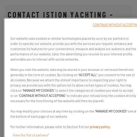
CONTACT ISTION YACHTING -
CROATIA
CONTINUE WITHOUT ACCEPTI
Fields with an asterisk (*) are mandatory
Our website uses cookies or similar technologies placed by us or by our partners in
order to operate our website, provide you with the services you request, enhance and
YOUR SAILING PROJECT
customize its features for your convenience, measure and analyze our audience and the
performance of our website, tailor the advertising you receive to your interest profile,
Sailing Area
and enable you to interact with social networks.
When you visit the website, data may be stored in your browser or retrieved therefrom,
generally in the form of cookies. By clicking on "
ACCEPT ALL
", you consent to the use of
all cookies. Because we attach the utmost importance to respecting your right to
Choose your favorite catamaran
*
privacy, we provide you with the option not to allow certain types of cookies. You may
click on "
MANAGE MY COOKIES
” to select the categories of cookies you wish to accept,
or on “
CONTINUE WITHOUT ACCEPTING
” to indicate your refusal (only the cookies strictly
necessary for the functioning of the website will then be placed).
DROP US A LINE
You may modify your choices at any time by clicking on the "
MANAGE MY COOKIES
" link at
the bottom of each page of our website.
Title
For further information, please refer to Section 9 of our
privacy policy
.
View the "list of partners"