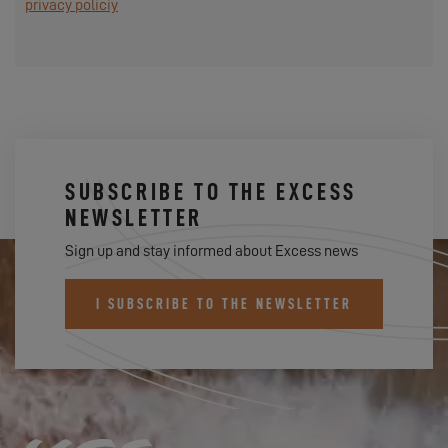
privacy policiy
SUBSCRIBE TO THE EXCESS
NEWSLETTER
Sign up and stay informed about Excess news
I SUBSCRIBE TO THE NEWSLETTER