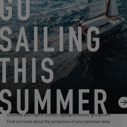
Friendly Captcha
We need to transfer the personal data required in this form to
the dealer you have selected to process your request. This is
to allow them to contact you. If you click on the "SEND"
button, you are agreeing to the transfer of your personal data.
SEND
EXCESS refers to Construction Navale Bordeaux acting in its
capacity as data controller. Your personal data is processed in
order to respond to your request, manage our relationship with
you and, if you have so chosen, send you our communications
(in this case, you may unsubscribe at any time by using the
link contained in our mailings).
Exercise your rights: contact.rgpd@beneteau-group.com
Find out more about the protection of your personal data: