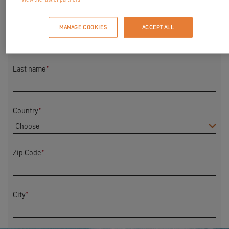
First Name
*
MANAGE COOKIES
ACCEPT ALL
Last name
*
Country
*
Zip Code
*
City
*