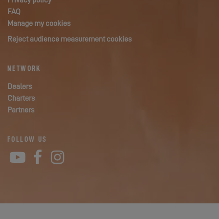
Privacy policy
FAQ
Manage my cookies
Reject audience measurement cookies
NETWORK
Dealers
Charters
Partners
FOLLOW US
YouTube
Facebook
Instagram