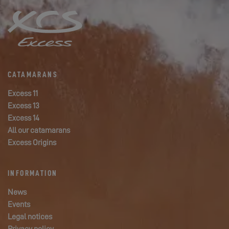
CATAMARANS
Excess 11
Excess 13
Excess 14
All our catamarans
Excess Origins
INFORMATION
News
Events
Legal notices