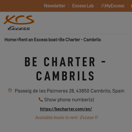
Newsletter
Excess Lab
MyExcess
Home
Rent an Excess boat
Be Charter - Cambrils
BE CHARTER -
CAMBRILS
Passeig de les Palmeres 28, 43850 Cambrils, Spain
Show phone number(s)
https://becharter.com/en/
Available boats to rent : Excess 11