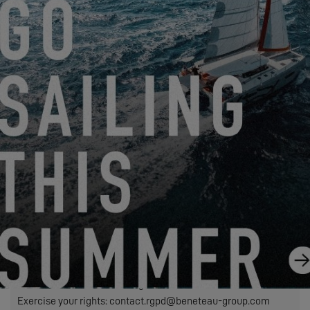
Friendly Captcha
We need to transfer the personal data required in this form to
the dealer you have selected to process your request. This is
to allow them to contact you. If you click on the "SEND"
button, you are agreeing to the transfer of your personal data.
SEND
EXCESS refers to Construction Navale Bordeaux acting in its
capacity as data controller. Your personal data is processed in
order to respond to your request, manage our relationship with
you and, if you have so chosen, send you our communications
(in this case, you may unsubscribe at any time by using the
link contained in our mailings).
Exercise your rights: contact.rgpd@beneteau-group.com