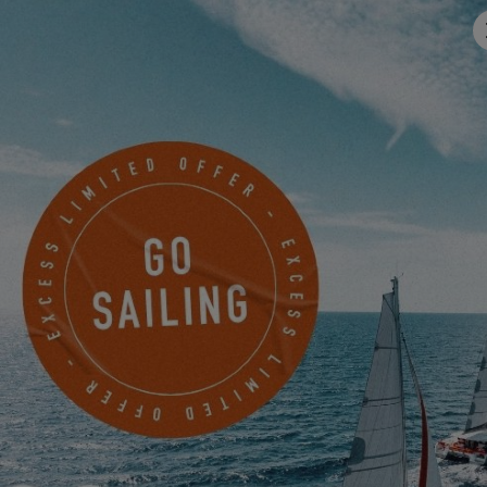
Address
Email
*
Mobile
Something to share with us?
I would like to receive news, events and offers from EXCESS
electronically.