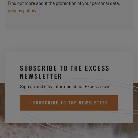
Find out more about the protection of your personal data:
privacy policiy
SUBSCRIBE TO THE EXCESS
NEWSLETTER
Sign up and stay informed about Excess news
I SUBSCRIBE TO THE NEWSLETTER