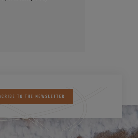
SCRIBE TO THE NEWSLETTER