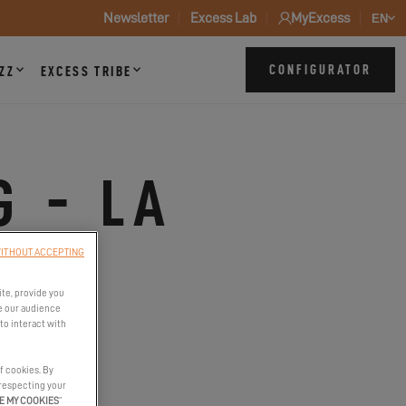
Newsletter
Excess Lab
MyExcess
EN
CONFIGURATOR
ZZ
EXCESS TRIBE
G - LA
ITHOUT ACCEPTING
ite, provide you
e our audience
to interact with
f cookies. By
 respecting your
E MY COOKIES
”