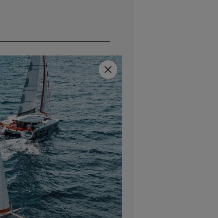
Close