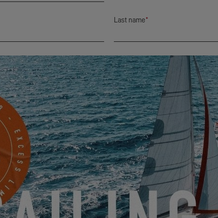
Last name
*
City
*
Mobile