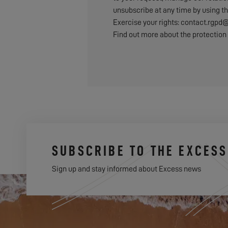
unsubscribe at any time by using th
Exercise your rights: contact.rg
Find out more about the protection 
SUBSCRIBE TO THE EXCES
Sign up and stay informed about Excess news