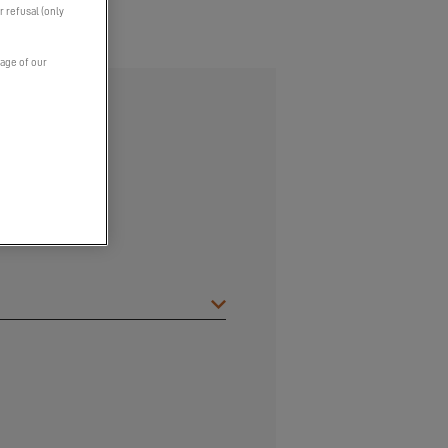
r refusal (only
page of our