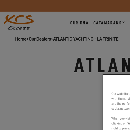
OUR DNA
CATAMARANS
Home
Our Dealers
ATLANTIC YACHTING - LA TRINITE
ATLAN
Our website u
with the serv
and the perfor
social networ
When you visi
clicking on "
A
right to priva