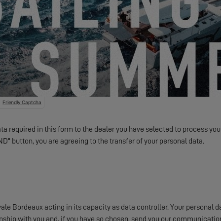
Something to share with us?
ents and offers from EXCESS electronically.
Friendly Captcha
a required in this form to the dealer you have selected to process your
ND" button, you are agreeing to the transfer of your personal data.
e Bordeaux acting in its capacity as data controller. Your personal da
onship with you and, if you have so chosen, send you our communication