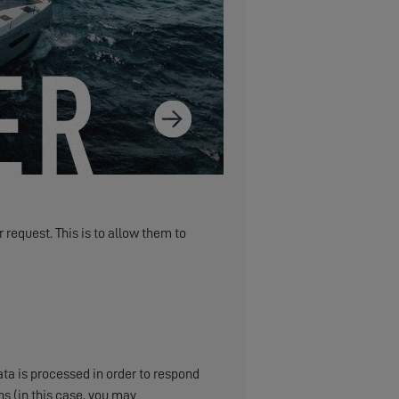
 request. This is to allow them to
ta is processed in order to respond
s (in this case, you may