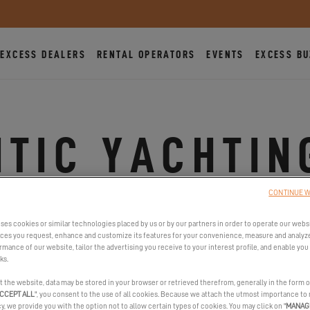
EXCESS DEALERS
RENTAL OPERATORS
EVENTS
EXCESS BU
TIC YACHTIN
TRINITE
CONTINUE W
ses cookies or similar technologies placed by us or by our partners in order to operate our webs
ices you request, enhance and customize its features for your convenience, measure and analyz
mance of our website, tailor the advertising you receive to your interest profile, and enable you 
41 Cours des Quais, 56470 La Trinité-sur-Mer, France
ks.
Show phone number(s)
t the website, data may be stored in your browser or retrieved therefrom, generally in the form o
CCEPT ALL
", you consent to the use of all cookies. Because we attach the utmost importance to
https://www.atlantic-yachting.fr/
cy, we provide you with the option not to allow certain types of cookies. You may click on "
MANAG