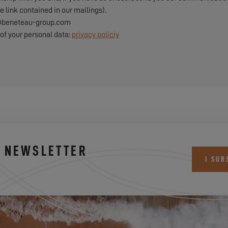
e link contained in our mailings).
pd@beneteau-group.com
of your personal data:
privacy policiy
S NEWSLETTER
I SUB