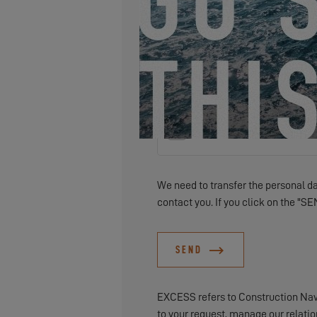
I would like to receive news, ev
We need to transfer the personal dat
contact you. If you click on the "SE
SEND
EXCESS refers to Construction Naval
to your request, manage our relati