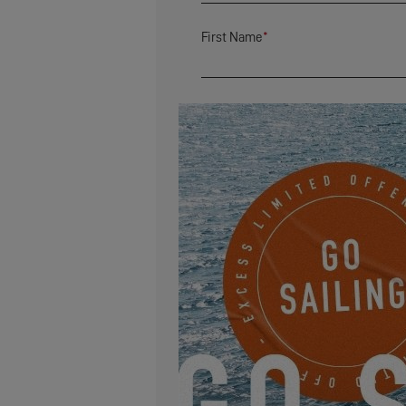
First Name
*
Country
*
Zip Code
*
Address
Email
*