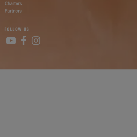
Charters
Partners
FOLLOW US
YouTube
Facebook
Instagram