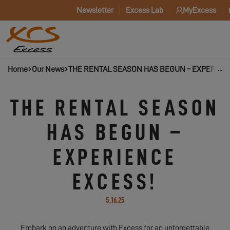
Newsletter
Excess Lab
MyExcess
Home
Our News
THE RENTAL SEASON HAS BEGUN – EXPERIEN
THE RENTAL SEASON
HAS BEGUN –
EXPERIENCE
EXCESS!
5.16.25
Embark on an adventure with Excess for an unforgettable