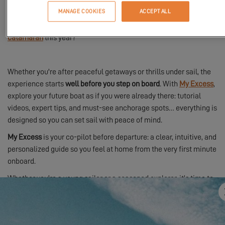
MANAGE COOKIES
ACCEPT ALL
How about setting off on an adventure aboard an
Excess
catamaran
this year?
Whether you're after peaceful getaways or thrills under sail, the
experience starts
well before you step on board
. With
My Excess
,
explore your future boat as if you were already there: tutorial
videos, expert tips, and must-see anchorage spots… everything is
designed so you can set sail with peace of mind.
My Excess
is your co-pilot before departure: a clear, intuitive, and
personalized guide so you feel at home from the very first minute
onboard.
Whether you're a young sailor or a seasoned explorer, it’s time to
cast off and join the
Excess tribe
.