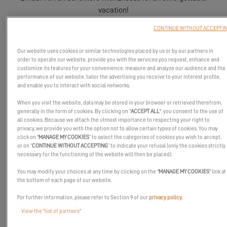
vacation!
CONTINUE WITHOUT ACCEPTI
Our website uses cookies or similar technologies placed by us or by our partners in
order to operate our website, provide you with the services you request, enhance and
customize its features for your convenience, measure and analyze our audience and the
performance of our website, tailor the advertising you receive to your interest profile,
and enable you to interact with social networks.
When you visit the website, data may be stored in your browser or retrieved therefrom,
generally in the form of cookies. By clicking on "
ACCEPT ALL
", you consent to the use of
all cookies. Because we attach the utmost importance to respecting your right to
privacy, we provide you with the option not to allow certain types of cookies. You may
click on "
MANAGE MY COOKIES
” to select the categories of cookies you wish to accept,
or on “
CONTINUE WITHOUT ACCEPTING
” to indicate your refusal (only the cookies strictly
necessary for the functioning of the website will then be placed).
You may modify your choices at any time by clicking on the "
MANAGE MY COOKIES
" link at
the bottom of each page of our website.
For further information, please refer to Section 9 of our
privacy policy
.
The sun is back, the holidays are around the corner… the charter
View the "list of partners"
season is officially open!