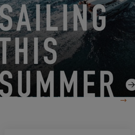
DIVE INTO THE EXCESS ADVENTURE WITH SAIL TAHITI
5.19.25
RETURN TO THE BANDOL EXCESS TOUR!
5.14.25