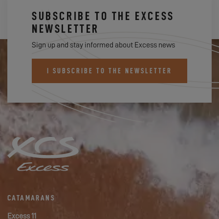
SUBSCRIBE TO THE EXCESS
NEWSLETTER
Sign up and stay informed about Excess news
I SUBSCRIBE TO THE NEWSLETTER
CATAMARANS
Excess 11