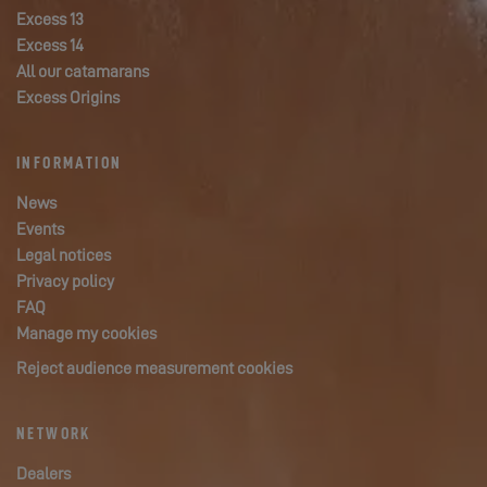
Excess 13
Excess 14
All our catamarans
Excess Origins
INFORMATION
News
Events
Legal notices
Privacy policy
FAQ
Manage my cookies
Reject audience measurement cookies
NETWORK
Dealers