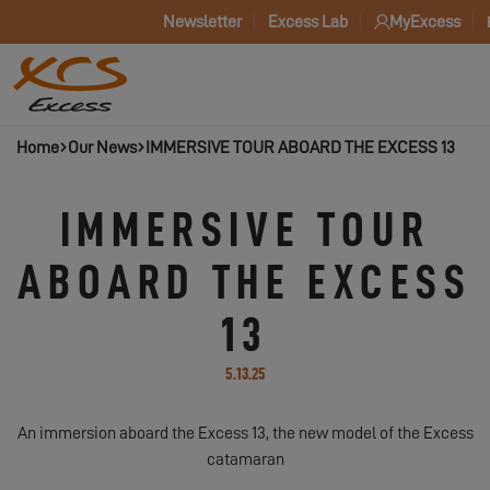
Newsletter
Excess Lab
MyExcess
Home
Our News
IMMERSIVE TOUR ABOARD THE EXCESS 13
IMMERSIVE TOUR
ABOARD THE EXCESS
13
5.13.25
An immersion aboard the Excess 13, the new model of the Excess
catamaran