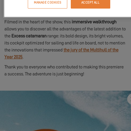
MANAGE COOKIES
ACCEPT ALL
experience, we invite you on board with a
guided tour
led by
Thibaut, the brand director.
Filmed in the heart of the show, this
immersive walkthrough
allows you to discover all the advantages of the latest addition to
the
Excess catamaran
range: its bold design, its bright volumes,
its cockpit optimized for sailing and life on board, not to mention
the innovations that impressed
the jury of the Multihull of the
Year 2025
.
Thank you to everyone who contributed to making this premiere
a success. The adventure is just beginning!
In order to view this video, first you have