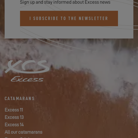
Sign up and stay informed about Excess news
I SUBSCRIBE TO THE NEWSLETTER
CATAMARANS
Excess 11
Excess 13
Excess 14
All our catamarans