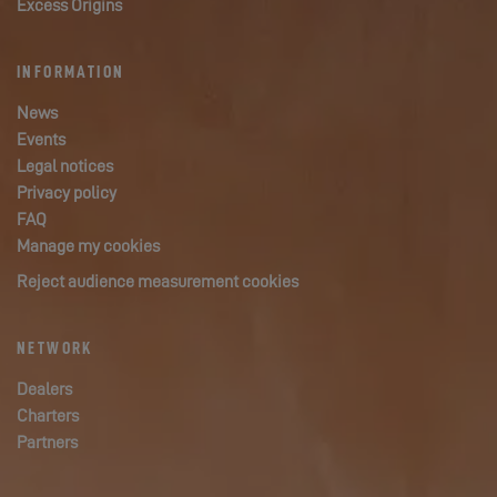
Excess Origins
INFORMATION
News
Events
Legal notices
Privacy policy
FAQ
Manage my cookies
Reject audience measurement cookies
NETWORK
Dealers
Charters
Partners