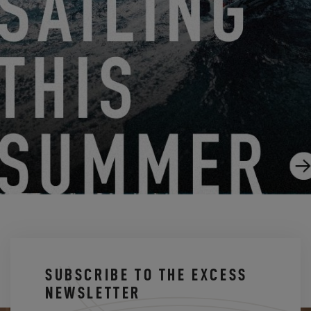
THE FIRST SEA OUTING OF THE EXCESS 13 IN
PICTURES!
5.7.25
SUBSCRIBE TO THE EXCESS
NEWSLETTER