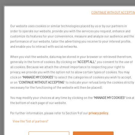
CONTINUE WITHOUT ACCEPTI
Our website uses cookies or similar technologies placed by us or by our partners in
order to operate our website, provide you with the services you request, enhance and
customize its features for your convenience, measure and analyze our audience and the
performance of our website, tailor the advertising you receive to your interest profile,
and enable you to interact with social networks.
When you visit the website, data may be stored in your browser or retrieved therefrom,
generally in the form of cookies. By clicking on "
ACCEPT ALL
", you consent to the use of
all cookies. Because we attach the utmost importance to respecting your right to
privacy, we provide you with the option not to allow certain types of cookies. You may
click on "
MANAGE MY COOKIES
” to select the categories of cookies you wish to accept,
or on “
CONTINUE WITHOUT ACCEPTING
” to indicate your refusal (only the cookies strictly
necessary for the functioning of the website will then be placed).
You may modify your choices at any time by clicking on the "
MANAGE MY COOKIES
" link at
the bottom of each page of our website.
On the occasion of its world premiere at
the International
For further information, please refer to Section 9 of our
privacy policy
.
Multihull Boat Show 2025
in La Grande Motte,
the Excess 13
View the "list of partners"
attracted all the attention... and the cameras!
For those who couldn't make it there, or who want to relive the