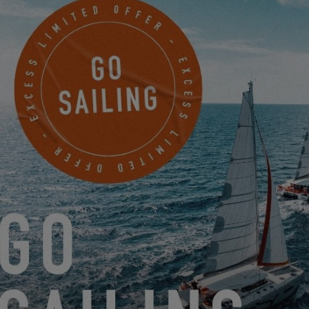
to authorize the use of functional cookies.
SETTINGS
RETURN TO THE BANDOL EXCESS TOUR!
5.14.25