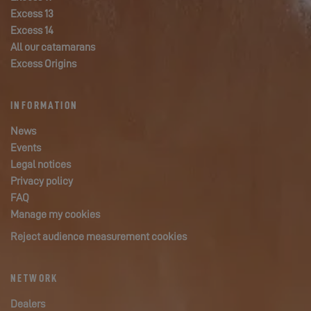
Excess 13
Excess 14
All our catamarans
Excess Origins
INFORMATION
News
Events
Legal notices
Privacy policy
FAQ
Manage my cookies
Reject audience measurement cookies
NETWORK
Dealers