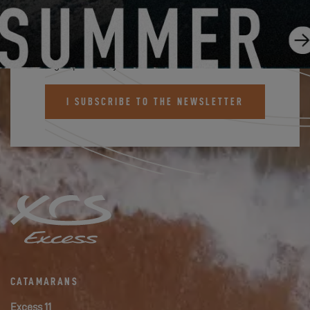
SUBSCRIBE TO THE EXCESS
NEWSLETTER
Sign up and stay informed about Excess news
I SUBSCRIBE TO THE NEWSLETTER
CATAMARANS
Excess 11