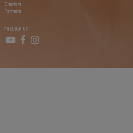
Charters
Partners
FOLLOW US
YouTube
Facebook
Instagram