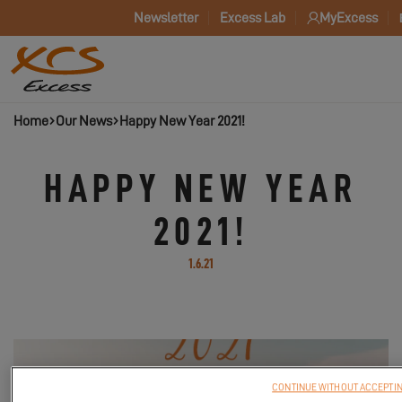
Newsletter
Excess Lab
MyExcess
Home
Our News
Happy New Year 2021!
HAPPY NEW YEAR
2021!
1.6.21
CONTINUE WITHOUT ACCEPTI