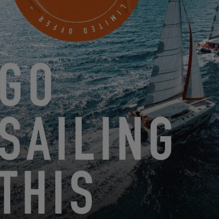
THE EXCESS 15 IN DETAIL!
1.15.21
THE EXCESS 15 ON VIDEO!
12.17.20