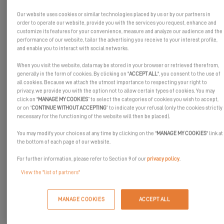
Our website uses cookies or similar technologies placed by us or by our partners in
order to operate our website, provide you with the services you request, enhance and
customize its features for your convenience, measure and analyze our audience and the
performance of our website, tailor the advertising you receive to your interest profile,
and enable you to interact with social networks.
When you visit the website, data may be stored in your browser or retrieved therefrom,
generally in the form of cookies. By clicking on "
ACCEPT ALL
", you consent to the use of
all cookies. Because we attach the utmost importance to respecting your right to
privacy, we provide you with the option not to allow certain types of cookies. You may
click on "
MANAGE MY COOKIES
” to select the categories of cookies you wish to accept,
or on “
CONTINUE WITHOUT ACCEPTING
” to indicate your refusal (only the cookies strictly
Thank you for following Excess in 2020. The Excess teams wish
necessary for the functioning of the website will then be placed).
you all the best for 2021, and we’re looking forward to seeing you
You may modify your choices at any time by clicking on the "
MANAGE MY COOKIES
" link at
soon for new adventures.
the bottom of each page of our website.
We don't know about you, but the prospect of a voluntary
For further information, please refer to Section 9 of our
privacy policy
.
lockdown in the middle of the ocean aboard an Excess
View the "list of partners"
catamaran sounds quite tempting for this year! And you, what is
your 2021 project?
MANAGE COOKIES
ACCEPT ALL
Which model will accompany you through 2021? The sensational
Excess 11
, the innovative
Excess 12
? Or maybe the sporty
Excess