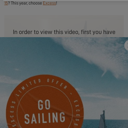
15
? This year, choose
Excess
!
In order to view this video, first you have
to authorize the use of functional cookies.
SETTINGS