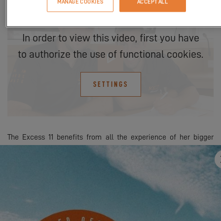
MANAGE COOKIES
ACCEPT ALL
In order to view this video, first you have
to authorize the use of functional cookies.
SETTINGS
The Excess 11 benefits from all the experience of her bigger
sisters, yet without giving up any of the comfort attributes
necessary for successful cruising. To this must be added a
volume you’d normally expect on a larger boat, whether in the
saloon or in the cabins, with for example a 2-meter by 2-meter
bed in the owner's cabin or bathrooms with separate shower!
Outside, she offers the comfort and friendliness of a large open
cockpit and the twin helm stations offering both real steering