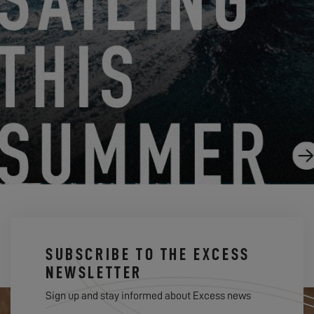
SECRETS OF NAVAL ARCHITECTURE
9.18.20
SUBSCRIBE TO THE EXCESS
NEWSLETTER
Sign up and stay informed about Excess news