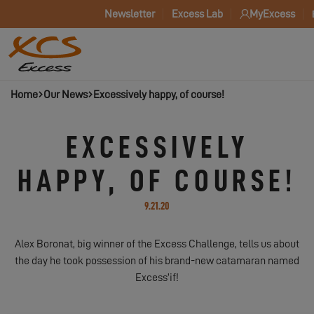
Newsletter
Excess Lab
MyExcess
Home
Our News
Excessively happy, of course!
EXCESSIVELY
HAPPY, OF COURSE!
9.21.20
Alex Boronat, big winner of the Excess Challenge, tells us about
the day he took possession of his brand-new catamaran named
Excess’if!