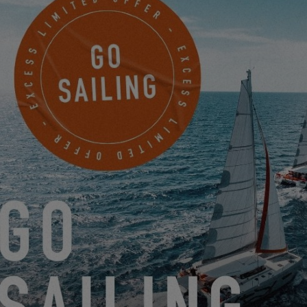
sensations and direct contact with the rest of the crew. The
synthesis of the Excess spirit: a beautiful, simple, light and
comfortable boat!
THE EXCESS 11 IS IN THE RUNNING TO BECOME
EUROPEAN YACHT OF THE YEAR (EYOTY)
9.23.20