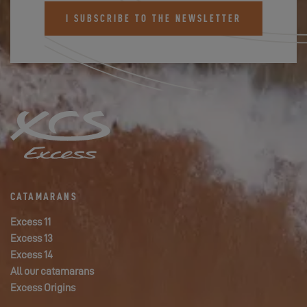
I SUBSCRIBE TO THE NEWSLETTER
CATAMARANS
Excess 11
Excess 13
Excess 14
All our catamarans
Excess Origins