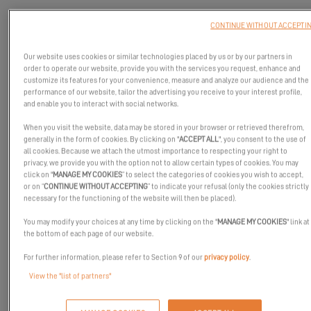
CONTINUE WITHOUT ACCEPTI
Our website uses cookies or similar technologies placed by us or by our partners in
order to operate our website, provide you with the services you request, enhance and
customize its features for your convenience, measure and analyze our audience and the
performance of our website, tailor the advertising you receive to your interest profile,
and enable you to interact with social networks.
When you visit the website, data may be stored in your browser or retrieved therefrom,
generally in the form of cookies. By clicking on "
ACCEPT ALL
", you consent to the use of
all cookies. Because we attach the utmost importance to respecting your right to
privacy, we provide you with the option not to allow certain types of cookies. You may
click on "
MANAGE MY COOKIES
” to select the categories of cookies you wish to accept,
or on “
CONTINUE WITHOUT ACCEPTING
” to indicate your refusal (only the cookies strictly
necessary for the functioning of the website will then be placed).
You may modify your choices at any time by clicking on the "
MANAGE MY COOKIES
" link at
Alex Boronat, big winner of the
Excess Challenge
, tells us about
the bottom of each page of our website.
the day he took possession of his brand-new catamaran named
For further information, please refer to Section 9 of our
privacy policy
.
Excess’if! Ambitions, projects, sensations: he shares with you his
View the "list of partners"
first impressions on this
Excess 11
sailing catamaran!