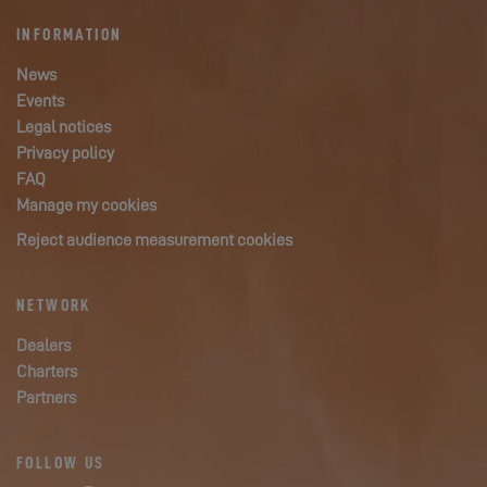
INFORMATION
News
Events
Legal notices
Privacy policy
FAQ
Manage my cookies
Reject audience measurement cookies
NETWORK
Dealers
Charters
Partners
FOLLOW US