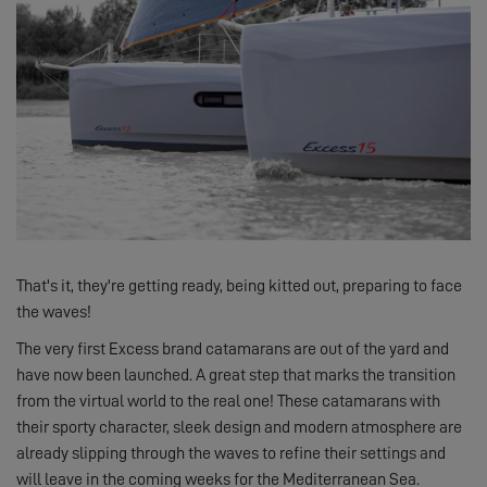
That's it, they're getting ready, being kitted out, preparing to face
the waves!
The very first Excess brand catamarans are out of the yard and
have now been launched. A great step that marks the transition
from the virtual world to the real one! These catamarans with
their sporty character, sleek design and modern atmosphere are
already slipping through the waves to refine their settings and
will leave in the coming weeks for the Mediterranean Sea.