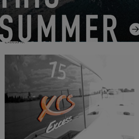
Excess 15: