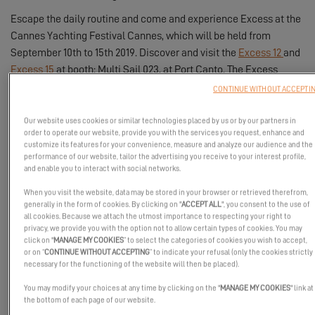
Escape the daily routine and come and experience Excess at the
Cannes Yachting Festival Cannes, which will be held from
September 10th to 15th 2019. Discover and visit the
Excess 12
and
Excess 15
at booth: Multi Sail 023, at Port Canto. The Excess
teams will be there to help you turn your project into reality and
CONTINUE WITHOUT ACCEPTI
find the Excess catamaran that suits you.
Our website uses cookies or similar technologies placed by us or by our partners in
Have you been won over by Excess catamarans? Discover their
order to operate our website, provide you with the services you request, enhance and
very first photos and succumb to their charms!
customize its features for your convenience, measure and analyze our audience and the
performance of our website, tailor the advertising you receive to your interest profile,
and enable you to interact with social networks.
Excess 12:
When you visit the website, data may be stored in your browser or retrieved therefrom,
generally in the form of cookies. By clicking on "
ACCEPT ALL
", you consent to the use of
all cookies. Because we attach the utmost importance to respecting your right to
privacy, we provide you with the option not to allow certain types of cookies. You may
click on "
MANAGE MY COOKIES
” to select the categories of cookies you wish to accept,
or on “
CONTINUE WITHOUT ACCEPTING
” to indicate your refusal (only the cookies strictly
necessary for the functioning of the website will then be placed).
You may modify your choices at any time by clicking on the "
MANAGE MY COOKIES
" link at
the bottom of each page of our website.