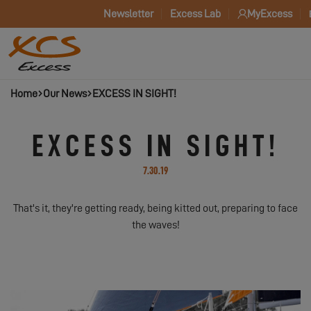
Newsletter
Excess Lab
MyExcess
Home
Our News
EXCESS IN SIGHT!
EXCESS IN SIGHT!
7.30.19
That's it, they're getting ready, being kitted out, preparing to face
the waves!