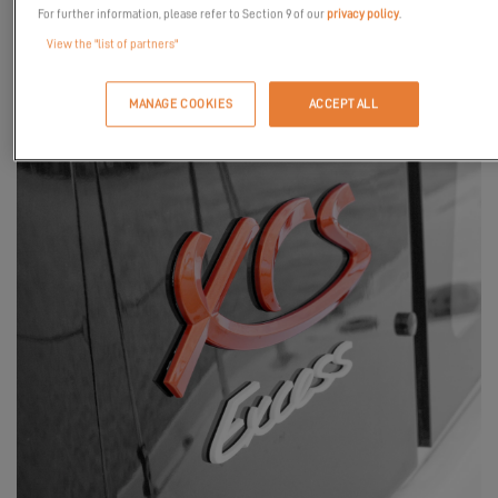
For further information, please refer to Section 9 of our
privacy policy
.
View the "list of partners"
MANAGE COOKIES
ACCEPT ALL