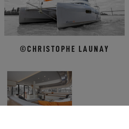
©CHRISTOPHE LAUNAY
COME ALONG THIS FALL AND VISIT EXCESS
CATAMARANS!