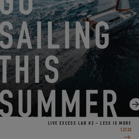
MIAMI INTERNATIONAL BOAT SHOW!
2.1.23
LIVE EXCESS LAB #2 – LESS IS MORE
1.27.23