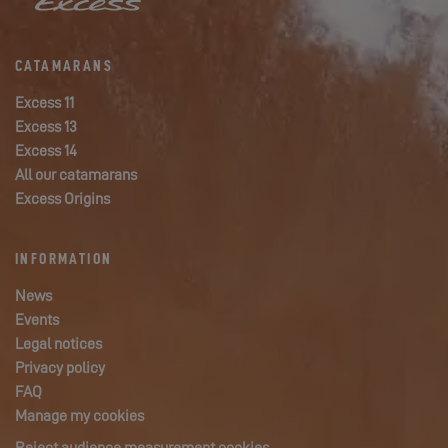
CATAMARANS
Excess 11
Excess 13
Excess 14
All our catamarans
Excess Origins
INFORMATION
News
Events
Legal notices
Privacy policy
FAQ
Manage my cookies