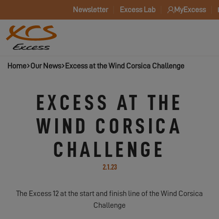
Newsletter
Excess Lab
MyExcess
Home
Our News
Excess at the Wind Corsica Challenge
EXCESS AT THE
WIND CORSICA
CHALLENGE
2.1.23
The Excess 12 at the start and finish line of the Wind Corsica
Challenge