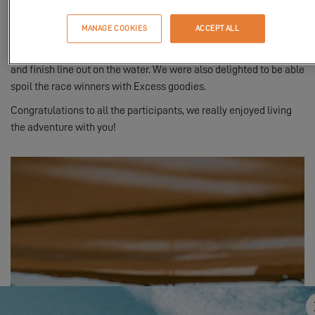
including Antoine Albeau.
MANAGE COOKIES
ACCEPT ALL
The
Excess 12
was there to accompany and encourage the
competitors! Our sailing catamaran formed one end of the start
and finish line out on the water. We were also delighted to be able
spoil the race winners with Excess goodies.
Congratulations to all the participants, we really enjoyed living
the adventure with you!