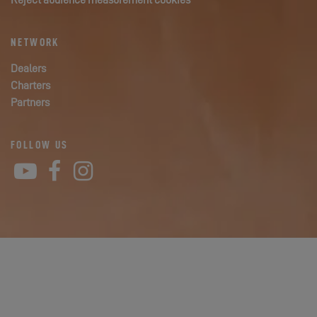
Reject audience measurement cookies
NETWORK
Dealers
Charters
Partners
FOLLOW US
YouTube
Facebook
Instagram