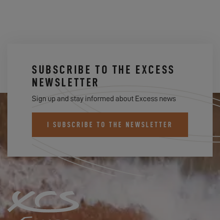
SUBSCRIBE TO THE EXCESS
NEWSLETTER
Sign up and stay informed about Excess news
I SUBSCRIBE TO THE NEWSLETTER