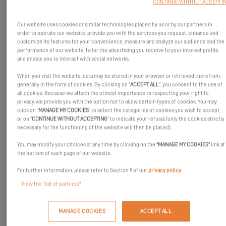
CONTINUE WITHOUT ACCEPTI
Our website uses cookies or similar technologies placed by us or by our partners in
order to operate our website, provide you with the services you request, enhance and
customize its features for your convenience, measure and analyze our audience and the
performance of our website, tailor the advertising you receive to your interest profile,
and enable you to interact with social networks.
When you visit the website, data may be stored in your browser or retrieved therefrom,
generally in the form of cookies. By clicking on "
ACCEPT ALL
", you consent to the use of
all cookies. Because we attach the utmost importance to respecting your right to
privacy, we provide you with the option not to allow certain types of cookies. You may
click on "
MANAGE MY COOKIES
” to select the categories of cookies you wish to accept,
or on “
CONTINUE WITHOUT ACCEPTING
” to indicate your refusal (only the cookies strictly
necessary for the functioning of the website will then be placed).
You may modify your choices at any time by clicking on the "
MANAGE MY COOKIES
" link at
the bottom of each page of our website.
For further information, please refer to Section 9 of our
privacy policy
.
View the "list of partners"
We are excited to introduce
PWR-Foil
, a partner passionate
about riding and innovation.
MANAGE COOKIES
ACCEPT ALL
Born from a "Do It Yourself" mentality, PWR-Foil continually