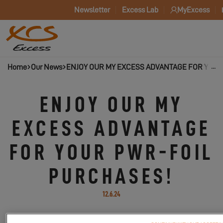
Newsletter
Excess Lab
MyExcess
Home
Our News
ENJOY OUR MY EXCESS ADVANTAGE FOR YOUR
ENJOY OUR MY
EXCESS ADVANTAGE
FOR YOUR PWR-FOIL
PURCHASES!
12.6.24
Discover PWR-Foil, the French brand of next-generation efoils!