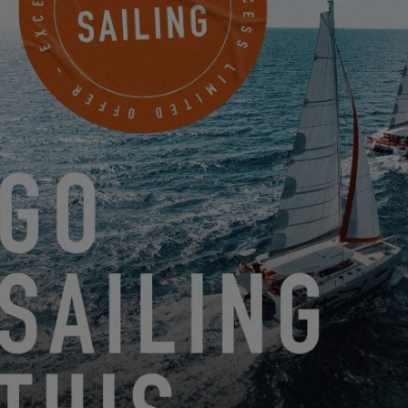
EXCESS AT BOOT DÜSSELDORF 2025: COME MEET THE
EXCESS TRIBE!
12.16.24
DISCOVER THE ADVANTAGES OF MY EXCESS WITH 727
SAILBAGS
11.29.24