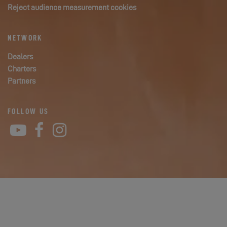
Reject audience measurement cookies
NETWORK
Dealers
Charters
Partners
FOLLOW US
YouTube
Facebook
Instagram