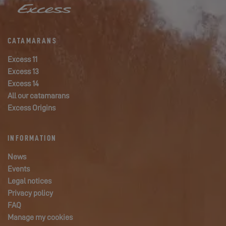
CATAMARANS
Excess 11
Excess 13
Excess 14
All our catamarans
Excess Origins
INFORMATION
News
Events
Legal notices
Privacy policy
FAQ
Manage my cookies