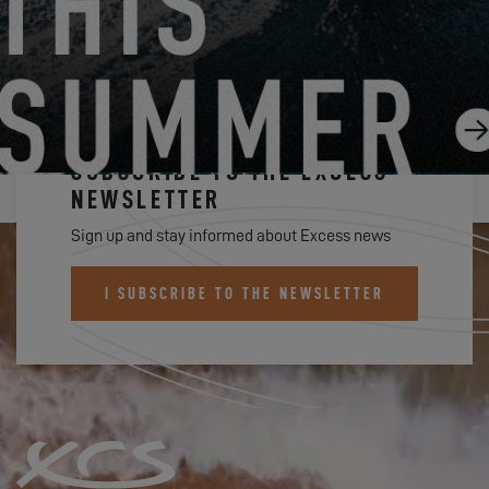
SUBSCRIBE TO THE EXCESS
NEWSLETTER
Sign up and stay informed about Excess news
I SUBSCRIBE TO THE NEWSLETTER