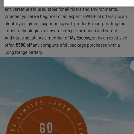
pushes the boundaries by creating reliable, high-performance,
and versatile efoils suitable for all riders and environments.
Whether you are a beginner or an expert, PWR-Foil offers you an
electrifying gliding experience, with products incorporating the
latest technologies to ensure both performance and safety.
And that's not all! As a member of
My Excess
, enjoy an exclusive
offer:
€500 off
any complete efoil package purchased with a
Long Range battery.
Sign up for My Excess
and take advantage of this offer now. You
will receive advice on the range and size of the board or wing that
best suits you.
Expand the playground of your Excess catamaran with
PWR-Foil
and
My Excess
!