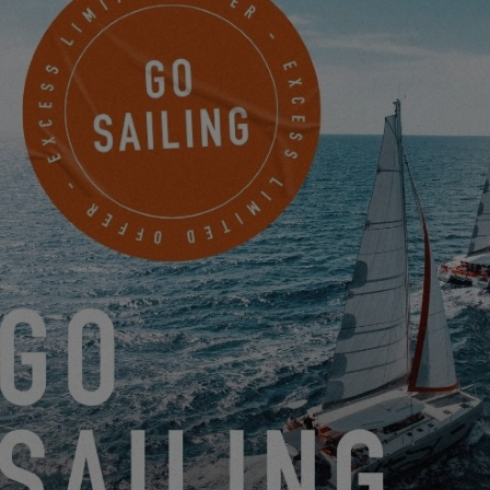
SETTINGS
GET A MUSTO BACKPACK BY JOINING MY EXCESS!
9.18.24