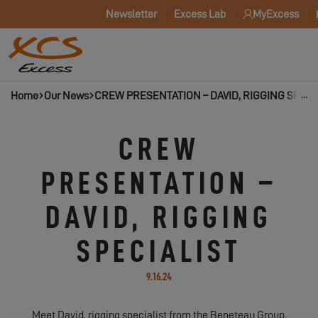
Newsletter
Excess Lab
MyExcess
Home
Our News
CREW PRESENTATION – DAVID, RIGGING SPECI
CREW
PRESENTATION –
DAVID, RIGGING
SPECIALIST
9.16.24
Meet David, rigging specialist from the Beneteau Group.