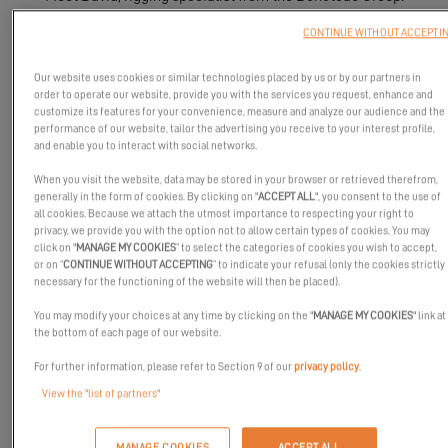
CONTINUE WITHOUT ACCEPTI
Our website uses cookies or similar technologies placed by us or by our partners in
order to operate our website, provide you with the services you request, enhance and
customize its features for your convenience, measure and analyze our audience and the
performance of our website, tailor the advertising you receive to your interest profile,
and enable you to interact with social networks.
When you visit the website, data may be stored in your browser or retrieved therefrom,
generally in the form of cookies. By clicking on "
ACCEPT ALL
", you consent to the use of
all cookies. Because we attach the utmost importance to respecting your right to
privacy, we provide you with the option not to allow certain types of cookies. You may
click on "
MANAGE MY COOKIES
” to select the categories of cookies you wish to accept,
or on “
CONTINUE WITHOUT ACCEPTING
” to indicate your refusal (only the cookies strictly
necessary for the functioning of the website will then be placed).
You may modify your choices at any time by clicking on the "
MANAGE MY COOKIES
" link at
the bottom of each page of our website.
For further information, please refer to Section 9 of our
privacy policy
.
At Excess, we firmly believe in the power of the collective. It’s
View the "list of partners"
through the dedication and expertise of the men and women
working on our sites that we create catamarans ready to