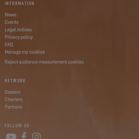
INFORMATION
News
Events
Legal notices
Privacy policy
FAQ
Manage my cookies
Reject audience measurement cookies
NETWORK
Dealers
Charters
Partners
FOLLOW US
YouTube
Facebook
Instagram