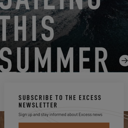
THE EXCESS 11 SHINES IN SEATTLE!
9.11.24
SUBSCRIBE TO THE EXCESS
NEWSLETTER
Sign up and stay informed about Excess news