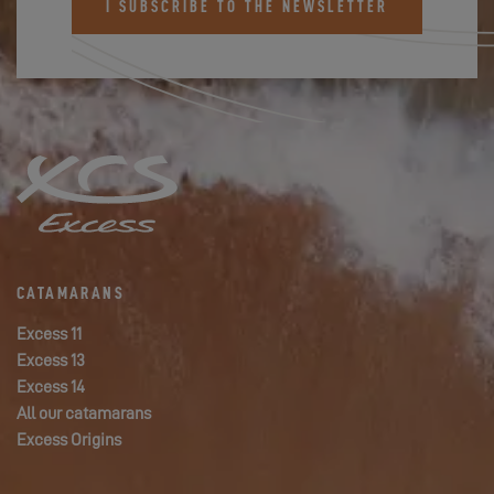
I SUBSCRIBE TO THE NEWSLETTER
CATAMARANS
Excess 11
Excess 13
Excess 14
All our catamarans
Excess Origins