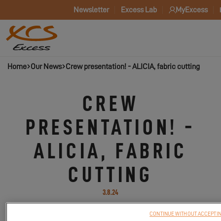
Newsletter
Excess Lab
MyExcess
Home
Our News
Crew presentation! - ALICIA, fabric cutting
CREW
PRESENTATION! -
ALICIA, FABRIC
CUTTING
3.8.24
CONTINUE WITHOUT ACCEPTI
Your new Excess rubric: discover the professions of the people