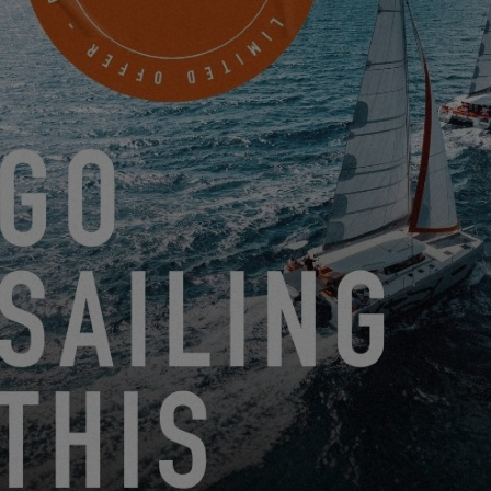
MEET US AT THE INTERNATIONAL MULTIHULL BOAT
SHOW!
3.11.24
LOOKING BACK AT THE SEA TRIALS IN BRUINISSE
3.6.24