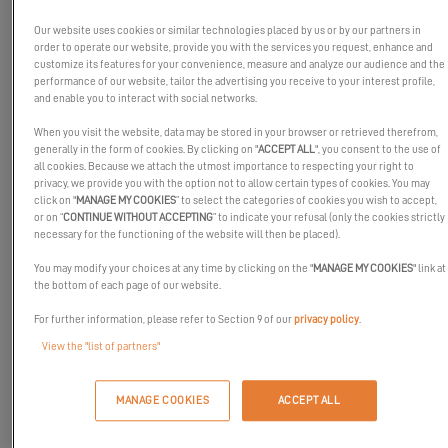
working in our shipyards.
Our website uses cookies or similar technologies placed by us or by our partners in
order to operate our website, provide you with the services you request, enhance and
customize its features for your convenience, measure and analyze our audience and the
performance of our website, tailor the advertising you receive to your interest profile,
and enable you to interact with social networks.
When you visit the website, data may be stored in your browser or retrieved therefrom,
generally in the form of cookies. By clicking on "
ACCEPT ALL
", you consent to the use of
all cookies. Because we attach the utmost importance to respecting your right to
privacy, we provide you with the option not to allow certain types of cookies. You may
click on "
MANAGE MY COOKIES
” to select the categories of cookies you wish to accept,
or on “
CONTINUE WITHOUT ACCEPTING
” to indicate your refusal (only the cookies strictly
necessary for the functioning of the website will then be placed).
You may modify your choices at any time by clicking on the "
MANAGE MY COOKIES
" link at
the bottom of each page of our website.
For further information, please refer to Section 9 of our
privacy policy
.
View the "list of partners"
At Excess, we have always believed in the power of a team. It's
MANAGE COOKIES
ACCEPT ALL
thanks to the hard work and expertise of the women and men
who work at Excess that we are able to manufacture boats that