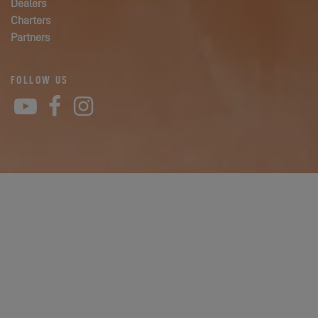
Dealers
Charters
Partners
FOLLOW US
YouTube
Facebook
Instagram