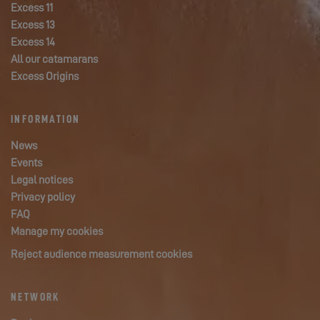
Excess 11
Excess 13
Excess 14
All our catamarans
Excess Origins
INFORMATION
News
Events
Legal notices
Privacy policy
FAQ
Manage my cookies
Reject audience measurement cookies
NETWORK