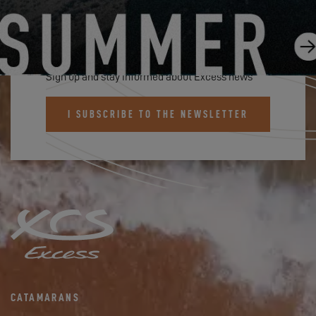
SUBSCRIBE TO THE EXCESS
NEWSLETTER
Sign up and stay informed about Excess news
I SUBSCRIBE TO THE NEWSLETTER
CATAMARANS