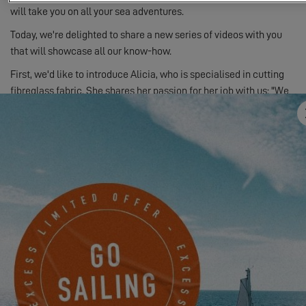
will take you on all your sea adventures.
Today, we're delighted to share a new series of videos with you
that will showcase all our know-how.
First, we'd like to introduce Alicia, who is specialised in cutting
fibreglass fabric. She shares her passion for her job with us: "We
have a lot of experience and know-how in the boating industry!"
You will be able to discover this first video - the others are
coming soon! All the videos from this new series can be viewed
on
our Youtube channel
.