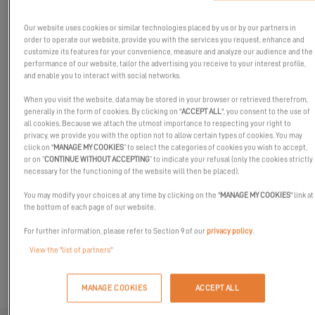
Our website uses cookies or similar technologies placed by us or by our partners in
order to operate our website, provide you with the services you request, enhance and
customize its features for your convenience, measure and analyze our audience and the
performance of our website, tailor the advertising you receive to your interest profile,
and enable you to interact with social networks.
When you visit the website, data may be stored in your browser or retrieved therefrom,
generally in the form of cookies. By clicking on "
ACCEPT ALL
", you consent to the use of
all cookies. Because we attach the utmost importance to respecting your right to
privacy, we provide you with the option not to allow certain types of cookies. You may
Meet Excess at Vene 24 Båt!
click on "
MANAGE MY COOKIES
” to select the categories of cookies you wish to accept,
or on “
CONTINUE WITHOUT ACCEPTING
” to indicate your refusal (only the cookies strictly
Come and meet our experts and partners at the Finnish boat
necessary for the functioning of the website will then be placed).
show!
You may modify your choices at any time by clicking on the "
MANAGE MY COOKIES
" link at
Our team will be delighted to discuss our shared passion for
the bottom of each page of our website.
sailing.
For further information, please refer to Section 9 of our
privacy policy
.
We look forward to seeing you there!
View the "list of partners"
MANAGE COOKIES
ACCEPT ALL