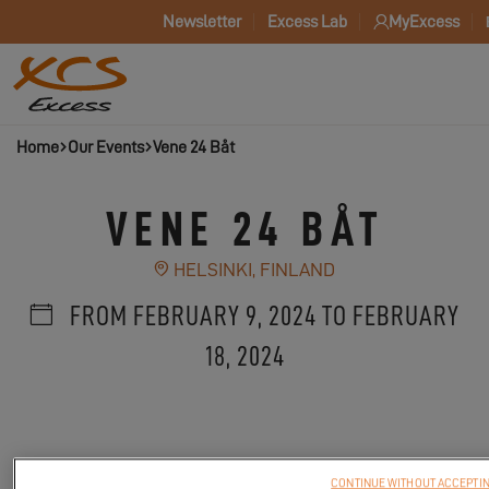
Newsletter
Excess Lab
MyExcess
Home
Our Events
Vene 24 Båt
VENE 24 BÅT
HELSINKI, FINLAND
FROM FEBRUARY 9, 2024 TO FEBRUARY
18, 2024
CONTINUE WITHOUT ACCEPTI