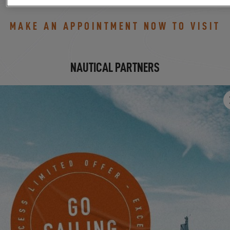
MAKE AN APPOINTMENT NOW TO VISIT
NAUTICAL PARTNERS
SAMPPAANTIE 385
TURKU, Finland
MAKE AN APPOINTMENT