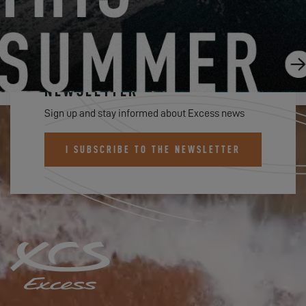
SUBSCRIBE TO THE EXCESS
NEWSLETTER
Sign up and stay informed about Excess news
I SUBSCRIBE TO THE NEWSLETTER