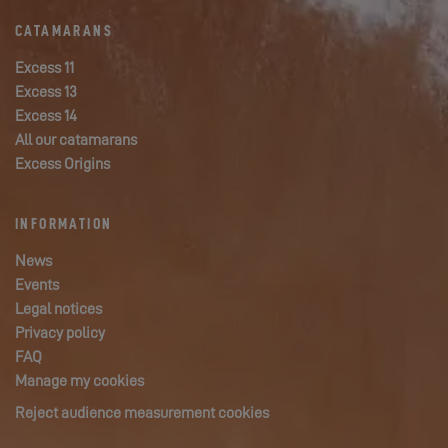
CATAMARANS
Excess 11
Excess 13
Excess 14
All our catamarans
Excess Origins
INFORMATION
News
Events
Legal notices
Privacy policy
FAQ
Manage my cookies
Reject audience measurement cookies