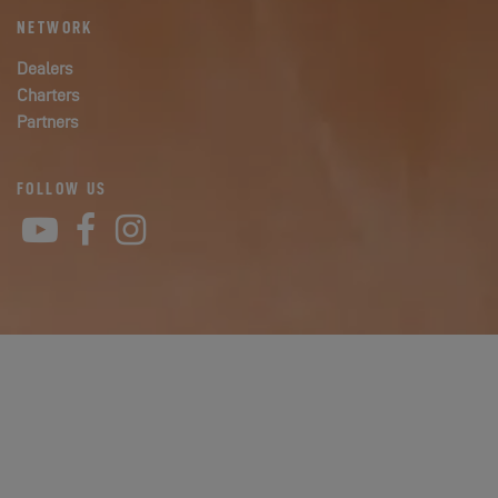
NETWORK
Dealers
Charters
Partners
FOLLOW US
YouTube
Facebook
Instagram