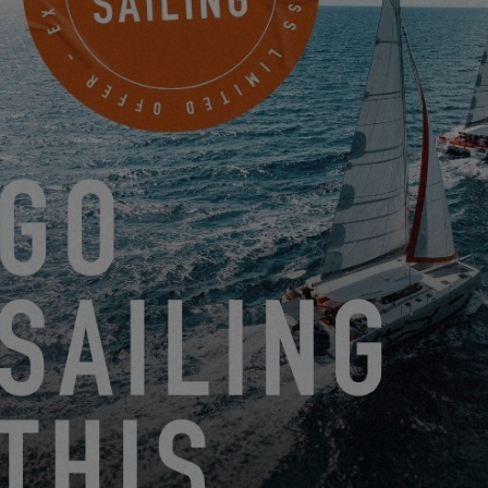
FROM JUNE 22, 2026 TO AUGUST 31, 2026
GO SAILING WITH EXCESS THIS SUMMER!
EXCESS 11
-
EXCESS 13
-
EXCESS 14
FROM AUGUST 14, 2026 TO AUGUST 16, 2026
EXCESS CLINIC 2026 IN FLORIDA
EXCESS 14