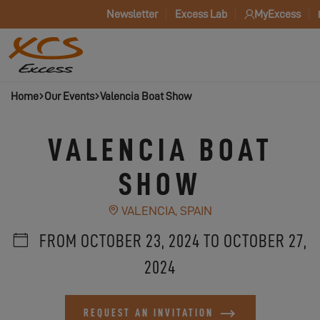
Newsletter
Excess Lab
MyExcess
Home
Our Events
Valencia Boat Show
VALENCIA BOAT
SHOW
VALENCIA, SPAIN
FROM OCTOBER 23, 2024 TO OCTOBER 27,
2024
REQUEST AN INVITATION