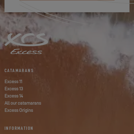
CATAMARANS
Excess 11
Excess 13
Excess 14
All our catamarans
Excess Origins
INFORMATION