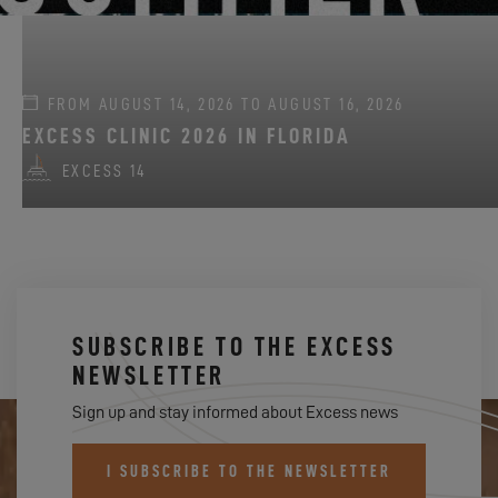
FROM AUGUST 14, 2026 TO AUGUST 16, 2026
EXCESS CLINIC 2026 IN FLORIDA
EXCESS 14
SUBSCRIBE TO THE EXCESS
NEWSLETTER
Sign up and stay informed about Excess news
I SUBSCRIBE TO THE NEWSLETTER