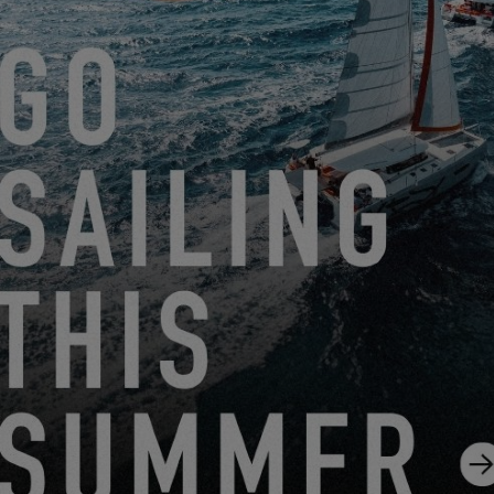
EXCESS 14
FROM JUNE 22, 2026 TO AUGUST 31, 2026
GO SAILING WITH EXCESS THIS SUMMER!
EXCESS 11
-
EXCESS 13
-
EXCESS 14