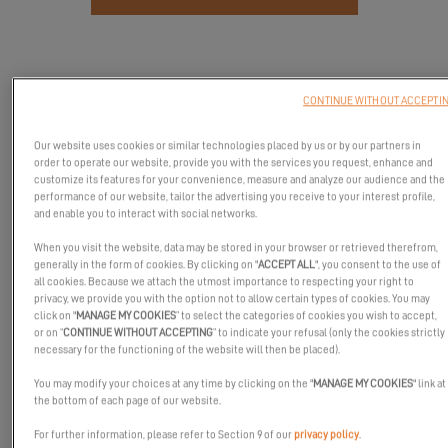
CONTINUE WITHOUT ACCEPTI
Our website uses cookies or similar technologies placed by us or by our partners in
order to operate our website, provide you with the services you request, enhance and
customize its features for your convenience, measure and analyze our audience and the
performance of our website, tailor the advertising you receive to your interest profile,
and enable you to interact with social networks.
When you visit the website, data may be stored in your browser or retrieved therefrom,
generally in the form of cookies. By clicking on "
ACCEPT ALL
", you consent to the use of
all cookies. Because we attach the utmost importance to respecting your right to
privacy, we provide you with the option not to allow certain types of cookies. You may
Come and meet our experts and partners at the Valencia Boat
click on "
MANAGE MY COOKIES
” to select the categories of cookies you wish to accept,
Show in October!
or on “
CONTINUE WITHOUT ACCEPTING
” to indicate your refusal (only the cookies strictly
necessary for the functioning of the website will then be placed).
The Excess team will be presenting its Excess 11 and Excess 14
models under the Spanish sun!
You may modify your choices at any time by clicking on the "
MANAGE MY COOKIES
" link at
the bottom of each page of our website.
We look forward to seeing you there!
For further information, please refer to Section 9 of our
privacy policy
.