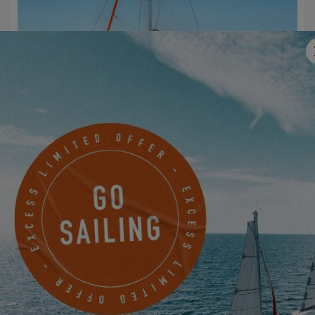
EXCESS 11