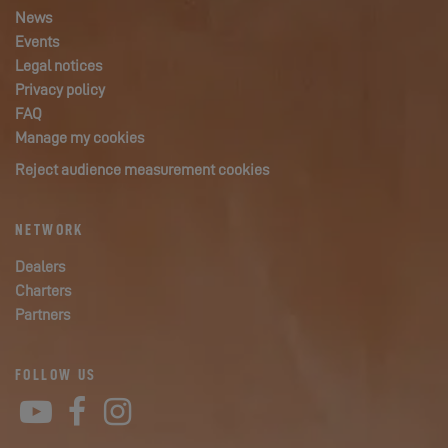
News
Events
Legal notices
Privacy policy
FAQ
Manage my cookies
Reject audience measurement cookies
NETWORK
Dealers
Charters
Partners
FOLLOW US
YouTube
Facebook
Instagram