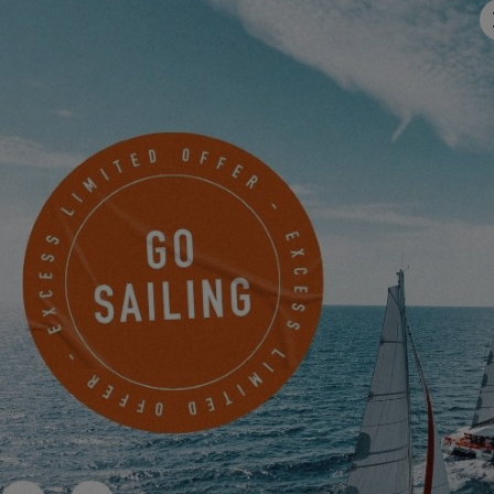
MAKE AN APPOINTMENT NOW TO VISIT
CONTACT AN EXCESS DEALER
Murray Yacht Sales, Texas
1500 Marina Bay Drive, Pier 4
Clear Lake Shores, United States
MAKE AN APPOINTMENT