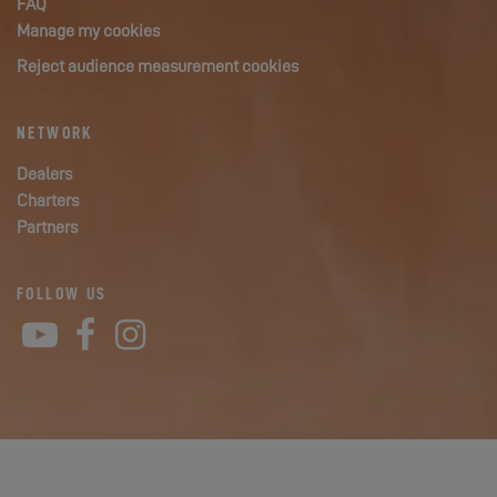
FAQ
Manage my cookies
Reject audience measurement cookies
NETWORK
Dealers
Charters
Partners
FOLLOW US
YouTube
Facebook
Instagram