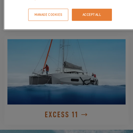
MANAGE COOKIES
ACCEPT ALL
DISCOVER
EXCESS 11