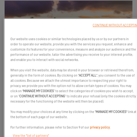
CONTINUE WITHOUT ACCEPTI
Our website uses cookies or similar technologies placed by us or by our partners in
order to operate our website, provide you with the services you request, enhance and
customize its features for your convenience, measure and analyze our audience and the
performance of our website, tailor the advertising you receive to your interest profile,
and enable you to interact with social networks.
The Excess 11 will be at the Texas Boat Show, an opportunity for
When you visit the website, data may be stored in your browser or retrieved therefrom,
you to (re)discover this catamaran that has all the makings of a
generally in the form of cookies. By clicking on "
ACCEPT ALL
", you consent to the use of
all cookies. Because we attach the utmost importance to respecting your right to
great one! This free event will feature many new boat brands,
privacy, we provide you with the option not to allow certain types of cookies. You may
brokerage yachts, boating seminars, vendors and live music. So
click on "
MANAGE MY COOKIES
” to select the categories of cookies you wish to accept,
grab your best cowboy hat and come get your thrills with us!
or on “
CONTINUE WITHOUT ACCEPTING
” to indicate your refusal (only the cookies strictly
necessary for the functioning of the website will then be placed).
You may modify your choices at any time by clicking on the "
MANAGE MY COOKIES
" link at
the bottom of each page of our website.
REQUEST AN INVITATION
For further information, please refer to Section 9 of our
privacy policy
.
View the "list of partners"