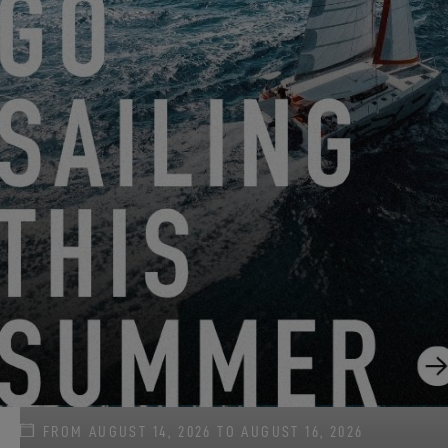
FROM JUNE 22, 2026 TO AUGUST 31, 2026
GO SAILING WITH EXCESS THIS SUMMER!
EXCESS 11
-
EXCESS 13
-
EXCESS 14
FROM AUGUST 14, 2026 TO AUGUST 16, 2026