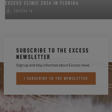
EXCESS CLINIC 2026 IN FLORIDA
EXCESS 14
SUBSCRIBE TO THE EXCESS
NEWSLETTER
Sign up and stay informed about Excess news
I SUBSCRIBE TO THE NEWSLETTER