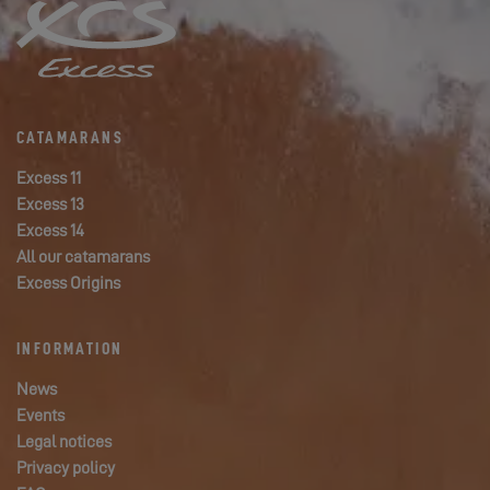
CATAMARANS
Excess 11
Excess 13
Excess 14
All our catamarans
Excess Origins
INFORMATION
News
Events
Legal notices
Privacy policy