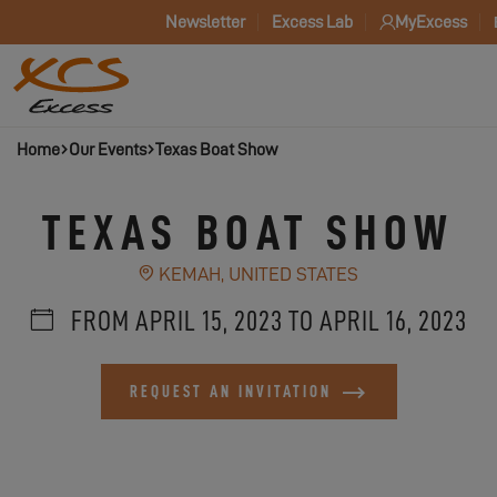
Newsletter
Excess Lab
MyExcess
Home
Our Events
Texas Boat Show
TEXAS BOAT SHOW
KEMAH, UNITED STATES
FROM APRIL 15, 2023 TO APRIL 16, 2023
REQUEST AN INVITATION