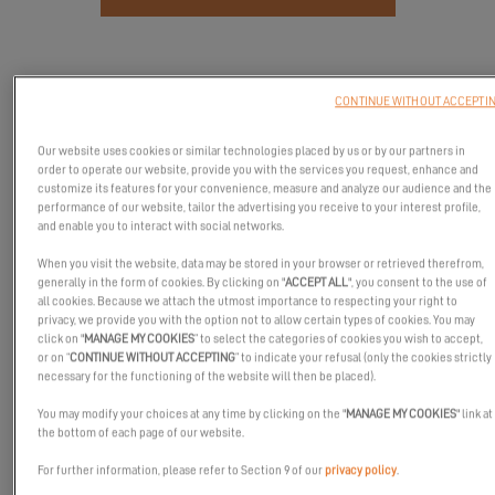
CONTINUE WITHOUT ACCEPTI
Our website uses cookies or similar technologies placed by us or by our partners in
order to operate our website, provide you with the services you request, enhance and
customize its features for your convenience, measure and analyze our audience and the
performance of our website, tailor the advertising you receive to your interest profile,
and enable you to interact with social networks.
When you visit the website, data may be stored in your browser or retrieved therefrom,
generally in the form of cookies. By clicking on "
ACCEPT ALL
", you consent to the use of
all cookies. Because we attach the utmost importance to respecting your right to
privacy, we provide you with the option not to allow certain types of cookies. You may
Join the Excess Catamarans sea trials in Port Ginesta!
click on "
MANAGE MY COOKIES
” to select the categories of cookies you wish to accept,
or on “
CONTINUE WITHOUT ACCEPTING
” to indicate your refusal (only the cookies strictly
From
October 16th to 19th, 2025
, Excess Catamarans invites you
necessary for the functioning of the website will then be placed).
to discover and experience at sea its emblematic models in
Port
You may modify your choices at any time by clicking on the "
MANAGE MY COOKIES
" link at
Ginesta, Spain
.
the bottom of each page of our website.
You will have the opportunity to step aboard the
Excess 11 Hybrid
For further information, please refer to Section 9 of our
privacy policy
.
and the
Excess 13
, to enjoy a unique sailing experience and feel