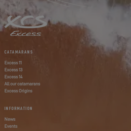
CATAMARANS
Excess 11
Excess 13
Excess 14
All our catamarans
Excess Origins
INFORMATION
News
Events