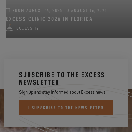
FROM AUGUST 14, 2026 TO AUGUST 16, 2026
EXCESS CLINIC 2026 IN FLORIDA
EXCESS 14
SUBSCRIBE TO THE EXCESS
NEWSLETTER
Sign up and stay informed about Excess news
I SUBSCRIBE TO THE NEWSLETTER