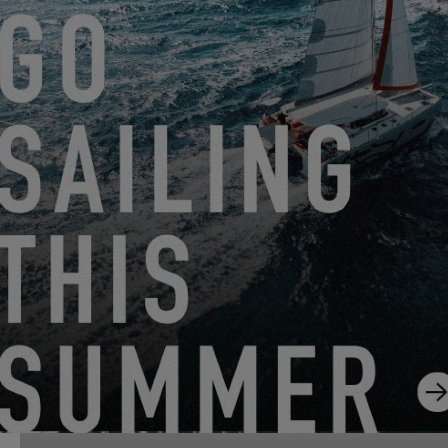
EXCESS 13
FROM JUNE 22, 2026 TO AUGUST 31, 2026
GO SAILING WITH EXCESS THIS SUMMER!
EXCESS 11
-
EXCESS 13
-
EXCESS 14