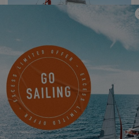
EXCESS 11