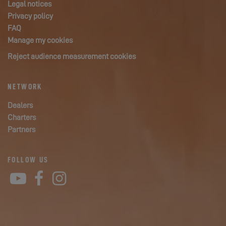
Legal notices
Privacy policy
FAQ
Manage my cookies
Reject audience measurement cookies
NETWORK
Dealers
Charters
Partners
FOLLOW US
YouTube
Facebook
Instagram