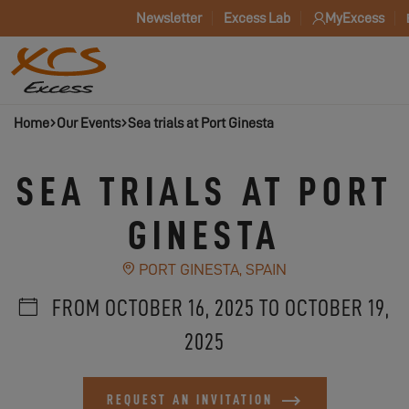
Newsletter
Excess Lab
MyExcess
Home
Our Events
Sea trials at Port Ginesta
SEA TRIALS AT PORT
GINESTA
PORT GINESTA, SPAIN
FROM OCTOBER 16, 2025 TO OCTOBER 19,
2025
REQUEST AN INVITATION