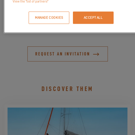
View the "list of partners"
the true Excess spirit.
Join us for these
exclusive sea trials
, a privileged moment to
MANAGE COOKIES
ACCEPT ALL
meet our team and explore the Excess world in an exceptional
setting.
REQUEST AN INVITATION
DISCOVER THEM