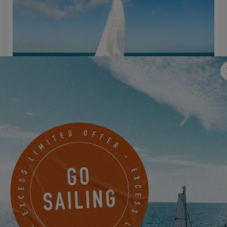
EXCESS 14
MAKE AN APPOINTMENT NOW TO JOIN