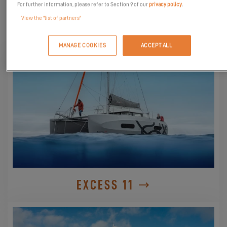
For further information, please refer to Section 9 of our
privacy policy
.
View the "list of partners"
DISCOVER THEM
MANAGE COOKIES
ACCEPT ALL
EXCESS 11