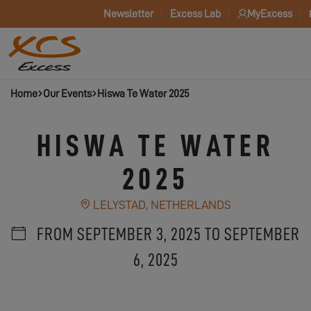
Newsletter
Excess Lab
MyExcess
Home
Our Events
Hiswa Te Water 2025
HISWA TE WATER
2025
LELYSTAD, NETHERLANDS
FROM SEPTEMBER 3, 2025 TO SEPTEMBER
6, 2025