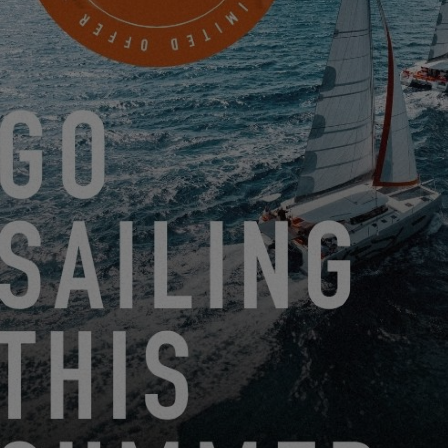
NOVA YACHTING BV
Jachthavenweg 71A
BRUINISSE, Netherlands
MAKE AN APPOINTMENT
FROM JUNE 22, 2026 TO AUGUST 31, 2026