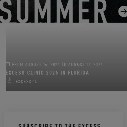
GO SAILING WITH EXCESS THIS SUMMER!
EXCESS 11
-
EXCESS 13
-
EXCESS 14
FROM AUGUST 14, 2026 TO AUGUST 16, 2026
EXCESS CLINIC 2026 IN FLORIDA
EXCESS 14
SUBSCRIBE TO THE EXCESS