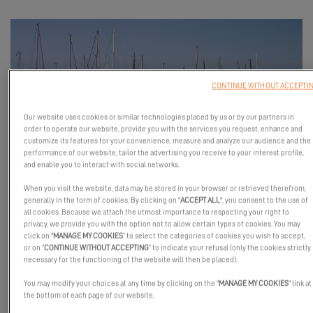
CONTINUE WITHOUT ACCEPTI
Our website uses cookies or similar technologies placed by us or by our partners in
order to operate our website, provide you with the services you request, enhance and
customize its features for your convenience, measure and analyze our audience and the
performance of our website, tailor the advertising you receive to your interest profile,
and enable you to interact with social networks.
Come and meet our partners and talk to our experts!
When you visit the website, data may be stored in your browser or retrieved therefrom,
You'll have the chance to climb aboard our flagship products: the
generally in the form of cookies. By clicking on "
ACCEPT ALL
", you consent to the use of
Excess 11 and 14.
all cookies. Because we attach the utmost importance to respecting your right to
privacy, we provide you with the option not to allow certain types of cookies. You may
Immerse yourself in the world of the Tribe and discover a new
click on "
MANAGE MY COOKIES
” to select the categories of cookies you wish to accept,
or on “
CONTINUE WITHOUT ACCEPTING
” to indicate your refusal (only the cookies strictly
way of sailing.
necessary for the functioning of the website will then be placed).
We look forward to meeting you!
You may modify your choices at any time by clicking on the "
MANAGE MY COOKIES
" link at
the bottom of each page of our website.