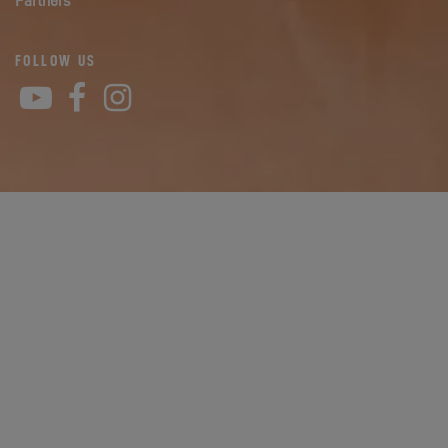
Partners
FOLLOW US
YouTube
Facebook
Instagram