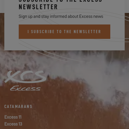
NEWSLETTER
Sign up and stay informed about Excess news
I SUBSCRIBE TO THE NEWSLETTER
CATAMARANS
Excess 11
Excess 13