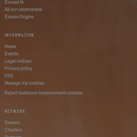
Excess 14
All our catamarans
Excess Origins
INFORMATION
News
Events
Legal notices
Privacy policy
FAQ
Manage my cookies
Reject audience measurement cookies
NETWORK
Dealers
Charters