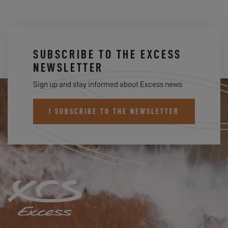
SUBSCRIBE TO THE EXCESS
NEWSLETTER
Sign up and stay informed about Excess news
I SUBSCRIBE TO THE NEWSLETTER