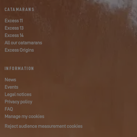
CATAMARANS
Excess 11
Excess 13
Excess 14
All our catamarans
Excess Origins
INFORMATION
News
Events
Legal notices
Privacy policy
FAQ
Manage my cookies
Reject audience measurement cookies