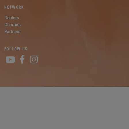
NETWORK
Dealers
Charters
Partners
FOLLOW US
YouTube
Facebook
Instagram