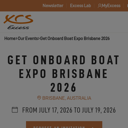
Newsletter
Excess Lab
MyExcess
Home
Our Events
Get Onboard Boat Expo Brisbane 2026
GET ONBOARD BOAT
EXPO BRISBANE
2026
BRISBANE, AUSTRALIA
FROM JULY 17, 2026 TO JULY 19, 2026