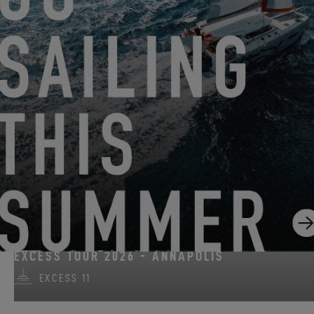
FROM AUGUST 14, 2026 TO AUGUST 16, 2026
EXCESS CLINIC 2026 IN FLORIDA
EXCESS 14
ON AUGUST 15, 2026
EXCESS TOUR 2026 - ANNAPOLIS
EXCESS 11