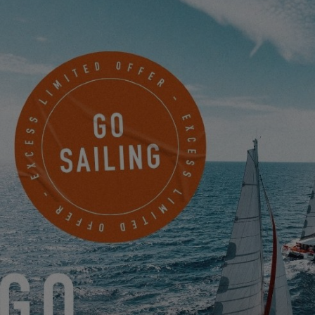
EXCESS 13