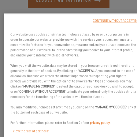
REQUEST AN INVITATION
CONTINUE WITHOUT ACCEPTI
Our website uses cookies or similar technologies placed by us or by our partners in
order to operate our website, provide you with the services you request, enhance and
customize its features for your convenience, measure and analyze our audience and the
performance of our website, tailor the advertising you receive to your interest profile,
and enable you to interact with social networks.
When you visit the website, data may be stored in your browser or retrieved therefrom,
generally in the form of cookies. By clicking on "
ACCEPT ALL
", you consent to the use of
all cookies. Because we attach the utmost importance to respecting your right to
privacy, we provide you with the option not to allow certain types of cookies. You may
click on "
MANAGE MY COOKIES
” to select the categories of cookies you wish to accept,
or on “
CONTINUE WITHOUT ACCEPTING
” to indicate your refusal (only the cookies strictly
In partnership with Yachtshare, the Royal Queensland Yacht
necessary for the functioning of the website will then be placed).
Squadron invites you to the Winter Get Onboard Expo Brisbane’s
You may modify your choices at any time by clicking on the "
MANAGE MY COOKIES
" link at
only boat show.
the bottom of each page of our website.
Come and visit us, our dealer 38 South Yacht Sales will be
For further information, please refer to Section 9 of our
privacy policy
.
present with the beautiful Excess 13.
View the "list of partners"