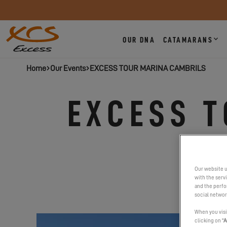
OUR DNA
CATAMARANS
Home
Our Events
EXCESS TOUR MARINA CAMBRILS
EXCESS 
Our website u
with the serv
and the perfor
social networ
When you visi
clicking on "
A