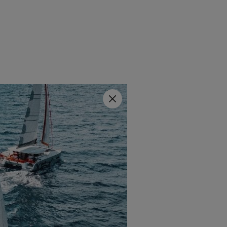
Close