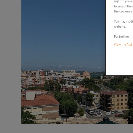
right to priva
to select the 
the cookies s
You may modif
website.
For further in
View the "list