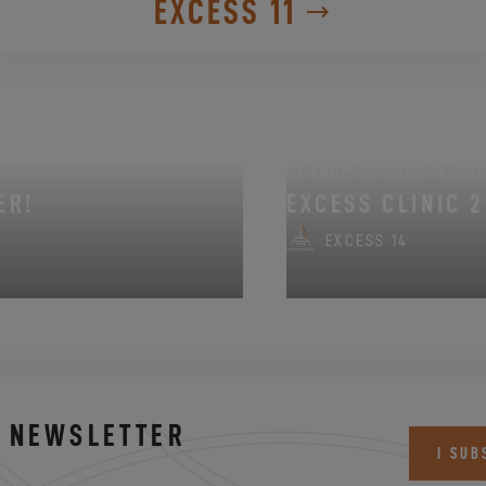
EXCESS 11
FROM AUGUST 14, 202
ER!
EXCESS CLINIC 2
EXCESS 14
S NEWSLETTER
I SUB