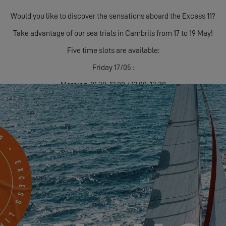
Would you like to discover the sensations aboard the Excess 11?
Take advantage of our sea trials in Cambrils from 17 to 19 May!
Five time slots are available:
Friday 17/05 :
Morning: 10:30-12:00 / 12:00-13:30
Afternoon: 15:30-17:00 / 17:00-18:30
Saturday 18/05:
Morning: 10.30am-12.00pm / 12.00pm-1.30pm
Afternoon: 15:30-17:00 / 17:00-18:30
Sunday 19/05 :
Morning: 10.30am-12.00pm / 12.00pm-1.30pm
Get in touch with
your dealer
to sign up and ensure your sailing!
See you soon!