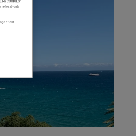
E MY COOKIES
”
r refusal (only
page of our