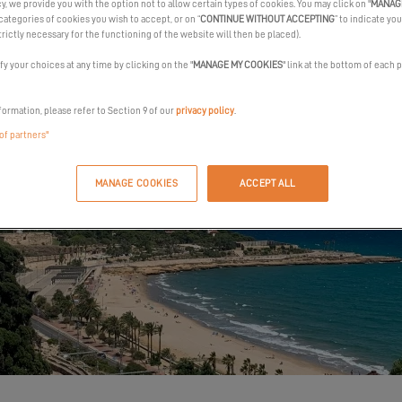
cy, we provide you with the option not to allow certain types of cookies. You may click on "
MANAG
categories of cookies you wish to accept, or on “
CONTINUE WITHOUT ACCEPTING
” to indicate you
trictly necessary for the functioning of the website will then be placed).
y your choices at any time by clicking on the "
MANAGE MY COOKIES
" link at the bottom of each 
formation, please refer to Section 9 of our
privacy policy
.
 of partners"
MANAGE COOKIES
ACCEPT ALL