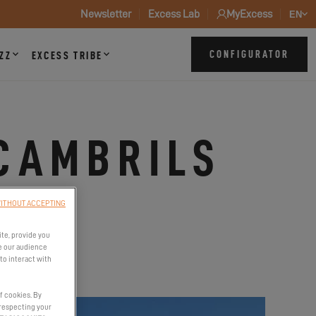
Newsletter
Excess Lab
MyExcess
EN
CONFIGURATOR
ZZ
EXCESS TRIBE
CAMBRILS
ITHOUT ACCEPTING
ite, provide you
e our audience
to interact with
f cookies. By
 respecting your