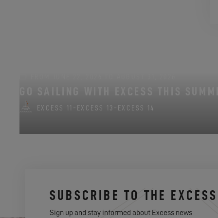
FROM JUNE 22, 2026 TO AUGUST 31, 2026
GO SAILING WITH EXCESS THIS SUMM
EXCESS 11
-
EXCESS 13
-
EXCESS 14
SUBSCRIBE TO THE EXCES
Sign up and stay informed about Excess news