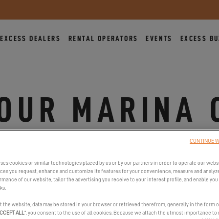
EXCESS DEALERS
RENTAL OPERATORS
EVENTS
EXCESS BU
TOUR MARINA 
CAMBRILS, SPAIN
CONTINUE W
FROM MAY 17, 2024 TO MAY 19, 2024
ses cookies or similar technologies placed by us or by our partners in order to operate our webs
ices you request, enhance and customize its features for your convenience, measure and analyz
mance of our website, tailor the advertising you receive to your interest profile, and enable you 
ks.
t the website, data may be stored in your browser or retrieved therefrom, generally in the form o
CCEPT ALL
", you consent to the use of all cookies. Because we attach the utmost importance to