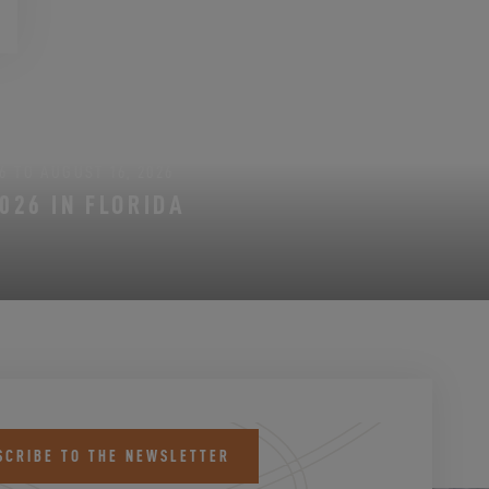
6 TO AUGUST 16, 2026
026 IN FLORIDA
SCRIBE TO THE NEWSLETTER