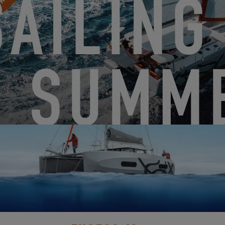
DISCOVER IT