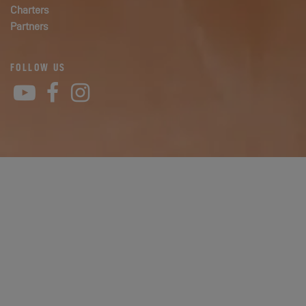
Charters
Partners
FOLLOW US
YouTube
Facebook
Instagram