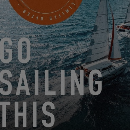
SAILING IN ITALY
via Amerigo Vespucci, 2
NETTUNO (ROME), Italy
MAKE AN APPOINTMENT