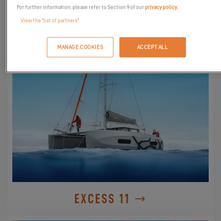
For further information, please refer to Section 9 of our
privacy policy
.
View the "list of partners"
DISCOVER THEM
MANAGE COOKIES
ACCEPT ALL
EXCESS 11