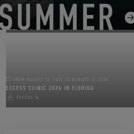
FROM JUNE 22, 2026 TO AUGUST 31, 2026
GO SAILING WITH EXCESS THIS SUMMER!
EXCESS 11
-
EXCESS 13
-
EXCESS 14
FROM AUGUST 14, 2026 TO AUGUST 16, 2026
EXCESS CLINIC 2026 IN FLORIDA
EXCESS 14