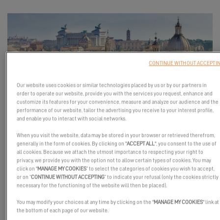
CONTINUE WITHOUT ACCEPTI
Our website uses cookies or similar technologies placed by us or by our partners in
order to operate our website, provide you with the services you request, enhance and
customize its features for your convenience, measure and analyze our audience and the
performance of our website, tailor the advertising you receive to your interest profile,
Two days of experience and conviviality with Excess Catamarans
and enable you to interact with social networks.
and Sailing in Italy
When you visit the website, data may be stored in your browser or retrieved therefrom,
generally in the form of cookies. By clicking on "
ACCEPT ALL
", you consent to the use of
Join us in Rome for a new stop of the
Excess Tour
!
all cookies. Because we attach the utmost importance to respecting your right to
For a full weekend, discover the
Excess 11 and Excess 14
at sea
privacy, we provide you with the option not to allow certain types of cookies. You may
click on "
MANAGE MY COOKIES
” to select the categories of cookies you wish to accept,
and enjoy a unique immersion in the world of Excess alongside
or on “
CONTINUE WITHOUT ACCEPTING
” to indicate your refusal (only the cookies strictly
our partner
Sailing in Italy
.
necessary for the functioning of the website will then be placed).
On the program: sea trials, passionate encounters, sailing
You may modify your choices at any time by clicking on the "
MANAGE MY COOKIES
" link at
the bottom of each page of our website.
discussions, and shared moments in the spirit of Excess.