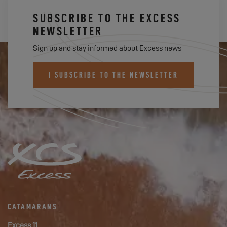
SUBSCRIBE TO THE EXCESS
NEWSLETTER
Sign up and stay informed about Excess news
I SUBSCRIBE TO THE NEWSLETTER
CATAMARANS
Excess 11