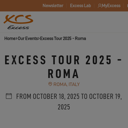
Newsletter
Excess Lab
MyExcess
Home
Our Events
Excess Tour 2025 - Roma
EXCESS TOUR 2025 -
ROMA
ROMA, ITALY
FROM OCTOBER 18, 2025 TO OCTOBER 19,
2025