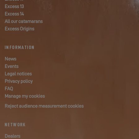
Excess 13
Excess 14
All our catamarans
Excess Origins
INFORMATION
News
Events
Legal notices
Privacy policy
FAQ
Manage my cookies
Reject audience measurement cookies
NETWORK
Dealers