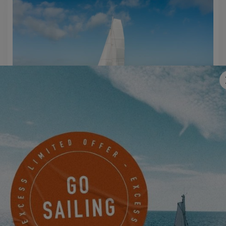
EXCESS 14
MAKE AN APPOINTMENT NOW TO JOIN