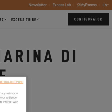
Newsletter
Excess Lab
MyExcess
EN
CONFIGURATOR
ZZ
EXCESS TRIBE
MARINA DI
E
ITHOUT ACCEPTING
ite, provide you
e our audience
to interact with