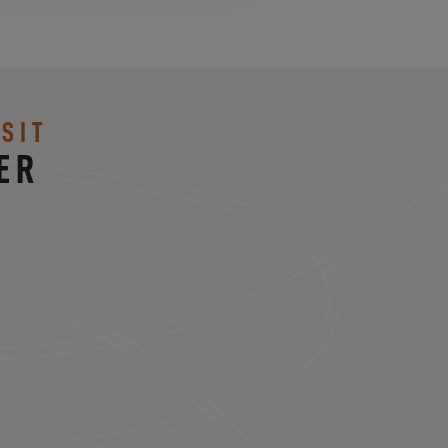
SIT
ER