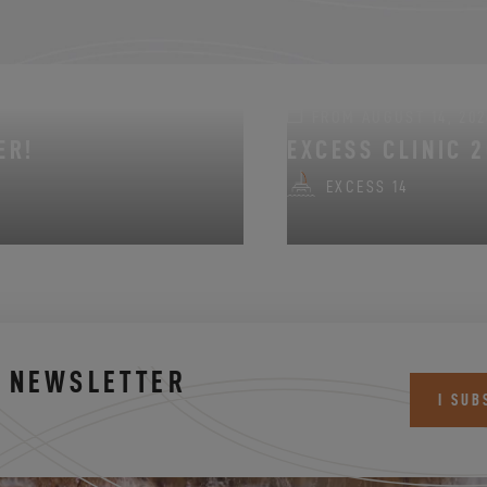
FROM AUGUST 14, 202
ER!
EXCESS CLINIC 2
EXCESS 14
S NEWSLETTER
I SUB