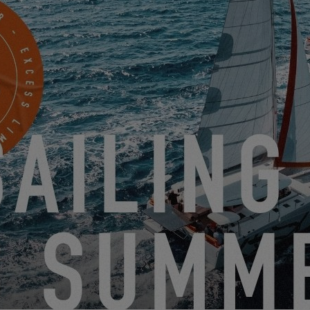
DISCOVER THEM
 11
EXCE