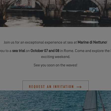
Join us for an exceptional experience at sea at
Marine di Nettuno
!
you to a
sea trial
on
October 07 and 08
in Rome. Come and explore the
exciting weekend.
See you soon on the waves!
REQUEST AN INVITATION