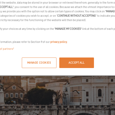
t the website, data may be stored in your browser or retrieved therefrom, generally in the form o
REQUEST AN INVITATION
CCEPT ALL
", you consent to the use of all cookies. Because we attach the utmost importance to
cy, we provide you with the option not to allow certain types of cookies. You may click on "
MANAG
categories of cookies you wish to accept, or on “
CONTINUE WITHOUT ACCEPTING
” to indicate you
trictly necessary for the functioning of the website will then be placed).
y your choices at any time by clicking on the "
MANAGE MY COOKIES
" link at the bottom of each 
formation, please refer to Section 9 of our
privacy policy
.
 of partners"
MANAGE COOKIES
ACCEPT ALL