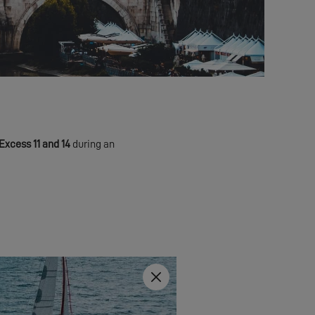
Excess 11 and 14
during an
Close