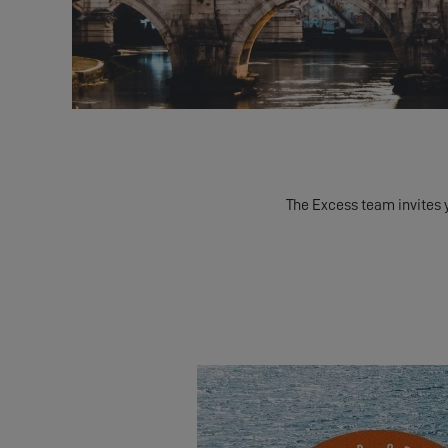
The Excess team invites 