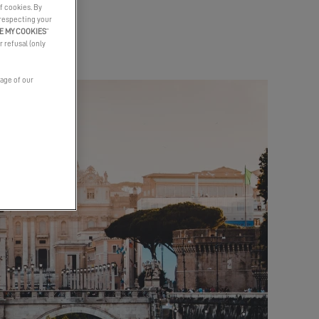
f cookies. By
 respecting your
E MY COOKIES
”
r refusal (only
page of our