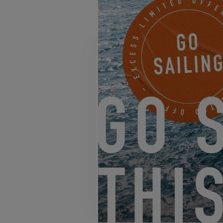
EXCESS