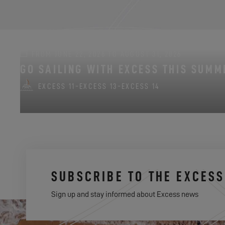
FROM JUNE 22, 2026 TO AUGUST 31, 2026
GO SAILING WITH EXCESS THIS SUMM
EXCESS 11
-
EXCESS 13
-
EXCESS 14
SUBSCRIBE TO THE EXCES
Sign up and stay informed about Excess news