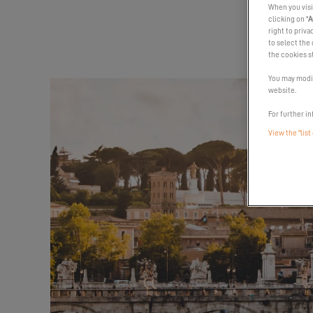
When you visi
clicking on "
A
right to priva
to select the 
the cookies s
You may modif
website.
For further in
View the "list