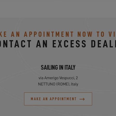
KE AN APPOINTMENT NOW TO VI
ONTACT AN EXCESS DEAL
SAILING IN ITALY
via Amerigo Vespucci, 2
NETTUNO (ROME), Italy
MAKE AN APPOINTMENT