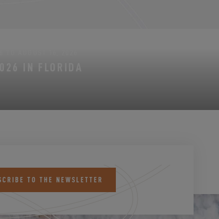
6 TO AUGUST 16, 2026
026 IN FLORIDA
SCRIBE TO THE NEWSLETTER