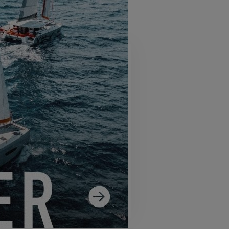
SS 14