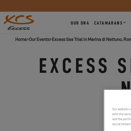
OUR DNA
CATAMARANS
Home
Our Events
Excess Sea Trial in Marina di Nettuno, Ro
EXCESS S
Our website u
with the serv
and the perfor
social networ