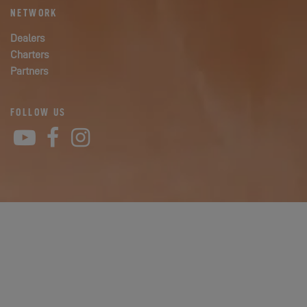
NETWORK
Dealers
Charters
Partners
FOLLOW US
YouTube
Facebook
Instagram