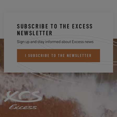
SUBSCRIBE TO THE EXCESS
NEWSLETTER
Sign up and stay informed about Excess news
I SUBSCRIBE TO THE NEWSLETTER