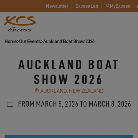
Newsletter
Excess Lab
MyExcess
Home
Our Events
Auckland Boat Show 2026
AUCKLAND BOAT
SHOW 2026
AUCKLAND, NEW ZEALAND
FROM MARCH 5, 2026 TO MARCH 8, 2026