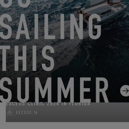
FROM JUNE 22, 2026 TO AUGUST 31, 2026
GO SAILING WITH EXCESS THIS SUMMER!
EXCESS 11
-
EXCESS 13
-
EXCESS 14
FROM AUGUST 14, 2026 TO AUGUST 16, 2026
EXCESS CLINIC 2026 IN FLORIDA
EXCESS 14