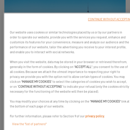
CONTINUE WITHOUT ACCEPTI
Our website uses cookies or similar technologies placed by us or by our partners in
order to operate our website, provide you with the services you request, enhance and
customize its features for your convenience, measure and analyze our audience and the
performance of our website, tailor the advertising you receive to your interest profile,
and enable you to interact with social networks.
From March 5th to 8th, Excess Catamarans will be at the
When you visit the website, data may be stored in your browser or retrieved therefrom,
Auckland Boat Show in New Zealand, alongside our dealer 36
generally in the form of cookies. By clicking on "
ACCEPT ALL
", you consent to the use of
all cookies. Because we attach the utmost importance to respecting your right to
Degrees — featuring the
Excess 11 for the very first time in New
privacy, we provide you with the option not to allow certain types of cookies. You may
Zealand
.
click on "
MANAGE MY COOKIES
” to select the categories of cookies you wish to accept,
or on “
CONTINUE WITHOUT ACCEPTING
” to indicate your refusal (only the cookies strictly
Come experience the Excess spirit firsthand!
necessary for the functioning of the website will then be placed).
See you there!
You may modify your choices at any time by clicking on the "
MANAGE MY COOKIES
" link at
the bottom of each page of our website.
For further information, please refer to Section 9 of our
privacy policy
.
View the "list of partners"