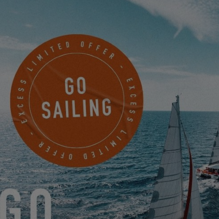
MAKE AN APPOINTMENT NOW TO JOIN
36 DEGREES BROKERS LTD
103-113 Westhaven Drive Saint Marys Bay
AUCKLAND, New Zealand
MAKE AN APPOINTMENT