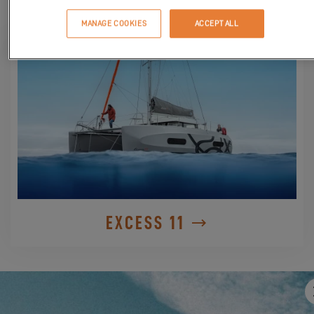
DISCOVER IT
MANAGE COOKIES
ACCEPT ALL
EXCESS 11