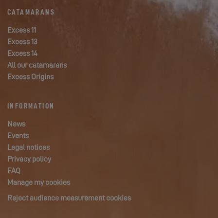
CATAMARANS
Excess 11
Excess 13
Excess 14
All our catamarans
Excess Origins
INFORMATION
News
Events
Legal notices
Privacy policy
FAQ
Manage my cookies
Reject audience measurement cookies