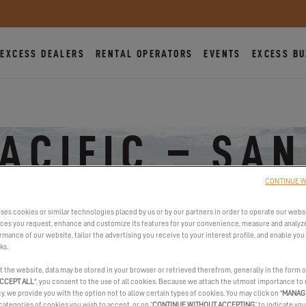
EXCESS DEALERS
RENTAL OPERATORS
EVENTS
EXCESS BU
PACIFIC – SAN
CONTINUE W
955 Harbor Island Drive, 92101 San Diego, United States
ses cookies or similar technologies placed by us or by our partners in order to operate our webs
ices you request, enhance and customize its features for your convenience, measure and analyz
mance of our website, tailor the advertising you receive to your interest profile, and enable you 
ks.
t the website, data may be stored in your browser or retrieved therefrom, generally in the form o
CCEPT ALL
", you consent to the use of all cookies. Because we attach the utmost importance to
cy, we provide you with the option not to allow certain types of cookies. You may click on "
MANAG
categories of cookies you wish to accept, or on “
CONTINUE WITHOUT ACCEPTING
” to indicate you