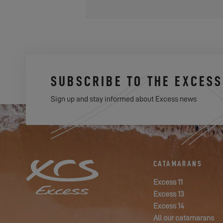
SUBSCRIBE TO THE EXCES
Sign up and stay informed about Excess news
CATAMARANS
Excess 11
Excess 13
Excess 14
All our catamarans