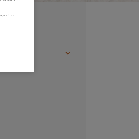
page of our