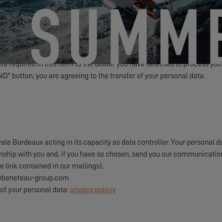
Friendly Captcha
a required in this form to the dealer you have selected to process your
ND" button, you are agreeing to the transfer of your personal data.
e Bordeaux acting in its capacity as data controller. Your personal da
onship with you and, if you have so chosen, send you our communication
e link contained in our mailings).
pd@beneteau-group.com
of your personal data:
privacy policiy