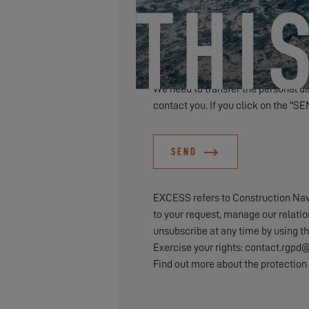
We need to transfer the personal dat
contact you. If you click on the "SE
SEND
EXCESS refers to Construction Naval
to your request, manage our relati
unsubscribe at any time by using th
Exercise your rights: contact.rg
Find out more about the protection 