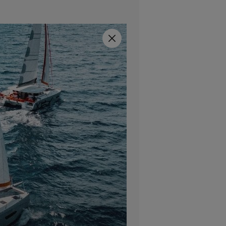
Close