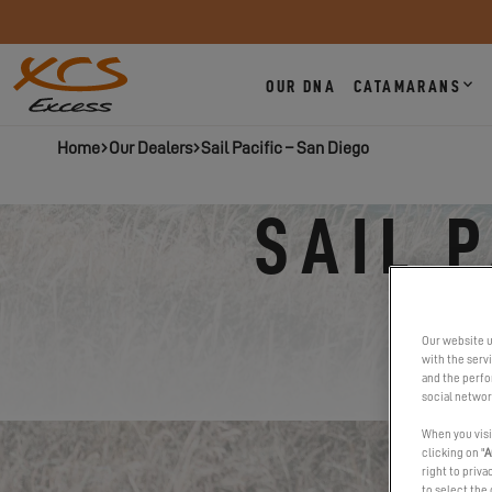
OUR DNA
CATAMARANS
Home
Our Dealers
Sail Pacific – San Diego
SAIL 
Our website u
with the serv
and the perfor
social networ
When you visi
clicking on "
A
right to priva
to select the 