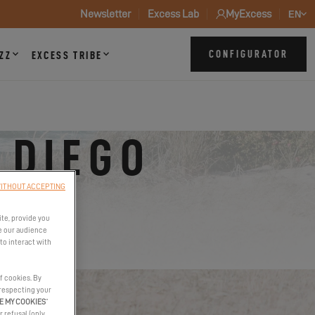
Newsletter
Excess Lab
MyExcess
EN
CONFIGURATOR
ZZ
EXCESS TRIBE
 DIEGO
ITHOUT ACCEPTING
ite, provide you
e our audience
to interact with
f cookies. By
 respecting your
E MY COOKIES
”
r refusal (only