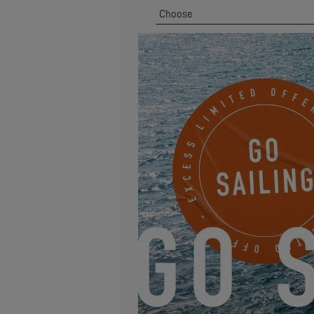
Zip Code
*
Address
Email
*
I would like to receive news, ev