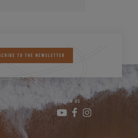
SCRIBE TO THE NEWSLETTER
FOLLOW US
YouTube
Facebook
Instagram