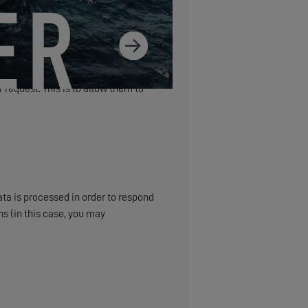
 request. This is to allow them to
ta is processed in order to respond
s (in this case, you may