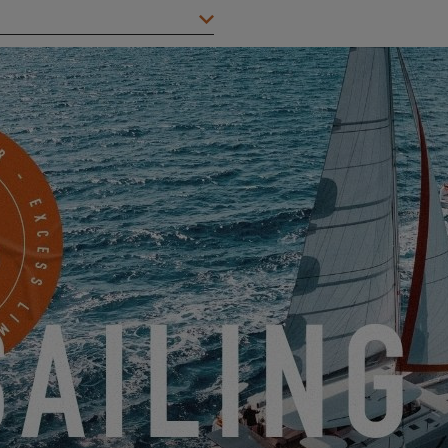
City
*
Mobile
Something to share with us?
ents and offers from EXCESS electronically.