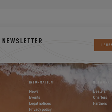
S NEWSLETTER
I SUB
INFORMATION
NETWORK
News
Dealers
Events
Charters
Legal notices
Partners
Privacy policy