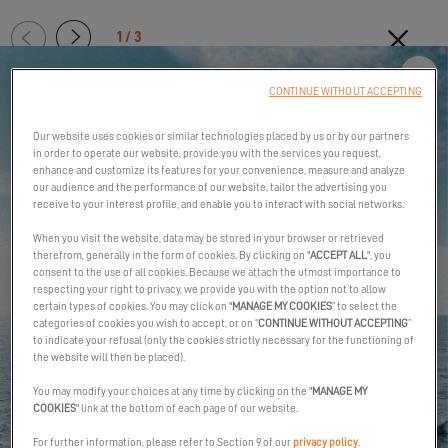
1 / 3
2/3:
On
MORE INTENSE SAILING
CONTINUE WITHOUT ACCEPTING
board,
Clo
optimum
Our website uses cookies or similar technologies placed by us or by our partners
comfort
in order to operate our website, provide you with the services you request,
enhance and customize its features for your convenience, measure and analyze
our audience and the performance of our website, tailor the advertising you
receive to your interest profile, and enable you to interact with social networks.
When you visit the website, data may be stored in your browser or retrieved
therefrom, generally in the form of cookies. By clicking on "
ACCEPT ALL
", you
consent to the use of all cookies. Because we attach the utmost importance to
respecting your right to privacy, we provide you with the option not to allow
The Excess 13 is a cruising catamaran, a true sailboat capable of
certain types of cookies. You may click on "
MANAGE MY COOKIES
” to select the
ocean passage-making. The boat’s potential is felt as soon as
categories of cookies you wish to accept, or on “
CONTINUE WITHOUT ACCEPTING
”
you leave harbor, giving you a dizzying sense of freedom.
to indicate your refusal (only the cookies strictly necessary for the functioning of
the website will then be placed).
The very direct helm allows you to feel the connection with the
You may modify your choices at any time by clicking on the "
MANAGE MY
sea and fine-tune everything. Sensations are increased
COOKIES
" link at the bottom of each page of our website.
exponentially. The forward-facing chart table keeps you in touch
For further information, please refer to Section 9 of our
privacy policy
.