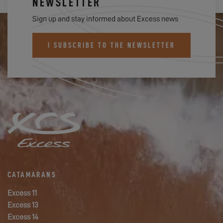
NEWSLETTER
Sign up and stay informed about Excess news
I SUBSCRIBE TO THE NEWSLETTER
CATAMARANS
Excess 11
Excess 13
Excess 14