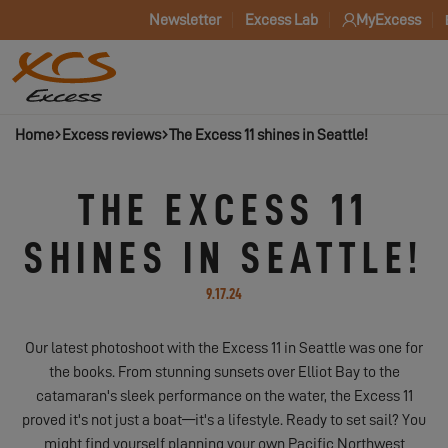
Newsletter
Excess Lab
MyExcess
Home
Excess reviews
The Excess 11 shines in Seattle!
THE EXCESS 11
SHINES IN SEATTLE!
9.17.24
Our latest photoshoot with the Excess 11 in Seattle was one for
the books. From stunning sunsets over Elliot Bay to the
catamaran's sleek performance on the water, the Excess 11
proved it's not just a boat—it's a lifestyle. Ready to set sail? You
might find yourself planning your own Pacific Northwest