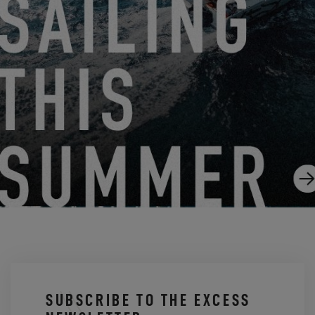
10.30.24
NEW: A NEW EXCESS ON THE LOMBARD PLAN
9.11.24
SUBSCRIBE TO THE EXCESS