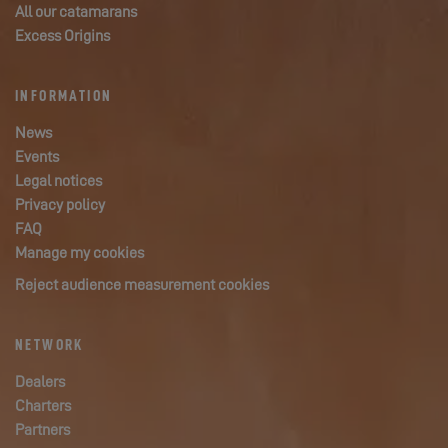
All our catamarans
Excess Origins
INFORMATION
News
Events
Legal notices
Privacy policy
FAQ
Manage my cookies
Reject audience measurement cookies
NETWORK
Dealers
Charters
Partners