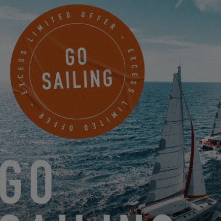
EXCESS 13
NEW EXCESS 11 WE'VE TESTED THE OVERLAPPING
GENOA FOR YOU!