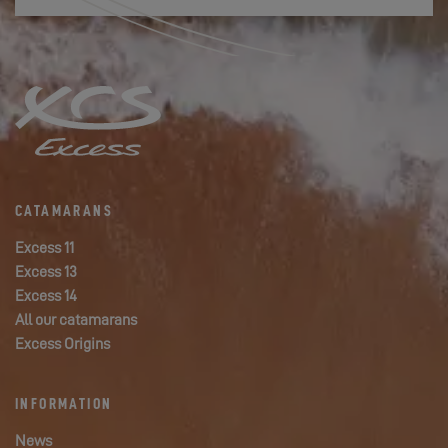
CATAMARANS
Excess 11
Excess 13
Excess 14
All our catamarans
Excess Origins
INFORMATION
News