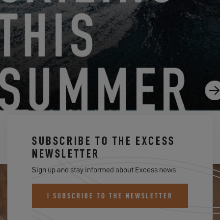
EXCESS 14, GIORGIO BRUNO'S BOAT REVIEW
7.18.25
SUBSCRIBE TO THE EXCESS
NEWSLETTER
Sign up and stay informed about Excess news
I SUBSCRIBE TO THE NEWSLETTER