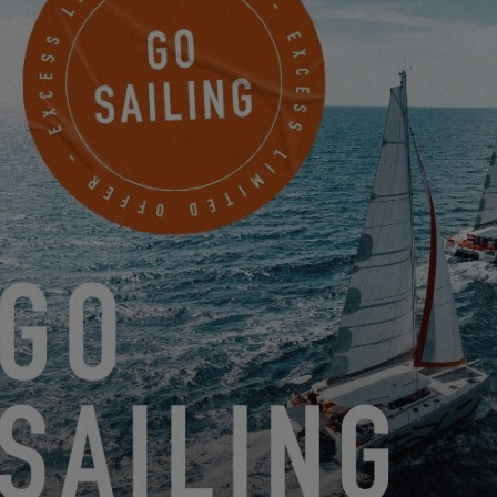
EXCESS 14
A NEW BREATH FOR THE RANGE?
8.20.25