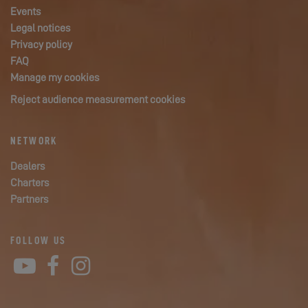
Events
Legal notices
Privacy policy
FAQ
Manage my cookies
Reject audience measurement cookies
NETWORK
Dealers
Charters
Partners
FOLLOW US
YouTube
Facebook
Instagram