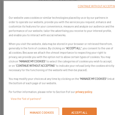
CONTINUE WITHOUT ACCEPTI
Our website uses cookies or similar technologies placed by us or by our partners in
order to operate our website, provide you with the services you request, enhance and
customize its features for your convenience, measure and analyze our audience and the
performance of our website, tailor the advertising you receive to your interest profile,
and enable you to interact with social networks.
When you visit the website, data may be stored in your browser or retrieved therefrom,
generally in the form of cookies. By clicking on "
ACCEPT ALL
", you consent to the use of
all cookies. Because we attach the utmost importance to respecting your right to
privacy, we provide you with the option not to allow certain types of cookies. You may
click on "
MANAGE MY COOKIES
” to select the categories of cookies you wish to accept,
or on “
CONTINUE WITHOUT ACCEPTING
” to indicate your refusal (only the cookies strictly
necessary for the functioning of the website will then be placed).
A sailing catamaran with clean, innovative lines that embody the
You may modify your choices at any time by clicking on the "
MANAGE MY COOKIES
" link at
EXCESS DNA. The Excess 14 is designed with an idea never
the bottom of each page of our website.
before seen on the market, in both owner's and charter versions.
For further information, please refer to Section 9 of our
privacy policy
.
A low boom for easier work, reduced aerodynamic drag thanks to
View the "list of partners"
a low freeboard, a leaning deckhouse, a mast shifted forward, a
composite bowsprit, an optimized structure with sandwiches and
carbon reinforcements.
MANAGE COOKIES
ACCEPT ALL