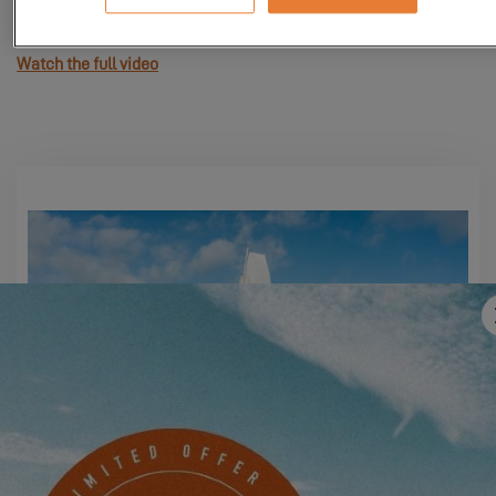
Watch the full video