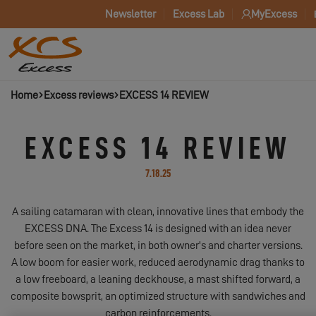
Newsletter
Excess Lab
MyExcess
Home
Excess reviews
EXCESS 14 REVIEW
EXCESS 14 REVIEW
7.18.25
A sailing catamaran with clean, innovative lines that embody the
EXCESS DNA. The Excess 14 is designed with an idea never
before seen on the market, in both owner's and charter versions.
A low boom for easier work, reduced aerodynamic drag thanks to
a low freeboard, a leaning deckhouse, a mast shifted forward, a
composite bowsprit, an optimized structure with sandwiches and
carbon reinforcements.