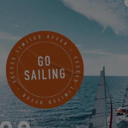
FIND OUT MORE ABOUT THE EXCESS 12
EXCESS 12