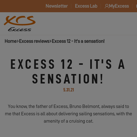
Newsletter
Excess Lab
MyExcess
Home
Excess reviews
Excess 12 - It's a sensation!
EXCESS 12 - IT'S A
SENSATION!
5.31.21
You know, the father of Excess, Bruno Belmont, always said to
me that Excess is all about delivering sailing sensations, with the
amenity of a cruising cat.