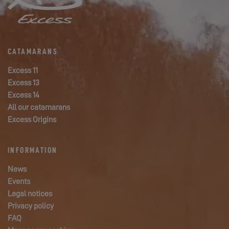
CATAMARANS
Excess 11
Excess 13
Excess 14
All our catamarans
Excess Origins
INFORMATION
News
Events
Legal notices
Privacy policy
FAQ