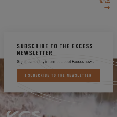
12.15.20
SUBSCRIBE TO THE EXCESS
NEWSLETTER
Sign up and stay informed about Excess news
I SUBSCRIBE TO THE NEWSLETTER