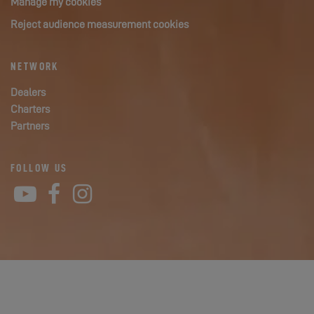
Manage my cookies
Reject audience measurement cookies
NETWORK
Dealers
Charters
Partners
FOLLOW US
YouTube
Facebook
Instagram