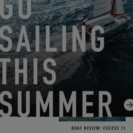
BOAT REVIEW: EXCESS 15
7.12.21
BOAT REVIEW: EXCESS 11