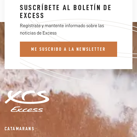
SUSCRÍBETE AL BOLETÍN DE
EXCESS
Regístrate y mantente informado sobre las
noticias de Excess
ME SUSCRIBO A LA NEWSLETTER
CATAMARANS