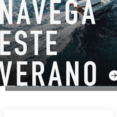
DEL 22 DE JUNIO DE 2026 AL 31 DE AGOSTO DE 2026
¡GO SAILING CON EXCESS ESTE VERANO!
EXCESS 11
-
EXCESS 13
-
EXCESS 14
DEL 14 DE AGOSTO DE 2026 AL 16 DE AGOSTO DE
2026
EXCESS CLINIC 2026 EN FLORIDA
EXCESS 14