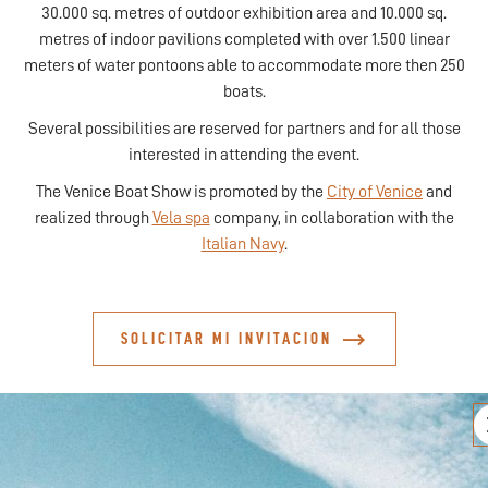
30.000 sq. metres of outdoor exhibition area and 10.000 sq.
metres of indoor pavilions completed with over 1.500 linear
meters of water pontoons able to accommodate more then 250
boats.
Several possibilities are reserved for partners and for all those
interested in attending the event.
The Venice Boat Show is promoted by the
City of Venice
and
realized through
Vela spa
company, in collaboration with the
Italian Navy
.
SOLICITAR MI INVITACION