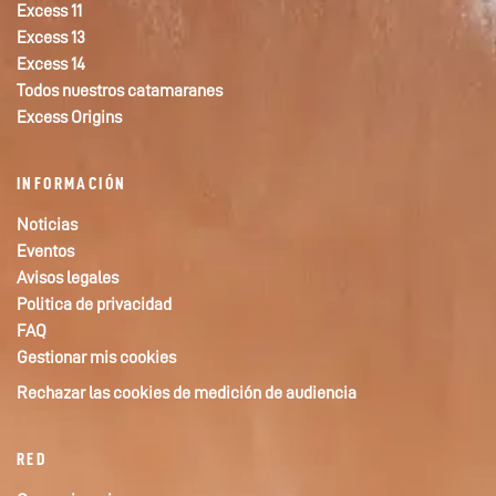
Excess 11
Excess 13
Excess 14
Todos nuestros catamaranes
Excess Origins
INFORMACIÓN
Noticias
Eventos
Avisos legales
Politica de privacidad
FAQ
Gestionar mis cookies
Rechazar las cookies de medición de audiencia
RED