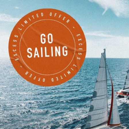
EXCESS 11