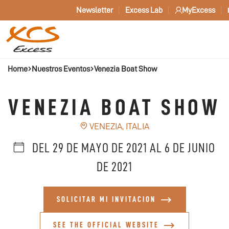
Newsletter
Excess Lab
MyExcess
Home
Nuestros Eventos
Venezia Boat Show
VENEZIA BOAT SHOW
VENEZIA, ITALIA
DEL 29 DE MAYO DE 2021 AL 6 DE JUNIO
DE 2021
SOLICITAR MI INVITACION
SEE THE OFFICIAL WEBSITE