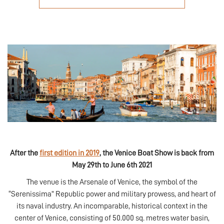
After the
first edition in 2019
, the Venice Boat Show is back from
May 29th to June 6th 2021
The venue is the Arsenale of Venice, the symbol of the
“Serenissima” Republic power and military prowess, and heart of
its naval industry. An incomparable, historical context in the
center of Venice, consisting of 50.000 sq. metres water basin,