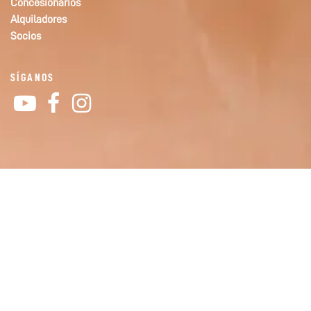
Concesionarios
Alquiladores
Socios
SÍGANOS
YouTube
Facebook
Instagram